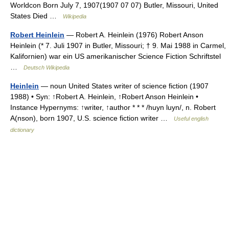
Worldcon Born July 7, 1907(1907 07 07) Butler, Missouri, United
States Died …
Wikipedia
Robert Heinlein
— Robert A. Heinlein (1976) Robert Anson
Heinlein (* 7. Juli 1907 in Butler, Missouri; † 9. Mai 1988 in Carmel,
Kalifornien) war ein US amerikanischer Science Fiction Schriftstel
…
Deutsch Wikipedia
Heinlein
— noun United States writer of science fiction (1907
1988) • Syn: ↑Robert A. Heinlein, ↑Robert Anson Heinlein •
Instance Hypernyms: ↑writer, ↑author * * * /huyn luyn/, n. Robert
A(nson), born 1907, U.S. science fiction writer …
Useful english
dictionary