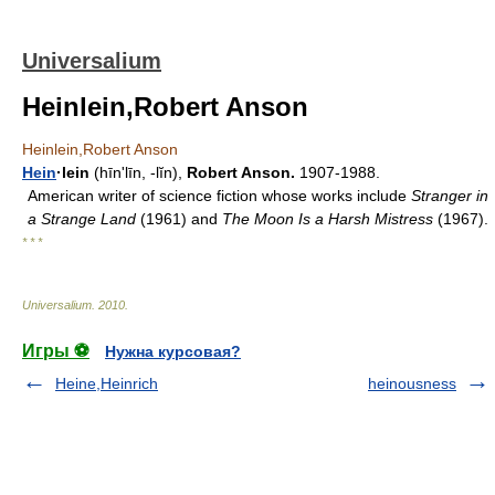
Universalium
Heinlein,Robert Anson
Heinlein,Robert Anson
Hein
·lein
(hīnʹlīn, -lĭn),
Robert Anson.
1907-1988.
American writer of science fiction whose works include
Stranger in
a Strange Land
(1961) and
The Moon Is a Harsh Mistress
(1967).
* * *
Universalium
.
2010
.
Игры ⚽
Нужна курсовая?
Heine,Heinrich
heinousness