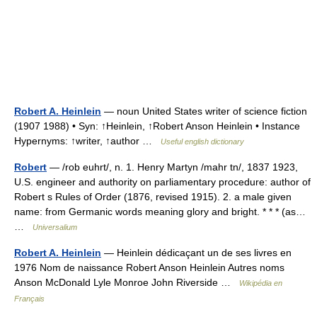
Robert A. Heinlein
— noun United States writer of science fiction
(1907 1988) • Syn: ↑Heinlein, ↑Robert Anson Heinlein • Instance
Hypernyms: ↑writer, ↑author …
Useful english dictionary
Robert
— /rob euhrt/, n. 1. Henry Martyn /mahr tn/, 1837 1923,
U.S. engineer and authority on parliamentary procedure: author of
Robert s Rules of Order (1876, revised 1915). 2. a male given
name: from Germanic words meaning glory and bright. * * * (as…
…
Universalium
Robert A. Heinlein
— Heinlein dédicaçant un de ses livres en
1976 Nom de naissance Robert Anson Heinlein Autres noms
Anson McDonald Lyle Monroe John Riverside …
Wikipédia en
Français