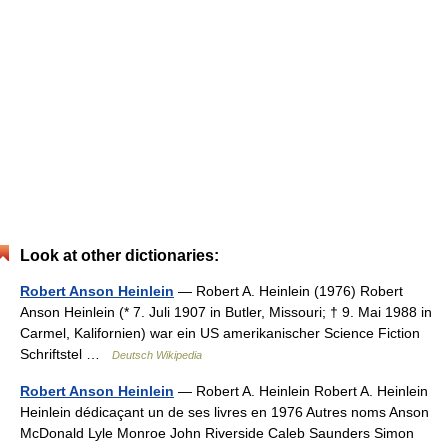
Look at other dictionaries:
Robert Anson Heinlein
— Robert A. Heinlein (1976) Robert
Anson Heinlein (* 7. Juli 1907 in Butler, Missouri; † 9. Mai 1988 in
Carmel, Kalifornien) war ein US amerikanischer Science Fiction
Schriftstel …
Deutsch Wikipedia
Robert Anson Heinlein
— Robert A. Heinlein Robert A. Heinlein
Heinlein dédicaçant un de ses livres en 1976 Autres noms Anson
McDonald Lyle Monroe John Riverside Caleb Saunders Simon