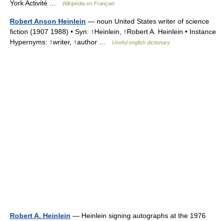
York Activité …
Wikipédia en Français
Robert Anson Heinlein
— noun United States writer of science
fiction (1907 1988) • Syn: ↑Heinlein, ↑Robert A. Heinlein • Instance
Hypernyms: ↑writer, ↑author …
Useful english dictionary
Robert A. Heinlein
— Heinlein signing autographs at the 1976