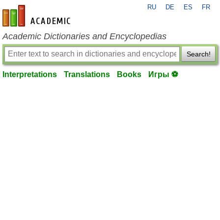
RU
DE
ES
FR
en-academic.com
Academic Dictionaries and Encyclopedias
Search!
Interpretations
Translations
Books
Игры ⚽