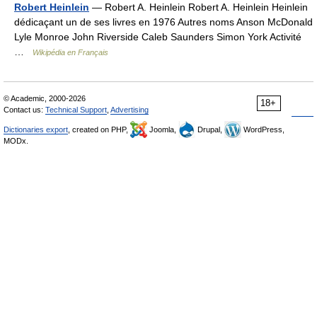
Robert Heinlein
— Robert A. Heinlein Robert A. Heinlein Heinlein
dédicaçant un de ses livres en 1976 Autres noms Anson McDonald
Lyle Monroe John Riverside Caleb Saunders Simon York Activité
…
Wikipédia en Français
© Academic, 2000-2026
18+
Contact us:
Technical Support
,
Advertising
Dictionaries export
, created on PHP,
Joomla,
Drupal,
WordPress,
MODx.