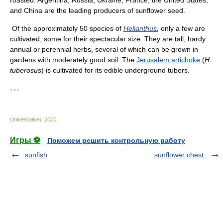
roasted. Argentina, Russia, Ukraine, France, the United States,
and China are the leading producers of sunflower seed.
Of the approximately 50 species of
Helianthus
,
only a few are
cultivated, some for their spectacular size. They are tall, hardy
annual or perennial herbs, several of which can be grown in
gardens with moderately good soil. The
Jerusalem artichoke
(
H.
tuberosus
) is cultivated for its edible underground tubers.
* * *
Universalium
.
2010
.
Игры ⚽
Поможем решить контрольную работу
sunfish
sunflower chest.