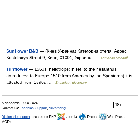
Sunflower B&B
— (Киев,Украина) Категория отеля: Адрес:
Kostelnaya Street 9, Киев, 01001, Украина …
Каталог отелей
sunflower
— 1560s, heliotrope; in ref. to the helianthus
(introduced to Europe 1510 from America by the Spaniards) it is
attested from 1590s …
Etymology dictionary
© Academic, 2000-2026
18+
Contact us:
Technical Support
,
Advertising
Dictionaries export
, created on PHP,
Joomla,
Drupal,
WordPress,
MODx.