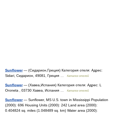
Sunflower
— (Сидарион,Греция) Категория отеля: Адрес:
Sidari, Сидарион, 49081, Греция …
Каталог отелей
Sunflower
— (Хавеа,Испания) Категория отеля: Адрес: L
Oroneta , 03730 Хавеа, Испания …
Каталог отелей
Sunflower
— Sunflower, MS U.S. town in Mississippi Population
(2000): 696 Housing Units (2000): 242 Land area (2000):
0.404824 sq. miles (1.048489 sq. km) Water area (2000):