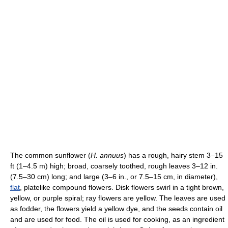
The common sunflower (
H. annuus
) has a rough, hairy stem 3–15
ft (1–4.5 m) high; broad, coarsely toothed, rough leaves 3–12 in.
(7.5–30 cm) long; and large (3–6 in., or 7.5–15 cm, in diameter),
flat
, platelike compound flowers. Disk flowers swirl in a tight brown,
yellow, or purple spiral; ray flowers are yellow. The leaves are used
as fodder, the flowers yield a yellow dye, and the seeds contain oil
and are used for food. The oil is used for cooking, as an ingredient