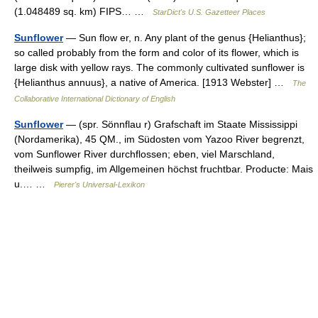
(1.048489 sq. km) FIPS… …
StarDict's U.S. Gazetteer Places
Sunflower
— Sun flow er, n. Any plant of the genus {Helianthus};
so called probably from the form and color of its flower, which is
large disk with yellow rays. The commonly cultivated sunflower is
{Helianthus annuus}, a native of America. [1913 Webster] …
The
Collaborative International Dictionary of English
Sunflower
— (spr. Sönnflau r) Grafschaft im Staate Mississippi
(Nordamerika), 45 QM., im Südosten vom Yazoo River begrenzt,
vom Sunflower River durchflossen; eben, viel Marschland,
theilweis sumpfig, im Allgemeinen höchst fruchtbar. Producte: Mais
u.… …
Pierer's Universal-Lexikon