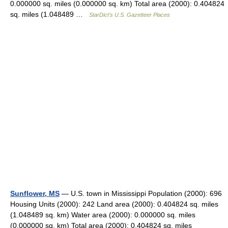
0.000000 sq. miles (0.000000 sq. km) Total area (2000): 0.404824
sq. miles (1.048489 …
StarDict's U.S. Gazetteer Places
Sunflower, MS
— U.S. town in Mississippi Population (2000): 696
Housing Units (2000): 242 Land area (2000): 0.404824 sq. miles
(1.048489 sq. km) Water area (2000): 0.000000 sq. miles
(0.000000 sq. km) Total area (2000): 0.404824 sq. miles