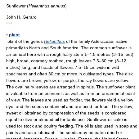
Sunflower (
Helianthus annuus
)
John H. Gerard
* * *
▪
plant
plant of the genus
Helianthus
of the family Asteraceae, native
primarily to North and South America. The common sunflower is
an annual herb with a rough hairy stem 1–4.5 metres (3–15 feet)
high, broad, coarsely toothed, rough leaves 7.5–30 cm (3–12
inches) long, and heads of flowers 7.5–15 cm wide in wild
specimens and often 30 cm or more in cultivated types. The disk
flowers are brown, yellow, or purple; the ray flowers are yellow.
The oval hairy leaves are arranged in spirals. The sunflower plant
is valuable from an economic as well as from an ornamental point
of view. The leaves are used as fodder, the flowers yield a yellow
dye, and the seeds contain oil and are used for food. The yellow,
sweet oil obtained by compression of the seeds is considered
equal to olive or almond oil for table use. Sunflower oil cake is
used for stock and poultry feeding. The oil is also used in soap and
paints and as a lubricant. The seeds may be eaten dried or