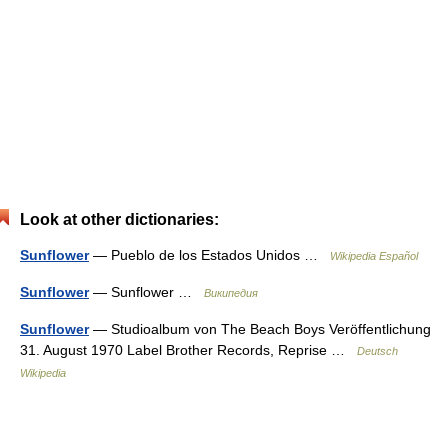
Look at other dictionaries:
Sunflower
— Pueblo de los Estados Unidos …
Wikipedia Español
Sunflower
— Sunflower …
Википедия
Sunflower
— Studioalbum von The Beach Boys Veröffentlichung
31. August 1970 Label Brother Records, Reprise …
Deutsch
Wikipedia