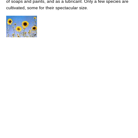
of soaps and paints, and as a lubricant. Only a few species are
cultivated, some for their spectacular size.