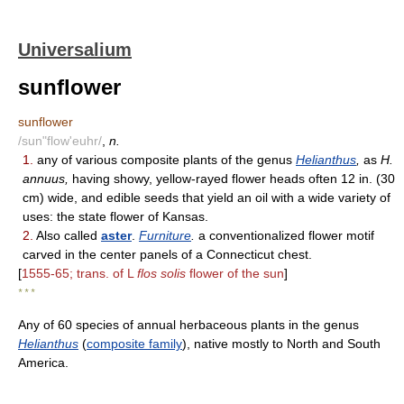
Universalium
sunflower
sunflower
/sun"flow'euhr/
,
n.
1.
any of various composite plants of the genus
Helianthus
,
as
H.
annuus,
having showy, yellow-rayed flower heads often 12 in. (30
cm) wide, and edible seeds that yield an oil with a wide variety of
uses: the state flower of Kansas.
2.
Also called
aster
.
Furniture
.
a conventionalized flower motif
carved in the center panels of a Connecticut chest.
[
1555-65; trans. of L
flos solis
flower of the sun
]
* * *
Any of 60 species of annual herbaceous plants in the genus
Helianthus
(
composite family
), native mostly to North and South
America.