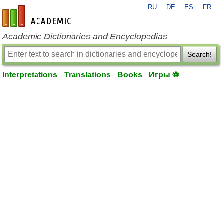
RU
DE
ES
FR
en-academic.com
Academic Dictionaries and Encyclopedias
Search!
Interpretations
Translations
Books
Игры ⚽