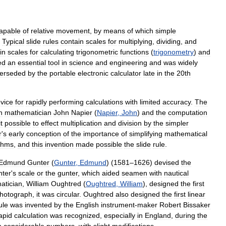
apable
of
relative
movement
,
by
means
of
which
simple
.
Typical
slide
rules
contain
scales
for
multiplying
,
dividing
,
and
in
scales
for
calculating
trigonometric
functions
(
trigonometry
)
and
ed
an
essential
tool
in
science
and
engineering
and
was
widely
erseded
by
the
portable
electronic
calculator
late
in
the
20th
vice
for
rapidly
performing
calculations
with
limited
accuracy
.
The
h
mathematician
John
Napier
(
Napier
,
John
)
and
the
computation
it
possible
to
effect
multiplication
and
division
by
the
simpler
r
'
s
early
conception
of
the
importance
of
simplifying
mathematical
ithms
,
and
this
invention
made
possible
the
slide
rule
.
Edmund
Gunter
(
Gunter
,
Edmund
) (
1581
–
1626
)
devised
the
ter
'
s
scale
or
the
gunter
,
which
aided
seamen
with
nautical
atician
,
William
Oughtred
(
Oughtred
,
William
),
designed
the
first
hotograph
,
it
was
circular
.
Oughtred
also
designed
the
first
linear
ule
was
invented
by
the
English
instrument
-
maker
Robert
Bissaker
apid
calculation
was
recognized
,
especially
in
England
,
during
the