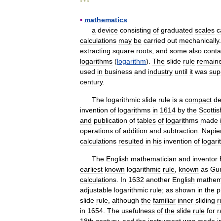
* * *
▪
mathematics
a
device
consisting
of
graduated
scales
c
calculations
may
be
carried
out
mechanically
extracting
square
roots
,
and
some
also
conta
logarithms
(
logarithm
).
The
slide
rule
remain
used
in
business
and
industry
until
it
was
sup
century
.
The
logarithmic
slide
rule
is
a
compact
de
invention
of
logarithms
in
1614
by
the
Scottis
and
publication
of
tables
of
logarithms
made
operations
of
addition
and
subtraction
.
Napie
calculations
resulted
in
his
invention
of
logar
The
English
mathematician
and
inventor
earliest
known
logarithmic
rule
,
known
as
Gun
calculations
.
In
1632
another
English
mathem
adjustable
logarithmic
rule
;
as
shown
in
the
p
slide
rule
,
although
the
familiar
inner
sliding
r
in
1654
.
The
usefulness
of
the
slide
rule
for
r