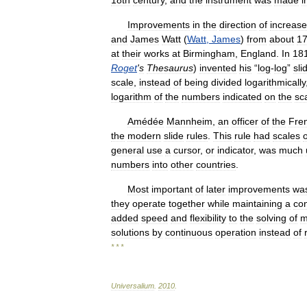
18th
century
,
and
the
instrument
was
made
i
Improvements
in
the
direction
of
increas
and
James
Watt
(
Watt
,
James
)
from
about
1
at
their
works
at
Birmingham
,
England
.
In
18
Roget
'
s
Thesaurus
)
invented
his
“
log
-
log
”
sli
scale
,
instead
of
being
divided
logarithmically
logarithm
of
the
numbers
indicated
on
the
sc
Amédée
Mannheim
,
an
officer
of
the
Fre
the
modern
slide
rules
.
This
rule
had
scales
general
use
a
cursor
,
or
indicator
,
was
much
numbers
into
other
countries
.
Most
important
of
later
improvements
wa
they
operate
together
while
maintaining
a
con
added
speed
and
flexibility
to
the
solving
of
m
solutions
by
continuous
operation
instead
of
* * *
Universalium
.
2010
.