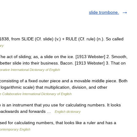
slide trombone.
 1838, from SLIDE (Cf. slide) (v.) + RULE (Cf. rule) (n.). So called
ary
 The act of sliding; as, a slide on the ice. [1913 Webster] 2. Smooth,
etter slide into their business. Bacon. [1913 Webster] 3. That on
rative International Dictionary of English
e consisting of a fixed outer piece and a movable middle piece. Both
ogarithmic scale) that multiplication, division, and other
 Collaborative International Dictionary of English
is an instrument that you use for calculating numbers. It looks
des backwards and forwards …
English dictionary
d for calculating numbers, that looks like a ruler and has a
contemporary English