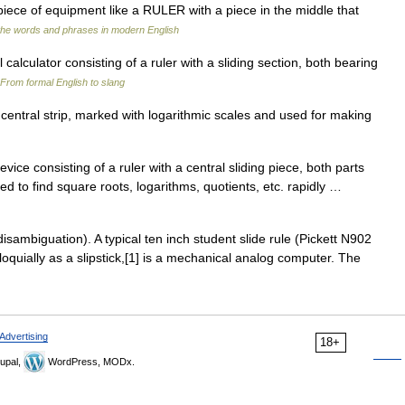
piece of equipment like a RULER with a piece in the middle that
the words and phrases in modern English
calculator consisting of a ruler with a sliding section, both bearing
From formal English to slang
central strip, marked with logarithmic scales and used for making
ce consisting of a ruler with a central sliding piece, both parts
d to find square roots, logarithms, quotients, etc. rapidly …
isambiguation). A typical ten inch student slide rule (Pickett N902
lloquially as a slipstick,[1] is a mechanical analog computer. The
Advertising
18+
upal,
WordPress, MODx.