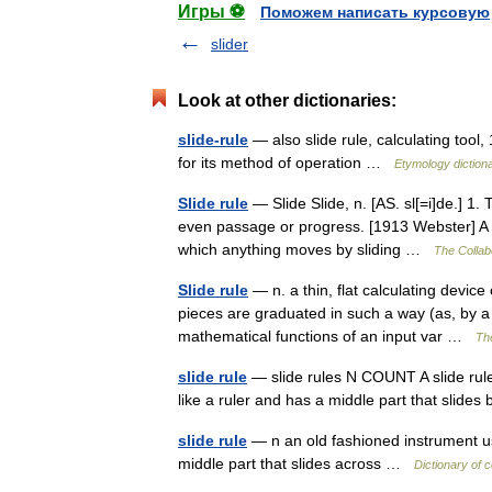
Игры ⚽
Поможем написать курсовую
slider
Look at other dictionaries:
slide-rule
— also slide rule, calculating tool,
for its method of operation …
Etymology diction
Slide rule
— Slide Slide, n. [AS. sl[=i]de.] 1.
even passage or progress. [1913 Webster] A b
which anything moves by sliding …
The Collabo
Slide rule
— n. a thin, flat calculating devic
pieces are graduated in such a way (as, by a l
mathematical functions of an input var …
The
slide rule
— slide rules N COUNT A slide rule 
like a ruler and has a middle part that sli
slide rule
— n an old fashioned instrument use
middle part that slides across …
Dictionary of 