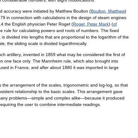
n
considerable
numbers
,
with
slight
modifications
.
ed
accuracy
were
initiated
by
Matthew
Boulton
(
Boulton
,
Matthew
)
779
in
connection
with
calculations
in
the
design
of
steam
engines
14
the
English
physician
Peter
Roget
(
Roget
,
Peter
Mark
) (
of
de
rule
for
calculating
powers
and
roots
of
numbers
.
The
fixed
,
is
divided
into
lengths
that
are
proportional
to
the
logarithm
of
the
ale
;
the
sliding
scale
is
divided
logarithmically
.
nch
artillery
,
invented
in
1859
what
may
be
considered
the
first
of
on
one
face
only
.
The
Mannheim
rule
,
which
also
brought
into
used
in
France
,
and
after
about
1880
it
was
imported
in
large
s
the
arrangement
of
the
scales
,
trigonometric
and
log
-
log
,
so
that
sistent
relationship
to
the
basic
scales
.
This
arrangement
gave
any
problems
—
simple
and
complex
alike
—
because
it
produced
requiring
the
user
to
combine
intermediate
readings
.