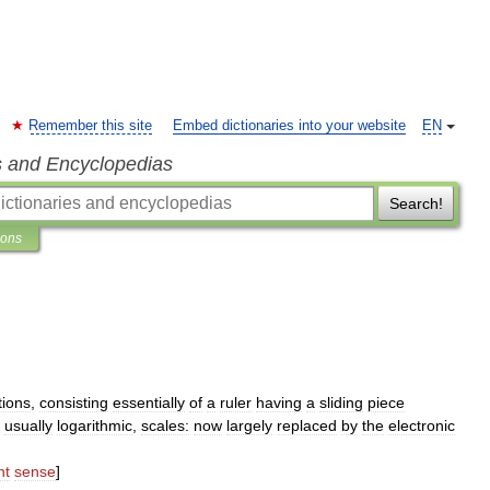
Remember this site
Embed dictionaries into your website
EN
s and Encyclopedias
Search!
ions
tions
,
consisting
essentially
of
a
ruler
having
a
sliding
piece
,
usually
logarithmic
,
scales:
now
largely
replaced
by
the
electronic
nt
sense
]