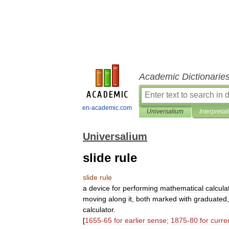
Academic Dictionarie
en-academic.com
Universalium
Interpretat
Universalium
slide rule
slide
rule
a
device
for
performing
mathematical
calcula
moving
along
it
,
both
marked
with
graduated
calculator
.
[
1655
-
65
for
earlier
sense
;
1875
-
80
for
curre