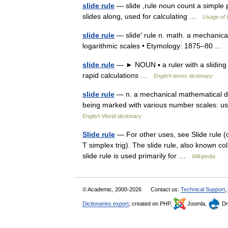
slide rule
— slide ,rule noun count a simple 
slides along, used for calculating …
Usage of 
slide rule
— slide′ rule n. math. a mechanical 
logarithmic scales • Etymology: 1875–80 …
slide rule
— ► NOUN ▪ a ruler with a sliding 
rapid calculations …
English terms dictionary
slide rule
— n. a mechanical mathematical devi
being marked with various number scales: use
English World dictionary
Slide rule
— For other uses, see Slide rule (d
T simplex trig). The slide rule, also known co
slide rule is used primarily for …
Wikipedia
© Academic, 2000-2026
Contact us:
Technical Support
,
Dictionaries export
, created on PHP,
Joomla,
Dr