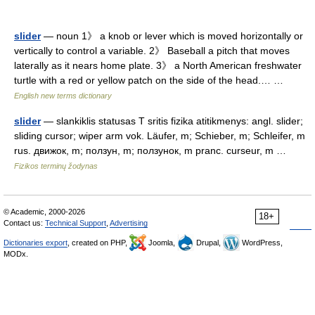
slider
— noun 1》 a knob or lever which is moved horizontally or
vertically to control a variable. 2》 Baseball a pitch that moves
laterally as it nears home plate. 3》 a North American freshwater
turtle with a red or yellow patch on the side of the head.… …
English new terms dictionary
slider
— slankiklis statusas T sritis fizika atitikmenys: angl. slider;
sliding cursor; wiper arm vok. Läufer, m; Schieber, m; Schleifer, m
rus. движок, m; ползун, m; ползунок, m pranc. curseur, m …
Fizikos terminų žodynas
© Academic, 2000-2026
18+
Contact us:
Technical Support
,
Advertising
Dictionaries export
, created on PHP,
Joomla,
Drupal,
WordPress,
MODx.