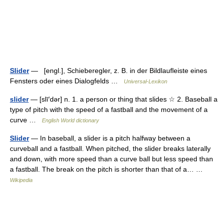
Slider
— [engl.], Schieberegler, z. B. in der Bildlaufleiste eines
Fensters oder eines Dialogfelds …
Universal-Lexikon
slider
— [slī′dər] n. 1. a person or thing that slides ☆ 2. Baseball a
type of pitch with the speed of a fastball and the movement of a
curve …
English World dictionary
Slider
— In baseball, a slider is a pitch halfway between a
curveball and a fastball. When pitched, the slider breaks laterally
and down, with more speed than a curve ball but less speed than
a fastball. The break on the pitch is shorter than that of a… …
Wikipedia