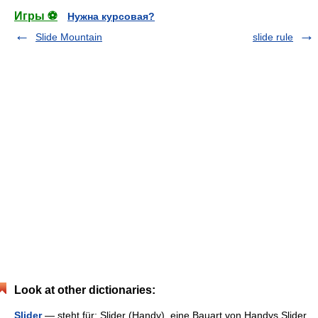
Игры ⚽
Нужна курсовая?
Slide Mountain
slide rule
Look at other dictionaries:
Slider
— steht für: Slider (Handy), eine Bauart von Handys Slider