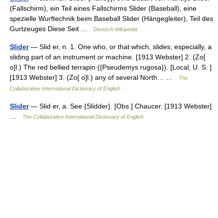
(Fallschirm), ein Teil eines Fallschirms Slider (Baseball), eine
spezielle Wurftechnik beim Baseball Slider (Hängegleiter), Teil des
Gurtzeuges Diese Seit …
Deutsch Wikipedia
Slider
— Slid er, n. 1. One who, or that which, slides; especially, a
sliding part of an instrument or machine. [1913 Webster] 2. (Zo[
o]l.) The red bellied terrapin ({Pseudemys rugosa}). [Local, U. S. ]
[1913 Webster] 3. (Zo[ o]l.) any of several North… …
The
Collaborative International Dictionary of English
Slider
— Slid er, a. See {Slidder}. [Obs.] Chaucer. [1913 Webster]
…
The Collaborative International Dictionary of English