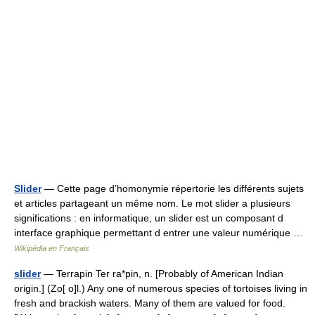
Slider
— Cette page d’homonymie répertorie les différents sujets
et articles partageant un même nom. Le mot slider a plusieurs
significations : en informatique, un slider est un composant d
interface graphique permettant d entrer une valeur numérique …
Wikipédia en Français
slider
— Terrapin Ter ra*pin, n. [Probably of American Indian
origin.] (Zo[ o]l.) Any one of numerous species of tortoises living in
fresh and brackish waters. Many of them are valued for food.