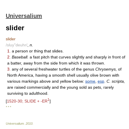
Universalium
slider
slider
/sluy"deuhr/
,
n.
1.
a person or thing that slides.
2.
Baseball.
a fast pitch that curves slightly and sharply in front of
a batter, away from the side from which it was thrown.
3.
any of several freshwater turtles of the genus
Chrysemys,
of
North America, having a smooth shell usually olive brown with
various markings above and yellow below:
some
,
esp
.
C. scripta,
are raised commercially and the young sold as pets, rarely
surviving to adulthood.
1
[
1520-30; SLIDE + -ER
]
* * *
Universalium
.
2010
.