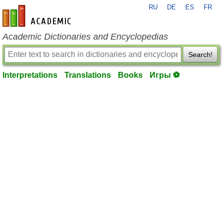
RU
DE
ES
FR
en-academic.com
Academic Dictionaries and Encyclopedias
Search!
Interpretations
Translations
Books
Игры ⚽