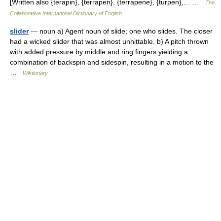
[Written also {terapin}, {terrapen}, {terrapene}, {turpen},… …
The
Collaborative International Dictionary of English
slider
— noun a) Agent noun of slide; one who slides. The closer
had a wicked slider that was almost unhittable. b) A pitch thrown
with added pressure by middle and ring fingers yielding a
combination of backspin and sidespin, resulting in a motion to the
…
Wiktionary