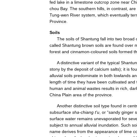
fed
lake
in
a
limestone
outcrop
zone
near
Ch
chou
Bay
.
The
southern
hills
,
in
contrast
,
are
Tung
-
wen
River
system
,
which
eventually
ter
Province
.
Soils
The
soils
of
Shantung
fall
into
two
broad
called
Shantung
brown
soils
are
found
over
m
forest
and
cinnamon
-
coloured
soils
formed
t
A
distinctive
variant
of
the
typical
Shantu
stony
by
the
deposit
of
calcium
salts
);
it
is
fo
alluvial
soils
predominate
in
both
lowlands
an
length
of
time
they
have
been
cultivated
and
human
and
animal
wastes
results
in
rich
,
dar
China
Plain
area
of
the
province
.
Another
distinctive
soil
type
found
in
centr
subsurface
sha
-
chiang
t
'
u
,
or
“
sandy
ginger
s
surface
water
remains
unevaporated
for
seve
subject
to
annual
alluvial
inundation
.
Such
soi
name
derives
from
the
appearance
of
lime
c