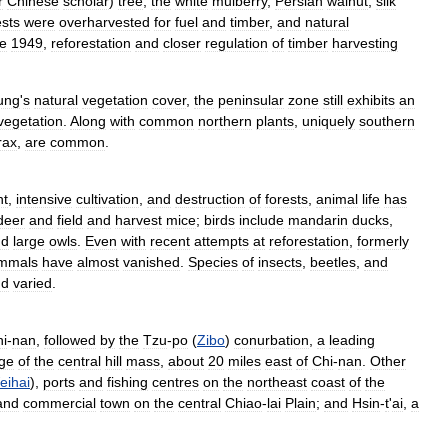
r
Chinese
scholar
)
tree
,
the
white
mulberry
,
Persian
walnut
,
silk
ests
were
overharvested
for
fuel
and
timber
,
and
natural
e
1949
,
reforestation
and
closer
regulation
of
timber
harvesting
ung
'
s
natural
vegetation
cover
,
the
peninsular
zone
still
exhibits
an
vegetation
.
Along
with
common
northern
plants
,
uniquely
southern
rax
,
are
common
.
nt
,
intensive
cultivation
,
and
destruction
of
forests
,
animal
life
has
deer
and
field
and
harvest
mice
;
birds
include
mandarin
ducks
,
nd
large
owls
.
Even
with
recent
attempts
at
reforestation
,
formerly
mmals
have
almost
vanished
.
Species
of
insects
,
beetles
,
and
nd
varied
.
i
-
nan
,
followed
by
the
Tzu
-
po
(
Zibo
)
conurbation
,
a
leading
ge
of
the
central
hill
mass
,
about
20
miles
east
of
Chi
-
nan
.
Other
eihai
),
ports
and
fishing
centres
on
the
northeast
coast
of
the
and
commercial
town
on
the
central
Chiao
-
lai
Plain
;
and
Hsin
-
t
'
ai
,
a