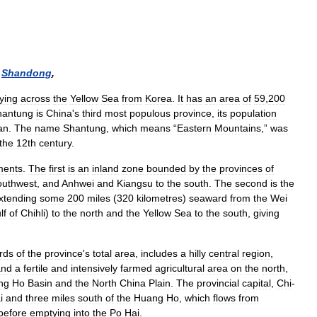
)
Shandong
,
lying
across
the
Yellow
Sea
from
Korea
.
It
has
an
area
of
59
,
200
hantung
is
China
'
s
third
most
populous
province
,
its
population
an
.
The
name
Shantung
,
which
means
“
Eastern
Mountains
,”
was
the
12th
century
.
ments
.
The
first
is
an
inland
zone
bounded
by
the
provinces
of
outhwest
,
and
Anhwei
and
Kiangsu
to
the
south
.
The
second
is
the
xtending
some
200
miles
(
320
kilometres
)
seaward
from
the
Wei
lf
of
Chihli
)
to
the
north
and
the
Yellow
Sea
to
the
south
,
giving
irds
of
the
province
'
s
total
area
,
includes
a
hilly
central
region
,
and
a
fertile
and
intensively
farmed
agricultural
area
on
the
north
,
ng
Ho
Basin
and
the
North
China
Plain
.
The
provincial
capital
,
Chi
-
i
and
three
miles
south
of
the
Huang
Ho
,
which
flows
from
before
emptying
into
the
Po
Hai
.