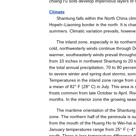
chiang
t
'
u
soils
develop
impervious
layers
of
Climate
Shantung
falls
within
the
North
China
clim
Hopeh
–
Liaoning
border
in
the
north
.
It
is
cha
summers
.
Climatic
variation
prevails
,
howeve
The
inland
zone
,
especially
in
its
norther
cold
,
northwesterly
winds
continue
through
D
warmer
,
southeasterly
winds
prevail
througho
from
10
inches
in
northwest
Shantung
to
20
t
the
total
annual
precipitation
,
70
to
80
percen
to
severe
winter
and
spring
dust
storms
,
som
Temperatures
in
the
inland
zone
range
from
a
mean
of
82
°
F
(
28
°
C
)
in
July
.
This
area
is
frosts
common
from
late
October
to
April
.
Riv
months
.
In
the
interior
zone
the
growing
sea
The
maritime
orientation
of
the
Shantung
zone
.
The
northern
half
of
the
peninsula
is
su
from
the
mouth
of
the
Huang
Ho
to
Wei
-
hai
a
January
temperatures
range
from
25
°
F
(
−4
south
.
There
is
less
temperature
difference
d