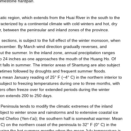
limestone
hardpan
.
atic
region
,
which
extends
from
the
Huai
River
in
the
south
to
the
racterized
by
a
continental
climate
with
cold
winters
and
hot
,
dry
r
,
between
the
peninsular
and
inland
zones
of
the
province
.
n
sections
,
is
subject
to
the
full
effect
of
the
winter
monsoon
,
when
ecember
.
By
March
wind
direction
gradually
reverses
,
and
ut
the
summer
.
In
the
inland
zone
,
annual
precipitation
ranges
o
24
inches
as
one
approaches
the
mouth
of
the
Huang
Ho
.
Of
t
falls
in
summer
.
The
interior
areas
of
Shantung
are
also
subject
etimes
followed
by
droughts
and
frequent
summer
floods
.
a
mean
January
reading
of
25
°
F
(
−4
°
C
)
in
the
northern
interior
to
subject
to
freezing
temperatures
during
one
to
three
months
,
with
ers
often
freeze
over
for
extended
periods
during
the
winter
son
extends
200
to
250
days
.
Peninsula
tends
to
modify
the
climatic
extremes
of
the
inland
bject
to
winter
snow
and
rainstorms
and
to
extensive
coastal
ice
nd
Chefoo
(
Yen
-
t
'
ai
);
the
southern
half
is
somewhat
warmer
.
Mean
°
C
)
on
the
northern
coast
of
the
peninsula
to
32
°
F
(
0
°
C
)
in
the
uring
the
hot
summer
months
when
the
mean
July
temperature
is