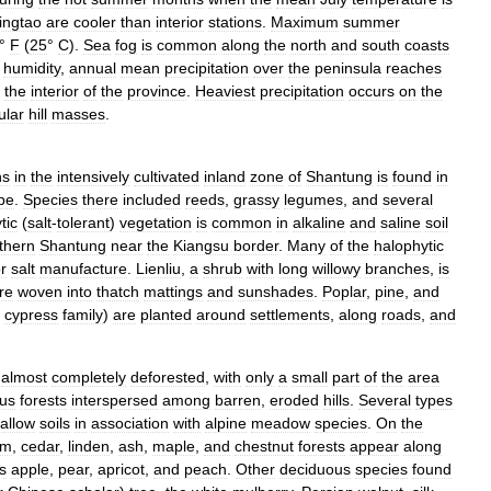
ingtao
are
cooler
than
interior
stations
.
Maximum
summer
°
F
(
25
°
C
).
Sea
fog
is
common
along
the
north
and
south
coasts
humidity
,
annual
mean
precipitation
over
the
peninsula
reaches
the
interior
of
the
province
.
Heaviest
precipitation
occurs
on
the
ular
hill
masses
.
ns
in
the
intensively
cultivated
inland
zone
of
Shantung
is
found
in
pe
.
Species
there
included
reeds
,
grassy
legumes
,
and
several
tic
(
salt
-
tolerant
)
vegetation
is
common
in
alkaline
and
saline
soil
thern
Shantung
near
the
Kiangsu
border
.
Many
of
the
halophytic
or
salt
manufacture
.
Lienliu
,
a
shrub
with
long
willowy
branches
,
is
re
woven
into
thatch
mattings
and
sunshades
.
Poplar
,
pine
,
and
cypress
family
)
are
planted
around
settlements
,
along
roads
,
and
almost
completely
deforested
,
with
only
a
small
part
of
the
area
ous
forests
interspersed
among
barren
,
eroded
hills
.
Several
types
allow
soils
in
association
with
alpine
meadow
species
.
On
the
lm
,
cedar
,
linden
,
ash
,
maple
,
and
chestnut
forests
appear
along
s
apple
,
pear
,
apricot
,
and
peach
.
Other
deciduous
species
found