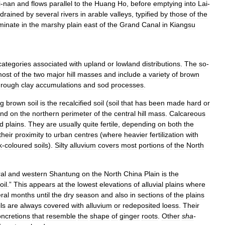
i
-
nan
and
flows
parallel
to
the
Huang
Ho
,
before
emptying
into
Lai
-
drained
by
several
rivers
in
arable
valleys
,
typified
by
those
of
the
minate
in
the
marshy
plain
east
of
the
Grand
Canal
in
Kiangsu
categories
associated
with
upland
or
lowland
distributions
.
The
so
-
ost
of
the
two
major
hill
masses
and
include
a
variety
of
brown
hrough
clay
accumulations
and
sod
processes
.
ng
brown
soil
is
the
recalcified
soil
(
soil
that
has
been
made
hard
or
und
on
the
northern
perimeter
of
the
central
hill
mass
.
Calcareous
d
plains
.
They
are
usually
quite
fertile
,
depending
on
both
the
their
proximity
to
urban
centres
(
where
heavier
fertilization
with
k
-
coloured
soils
).
Silty
alluvium
covers
most
portions
of
the
North
al
and
western
Shantung
on
the
North
China
Plain
is
the
oil
.”
This
appears
at
the
lowest
elevations
of
alluvial
plains
where
ral
months
until
the
dry
season
and
also
in
sections
of
the
plains
ls
are
always
covered
with
alluvium
or
redeposited
loess
.
Their
oncretions
that
resemble
the
shape
of
ginger
roots
.
Other
sha
-