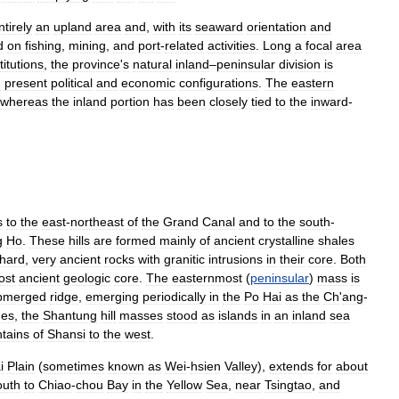
ntirely
an
upland
area
and
,
with
its
seaward
orientation
and
d
on
fishing
,
mining
,
and
port
-
related
activities
.
Long
a
focal
area
titutions
,
the
province
'
s
natural
inland
–
peninsular
division
is
d
present
political
and
economic
configurations
.
The
eastern
whereas
the
inland
portion
has
been
closely
tied
to
the
inward
-
s
to
the
east
-
northeast
of
the
Grand
Canal
and
to
the
south
-
g
Ho
.
These
hills
are
formed
mainly
of
ancient
crystalline
shales
hard
,
very
ancient
rocks
with
granitic
intrusions
in
their
core
.
Both
ost
ancient
geologic
core
.
The
easternmost
(
peninsular
)
mass
is
bmerged
ridge
,
emerging
periodically
in
the
Po
Hai
as
the
Ch
'
ang
-
mes
,
the
Shantung
hill
masses
stood
as
islands
in
an
inland
sea
tains
of
Shansi
to
the
west
.
i
Plain
(
sometimes
known
as
Wei
-
hsien
Valley
),
extends
for
about
outh
to
Chiao
-
chou
Bay
in
the
Yellow
Sea
,
near
Tsingtao
,
and