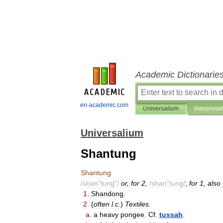
Academic Dictionarie
en-academic.com
Universalium
Interpretat
Universalium
Shantung
Shantung
/
shan
"
tung
"/
or
,
for
2
,
/
shan
"
tung
/
;
for
1
,
also
1
.
Shandong
.
2
.
(
often
l
.
c
.
)
Textiles
.
a
.
a
heavy
pongee
.
Cf
.
tussah
.