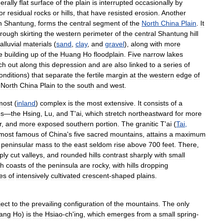
erally
flat
surface
of
the
plain
is
interrupted
occasionally
by
or
residual
rocks
or
hills
,
that
have
resisted
erosion
.
Another
n
Shantung
,
forms
the
central
segment
of
the
North
China
Plain
.
It
trough
skirting
the
western
perimeter
of
the
central
Shantung
hill
alluvial
materials
(
sand
,
clay
,
and
gravel
),
along
with
more
e
building
up
of
the
Huang
Ho
floodplain
.
Five
narrow
lakes
ch
out
along
this
depression
and
are
also
linked
to
a
series
of
onditions
)
that
separate
the
fertile
margin
at
the
western
edge
of
North
China
Plain
to
the
south
and
west
.
most
(
inland
)
complex
is
the
most
extensive
.
It
consists
of
a
es
—
the
Hsing
,
Lu
,
and
T
'
ai
,
which
stretch
northeastward
for
more
r
,
and
more
exposed
southern
portion
.
The
granitic
T
'
ai
(
Tai
,
most
famous
of
China
'
s
five
sacred
mountains
,
attains
a
maximum
peninsular
mass
to
the
east
seldom
rise
above
700
feet
.
There
,
ply
cut
valleys
,
and
rounded
hills
contrast
sharply
with
small
th
coasts
of
the
peninsula
are
rocky
,
with
hills
dropping
ies
of
intensively
cultivated
crescent
-
shaped
plains
.
ject
to
the
prevailing
configuration
of
the
mountains
.
The
only
ang
Ho
)
is
the
Hsiao
-
ch
'
ing
,
which
emerges
from
a
small
spring
-