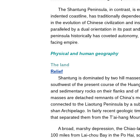
The
Shantung
Peninsula
,
in
contrast
,
is
e
indented
coastline
,
has
traditionally
depende
in
the
evolution
of
Chinese
civilization
and
ins
paralleled
by
a
dual
orientation
in
its
past
an
peninsula
historically
has
coveted
autonomy
,
facing
empire
.
Physical
and
human
geography
The
land
Relief
Shantung
is
dominated
by
two
hill
masse
southwest
of
the
present
course
of
the
Huan
and
sedimentary
rocks
on
their
flanks
and
of
masses
are
detached
remnants
of
China
'
s
m
connected
to
the
Liaotung
Peninsula
by
a
su
shan
Archipelago
.
In
fairly
recent
geologic
ti
that
separated
them
from
the
T
'
ai
-
hang
Moun
A
broad
,
marshy
depression
,
the
Chiao
-
la
100
miles
from
Lai
-
chou
Bay
in
the
Po
Hai
,
s