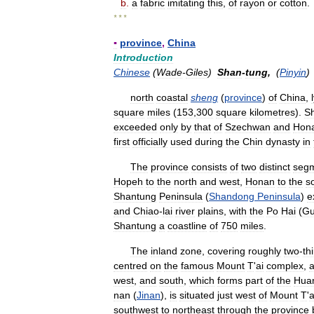
b
.
a
fabric
imitating
this
,
of
rayon
or
cotton
.
* * *
▪
province
,
China
Introduction
Chinese
(
Wade
-
Giles
)
Shan
-
tung
,
(
Pinyin
north
coastal
sheng
(
province
)
of
China
,
square
miles
(
153
,
300
square
kilometres
).
S
exceeded
only
by
that
of
Szechwan
and
Hon
first
officially
used
during
the
Chin
dynasty
in
The
province
consists
of
two
distinct
seg
Hopeh
to
the
north
and
west
,
Honan
to
the
s
Shantung
Peninsula
(
Shandong
Peninsula
)
e
and
Chiao
-
lai
river
plains
,
with
the
Po
Hai
(
Gu
Shantung
a
coastline
of
750
miles
.
The
inland
zone
,
covering
roughly
two
-
th
centred
on
the
famous
Mount
T
'
ai
complex
,
west
,
and
south
,
which
forms
part
of
the
Hua
nan
(
Jinan
),
is
situated
just
west
of
Mount
T
'
a
southwest
to
northeast
through
the
province