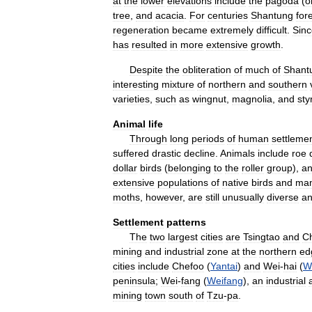
at
the
lower
elevations
include
the
pagoda
(
o
tree
,
and
acacia
.
For
centuries
Shantung
for
regeneration
became
extremely
difficult
.
Sinc
has
resulted
in
more
extensive
growth
.
Despite
the
obliteration
of
much
of
Shant
interesting
mixture
of
northern
and
southern
varieties
,
such
as
wingnut
,
magnolia
,
and
sty
Animal
life
Through
long
periods
of
human
settleme
suffered
drastic
decline
.
Animals
include
roe
dollar
birds
(
belonging
to
the
roller
group
),
a
extensive
populations
of
native
birds
and
ma
moths
,
however
,
are
still
unusually
diverse
a
Settlement
patterns
The
two
largest
cities
are
Tsingtao
and
Ch
mining
and
industrial
zone
at
the
northern
ed
cities
include
Chefoo
(
Yantai
)
and
Wei
-
hai
(
W
peninsula
;
Wei
-
fang
(
Weifang
),
an
industrial
mining
town
south
of
Tzu
-
pa
.