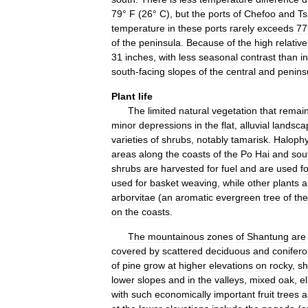
79
°
F
(
26
°
C
),
but
the
ports
of
Chefoo
and
Ts
temperature
in
these
ports
rarely
exceeds
77
of
the
peninsula
.
Because
of
the
high
relative
31
inches
,
with
less
seasonal
contrast
than
in
south
-
facing
slopes
of
the
central
and
penins
Plant
life
The
limited
natural
vegetation
that
remai
minor
depressions
in
the
flat
,
alluvial
landsca
varieties
of
shrubs
,
notably
tamarisk
.
Halophy
areas
along
the
coasts
of
the
Po
Hai
and
sou
shrubs
are
harvested
for
fuel
and
are
used
f
used
for
basket
weaving
,
while
other
plants
a
arborvitae
(
an
aromatic
evergreen
tree
of
the
on
the
coasts
.
The
mountainous
zones
of
Shantung
are
covered
by
scattered
deciduous
and
conifer
of
pine
grow
at
higher
elevations
on
rocky
,
sh
lower
slopes
and
in
the
valleys
,
mixed
oak
,
e
with
such
economically
important
fruit
trees
a