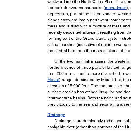
westward
into
the
North
China
Plain
.
The
gen
bedrock
-
derived
monadnocks
(
monadnock
),
depression
,
part
of
the
inland
zone
of
wester
slopes
eastward
into
a
northwest
–
southeast
mass
and
is
filled
with
a
mixture
of
loess
and
recently
deposited
alluvium
,
resulting
from
th
forming
part
of
the
Grand
Canal
system
stret
saline
marshes
(
indicative
of
earlier
swamp
c
the
central
hills
from
the
main
sections
of
the
Of
the
two
main
hill
masses
,
the
western
northern
series
of
three
parallel
faulted
rang
than
200
miles
—
and
a
more
diversified
,
lowe
Mount
)
range
,
dominated
by
Mount
T
'
ai
,
the
elevation
of
5
,
000
feet
.
The
mountains
of
the
surface
erosion
has
etched
irregular
and
dee
intermontane
basins
.
Both
the
north
and
sou
precipitously
to
the
sea
and
separating
a
ser
Drainage
Drainage
is
predominantly
radial
and
sub
navigable
river
(
other
than
portions
of
the
Hu