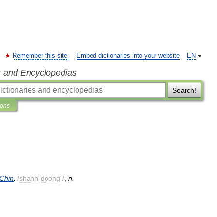
Remember this site
Embed dictionaries into your website
EN
s and Encyclopedias
Search!
ions
Chin
.
/
shahn
"
doong
"/
,
n
.