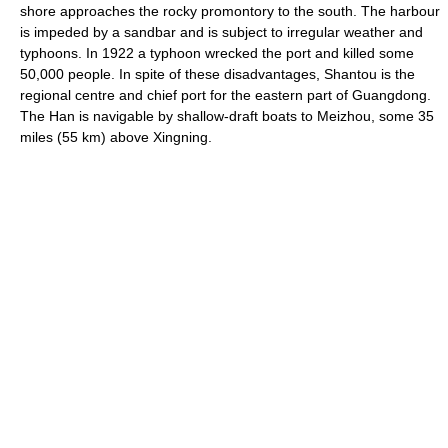
shore approaches the rocky promontory to the south. The harbour
is impeded by a sandbar and is subject to irregular weather and
typhoons. In 1922 a typhoon wrecked the port and killed some
50,000 people. In spite of these disadvantages, Shantou is the
regional centre and chief port for the eastern part of Guangdong.
The Han is navigable by shallow-draft boats to Meizhou, some 35
miles (55 km) above Xingning.