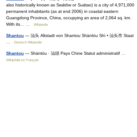
also historically known as Swátōw or Suátao) is a city of 4,971,000
permanent inhabitants (as at end 2006) in coastal eastern
Guangdong Province, China, occupying an area of 2,064 sq. km.
With its… …
Wikipedia
Shantou
— 汕头 Altstadt von Shantou Shàntóu Shì • 汕头市 Staat
…
Deutsch Wikipedia
Shantou
— Shàntóu · 汕頭 Pays Chine Statut administratif …
Wikipédia en Français