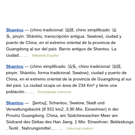
Shantou
— (chino tradicional: 汕頭, chino simplificado: 汕
头, pinyin: Shàntóu, transcripción antigua: Swatow), ciudad y
puerto de China, en el extremo oriental de la provincia de
Guangdong al sur del país. Barrio antiguo de Shantou. La
ciudad… …
Wikipedia Español
Shantou
— (chino simplificado: 汕头, chino tradicional: 汕頭,
pinyin: Shàntóu, forma tradicional: Swatow), ciudad y puerto de
China, en el extremo oriental de la provincia de Guangdong al sur
del país. La ciudad ocupa un área de 234 Km² y tiene una
población… …
Enciclopedia Universal
Shantou
— [ʃantɔu̯], Schantou, Swatow, Stadt und
Verwaltungsbezirk (8 931 km2, 3,96 Mio. Einwohner) in der
Provinz Guangdong, China, am Südchinesischen Meer am
Südrand des Deltas des Han Jiang, 1 Mio. Einwohner; Bekleidungs
, Textil , Nahrungsmittel ,… …
Universal-Lexikon