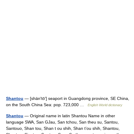
Shantou
— [shän′tō′] seaport in Guangdong province, SE China,
on the South China Sea: pop. 723,000 …
English World dictionary
Shantou
— Original name in latin Shantou Name in other
language SWA, San GJau, San tchou, San theu su, Santou,
Santouo, Shan tou, Shan t ou shih, Shan t’ou shih, Shantou,