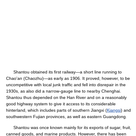
Shantou obtained its first railway—a short line running to
Chao'an (Chaozhu)—as early as 1906. It proved, however, to be
uncompetitive with local junk traffic and fell into disrepair in the
1930s, as also did a narrow-gauge line to nearby Chenghai.
Shantou thus depended on the Han River and on a reasonably
good highway system to give it access to its considerable
hinterland, which includes parts of southern Jiangxi (
Kiangsi
) and
southwestern Fujian provinces, as well as eastern Guangdong.
Shantou was once known mainly for its exports of sugar, fruit,
canned goods, and marine products. However, there has been