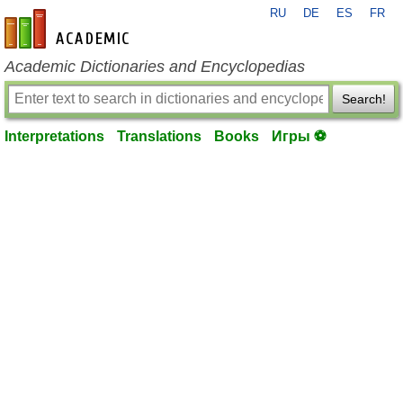
RU
DE
ES
FR
en-academic.com
Academic Dictionaries and Encyclopedias
Search!
Interpretations
Translations
Books
Игры ⚽