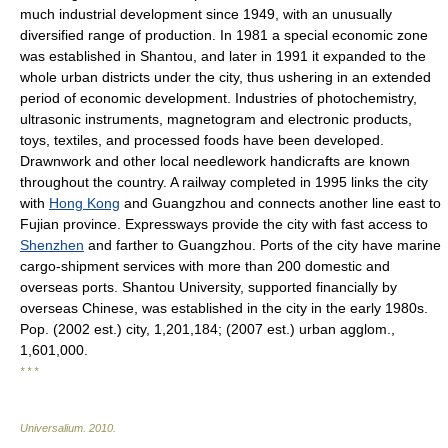
much industrial development since 1949, with an unusually
diversified range of production. In 1981 a special economic zone
was established in Shantou, and later in 1991 it expanded to the
whole urban districts under the city, thus ushering in an extended
period of economic development. Industries of photochemistry,
ultrasonic instruments, magnetogram and electronic products,
toys, textiles, and processed foods have been developed.
Drawnwork and other local needlework handicrafts are known
throughout the country. A railway completed in 1995 links the city
with
Hong Kong
and Guangzhou and connects another line east to
Fujian province. Expressways provide the city with fast access to
Shenzhen
and farther to Guangzhou. Ports of the city have marine
cargo-shipment services with more than 200 domestic and
overseas ports. Shantou University, supported financially by
overseas Chinese, was established in the city in the early 1980s.
Pop. (2002 est.) city, 1,201,184; (2007 est.) urban agglom.,
1,601,000.
* * *
Universalium
.
2010
.