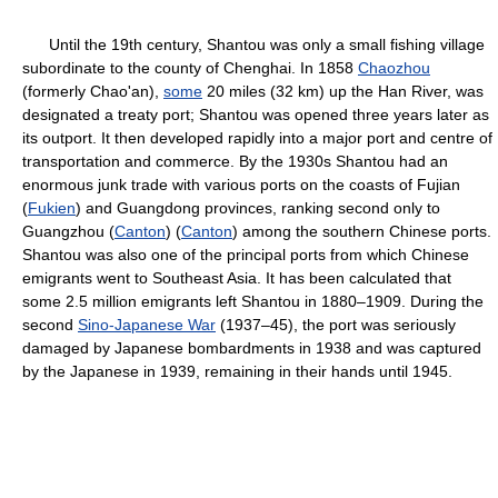
Until the 19th century, Shantou was only a small fishing village
subordinate to the county of Chenghai. In 1858
Chaozhou
(formerly Chao'an),
some
20 miles (32 km) up the Han River, was
designated a treaty port; Shantou was opened three years later as
its outport. It then developed rapidly into a major port and centre of
transportation and commerce. By the 1930s Shantou had an
enormous junk trade with various ports on the coasts of Fujian
(
Fukien
) and Guangdong provinces, ranking second only to
Guangzhou (
Canton
) (
Canton
) among the southern Chinese ports.
Shantou was also one of the principal ports from which Chinese
emigrants went to Southeast Asia. It has been calculated that
some 2.5 million emigrants left Shantou in 1880–1909. During the
second
Sino-Japanese War
(1937–45), the port was seriously
damaged by Japanese bombardments in 1938 and was captured
by the Japanese in 1939, remaining in their hands until 1945.