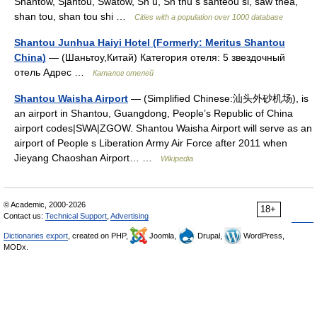
Shantow, Sjantou, Swatow, Sn u, Sn thu s santeou si, saw thea,
shan tou, shan tou shi …
Cities with a population over 1000 database
Shantou Junhua Haiyi Hotel (Formerly: Meritus Shantou
China)
— (Шаньтоу,Китай) Категория отеля: 5 звездочный
отель Адрес …
Каталог отелей
Shantou Waisha Airport
— (Simplified Chinese:汕头外砂机场), is
an airport in Shantou, Guangdong, People’s Republic of China
airport codes|SWA|ZGOW. Shantou Waisha Airport will serve as an
airport of People s Liberation Army Air Force after 2011 when
Jieyang Chaoshan Airport… …
Wikipedia
© Academic, 2000-2026
18+
Contact us:
Technical Support
,
Advertising
Dictionaries export
, created on PHP,
Joomla,
Drupal,
WordPress,
MODx.