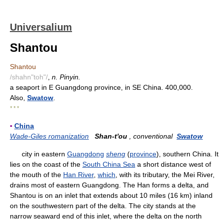
Universalium
Shantou
Shantou
/shahn"toh"/
,
n. Pinyin.
a seaport in E Guangdong province, in SE China. 400,000.
Also,
Swatow
.
* * *
▪
China
Wade-Giles romanization
Shan-t'ou
, conventional
Swatow
city in eastern
Guangdong
sheng
(
province
), southern China. It
lies on the coast of the
South China Sea
a short distance west of
the mouth of the
Han River
,
which
, with its tributary, the Mei River,
drains most of eastern Guangdong. The Han forms a delta, and
Shantou is on an inlet that extends about 10 miles (16 km) inland
on the southwestern part of the delta. The city stands at the
narrow seaward end of this inlet, where the delta on the north