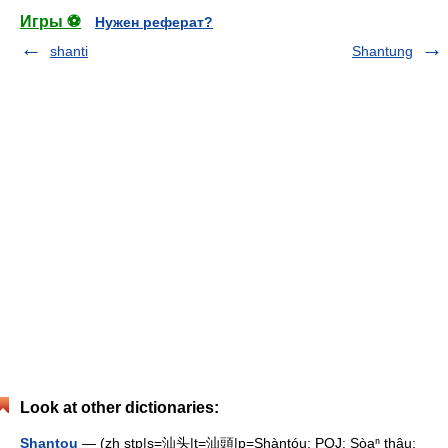
Игры ⚽
Нужен реферат?
shanti
Shantung
Look at other dictionaries:
Shantou
— (zh stp|s=汕头|t=汕頭|p=Shàntóu; POJ: Sòaⁿ thâu;