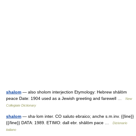
shalom
— also sholom interjection Etymology: Hebrew shālōm
peace Date: 1904 used as a Jewish greeting and farewell …
New
Collegiate Dictionary
shalom
— sha·lom inter. CO saluto ebraico; anche s.m.inv. {{line}}
{{/line}} DATA: 1989. ETIMO: dall ebr. shālōm pace …
Dizionario
italiano