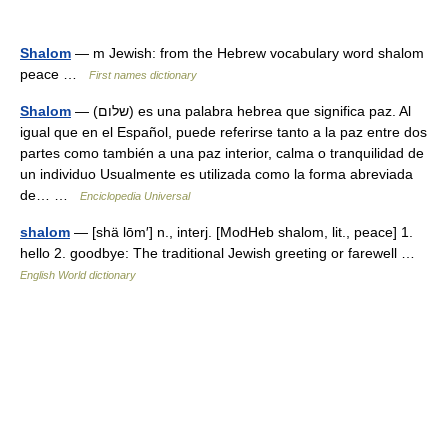
Shalom
— m Jewish: from the Hebrew vocabulary word shalom
peace …
First names dictionary
Shalom
— (שלום) es una palabra hebrea que significa paz. Al
igual que en el Español, puede referirse tanto a la paz entre dos
partes como también a una paz interior, calma o tranquilidad de
un individuo Usualmente es utilizada como la forma abreviada
de… …
Enciclopedia Universal
shalom
— [shä lōm′] n., interj. [ModHeb shalom, lit., peace] 1.
hello 2. goodbye: The traditional Jewish greeting or farewell …
English World dictionary