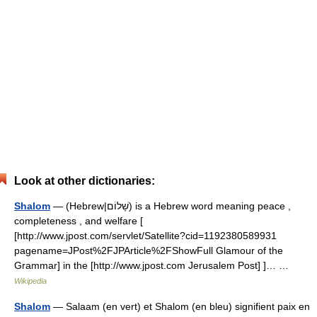
Look at other dictionaries:
Shalom
— (Hebrew|שָׁלוֹם) is a Hebrew word meaning peace ,
completeness , and welfare [
[http://www.jpost.com/servlet/Satellite?cid=1192380589931
pagename=JPost%2FJPArticle%2FShowFull Glamour of the
Grammar] in the [http://www.jpost.com Jerusalem Post] ]… …
Wikipedia
Shalom
— Salaam (en vert) et Shalom (en bleu) signifient paix en