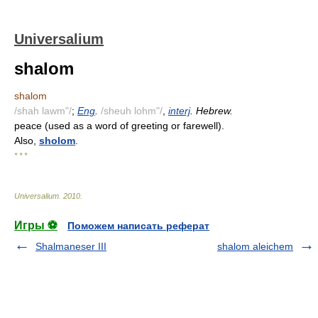
Universalium
shalom
shalom
/shah lawm"/
;
Eng
.
/sheuh lohm"/
,
interj
. Hebrew.
peace (used as a word of greeting or farewell).
Also,
sholom
.
* * *
Universalium
.
2010
.
Игры ⚽
Поможем написать реферат
Shalmaneser III
shalom aleichem