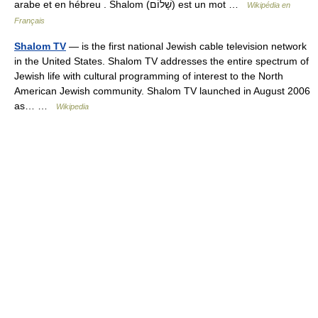
arabe et en hébreu . Shalom (שָׁלוֹם) est un mot …
Wikipédia en
Français
Shalom TV
— is the first national Jewish cable television network
in the United States. Shalom TV addresses the entire spectrum of
Jewish life with cultural programming of interest to the North
American Jewish community. Shalom TV launched in August 2006
as… …
Wikipedia