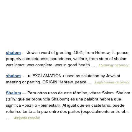
shalom
— Jewish word of greeting, 1881, from Hebrew, lit. peace,
properly completeness, soundness, welfare, from stem of shalam
was intact, was complete, was in good health …
Etymology dictionary
shalom
— ► EXCLAMATION ▪ used as salutation by Jews at
meeting or parting. ORIGIN Hebrew, peace …
English terms dictionary
Shalom
— Para otros usos de este término, véase Salom. Shalom
(שלום que se pronuncia Shaloum) es una palabra hebrea que
significa «paz» o «bienestar». Al igual que en castellano, puede
referirse tanto a la paz entre dos partes (especialmente entre el…
…
Wikipedia Español