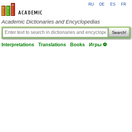
RU
DE
ES
FR
en-academic.com
Academic Dictionaries and Encyclopedias
Search!
Interpretations
Translations
Books
Игры ⚽