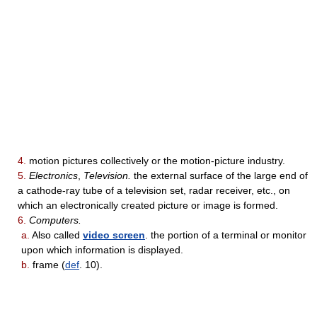
4.
motion pictures collectively or the motion-picture industry.
5.
Electronics
,
Television.
the external surface of the large end of
a cathode-ray tube of a television set, radar receiver, etc., on
which an electronically created picture or image is formed.
6.
Computers.
a.
Also called
video screen
. the portion of a terminal or monitor
upon which information is displayed.
b.
frame (
def
. 10).