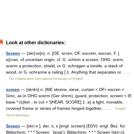
Look at other dictionaries:
Screen
— (skr[=e]n), n. [OE. scren, OF. escrein, escran, F. [
e]cran, of uncertain origin; cf. G. schirm a screen, OHG. scirm,
scerm a protection, shield, or G. schragen a trestle, a stack of
wood, or G. schranne a railing.] 1. Anything that separates or… …
The Collaborative International Dictionary of English
screen
— [skrēn] n. [ME skrene, sieve, curtain < OFr escren <
Gmc, as in OHG scerm (Ger shirm), guard, protection, screen < IE
base * (s)ker , to cut > SHEAR, SCORE] 1. a) a light, movable,
covered frame or series of frames hinged together,… …
English
World dictionary
Screen
— [skri:n ], der; s, s [engl. screen] (EDV): engl. Bez. für:
Bildschirm. * * * Screen [engl.], Bildschirm. * * * Screen [skri:n],