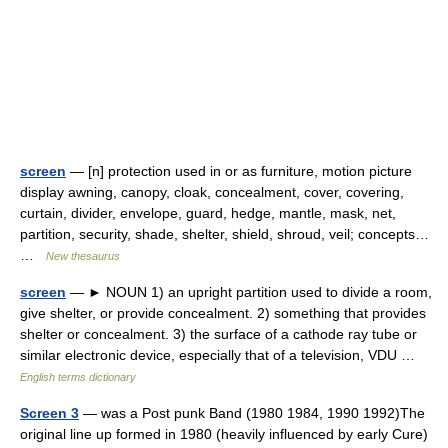
screen
— [n] protection used in or as furniture, motion picture
display awning, canopy, cloak, concealment, cover, covering,
curtain, divider, envelope, guard, hedge, mantle, mask, net,
partition, security, shade, shelter, shield, shroud, veil; concepts…
…
New thesaurus
screen
— ► NOUN 1) an upright partition used to divide a room,
give shelter, or provide concealment. 2) something that provides
shelter or concealment. 3) the surface of a cathode ray tube or
similar electronic device, especially that of a television, VDU …
English terms dictionary
Screen 3
— was a Post punk Band (1980 1984, 1990 1992)The
original line up formed in 1980 (heavily influenced by early Cure)