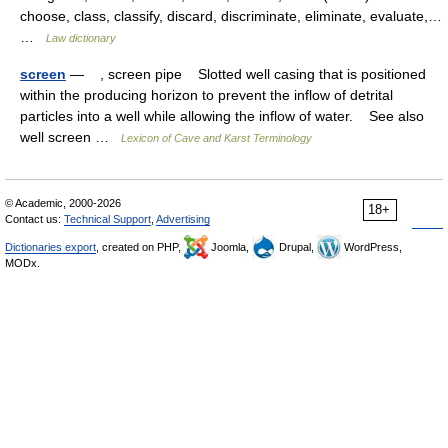
choose, class, classify, discard, discriminate, eliminate, evaluate,…
…
Law dictionary
screen
— , screen pipe Slotted well casing that is positioned
within the producing horizon to prevent the inflow of detrital
particles into a well while allowing the inflow of water. See also
well screen …
Lexicon of Cave and Karst Terminology
© Academic, 2000-2026
18+
Contact us:
Technical Support
,
Advertising
Dictionaries export
, created on PHP,
Joomla,
Drupal,
WordPress,
MODx.