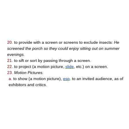
20.
to provide with a screen or screens to exclude insects:
He
screened the porch so they could enjoy sitting out on summer
evenings.
21.
to sift or sort by passing through a screen.
22.
to project (a motion picture,
slide
, etc.) on a screen.
23.
Motion Pictures.
a.
to show (a motion picture),
esp
. to an invited audience, as of
exhibitors and critics.