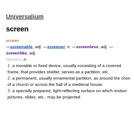
Universalium
screen
screen
—
screenable
,
adj.
—
screener
,
n.
—
screenless
,
adj.
—
screenlike
,
adj.
/skreen/
,
n.
1.
a movable or fixed device, usually consisting of a covered
frame, that provides shelter, serves as a partition, etc.
2.
a permanent, usually ornamental partition, as around the choir
of a church or across the hall of a medieval house.
3.
a specially prepared, light-reflecting surface on which motion
pictures, slides, etc., may be projected.