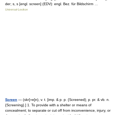
der; s, s [engl. screen] (EDV): engl. Bez. für Bildschirm …
Universal-Lexikon
Screen
— (skr[=e]n), v. t. [imp. & p. p. {Screened}; p. pr. & vb. n.
{Screening}.] 1. To provide with a shelter or means of
concealment; to separate or cut off from inconvenience, injury, or