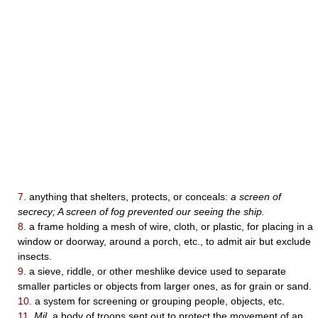
7.
anything that shelters, protects, or conceals:
a screen of
secrecy; A screen of fog prevented our seeing the ship.
8.
a frame holding a mesh of wire, cloth, or plastic, for placing in a
window or doorway, around a porch, etc., to admit air but exclude
insects.
9.
a sieve, riddle, or other meshlike device used to separate
smaller particles or objects from larger ones, as for grain or sand.
10.
a system for screening or grouping people, objects, etc.
11.
Mil.
a body of troops sent out to protect the movement of an