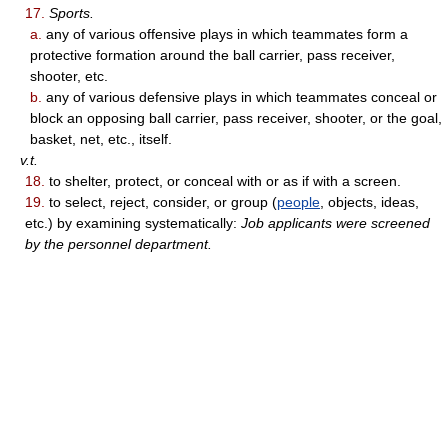
17.
Sports.
a.
any of various offensive plays in which teammates form a
protective formation around the ball carrier, pass receiver,
shooter, etc.
b.
any of various defensive plays in which teammates conceal or
block an opposing ball carrier, pass receiver, shooter, or the goal,
basket, net, etc., itself.
v.t.
18.
to shelter, protect, or conceal with or as if with a screen.
19.
to select, reject, consider, or group (
people
, objects, ideas,
etc.) by examining systematically:
Job applicants were screened
by the personnel department.