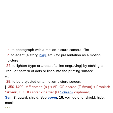
b.
to photograph with a motion-picture camera; film.
c.
to adapt (a story,
play
, etc.) for presentation as a motion
picture.
24.
to lighten (type or areas of a line engraving) by etching a
regular pattern of dots or lines into the printing surface.
v.i.
25.
to be projected on a motion-picture screen.
[
1350-1400; ME
screne
(n.) < AF; OF
escren
(F
écran
) < Frankish
*
skrank,
c. OHG
scrank
barrier (G
Schrank
cupboard)
]
Syn
. 7.
guard, shield. See
cover
. 18.
veil, defend, shield, hide,
mask.
* * *