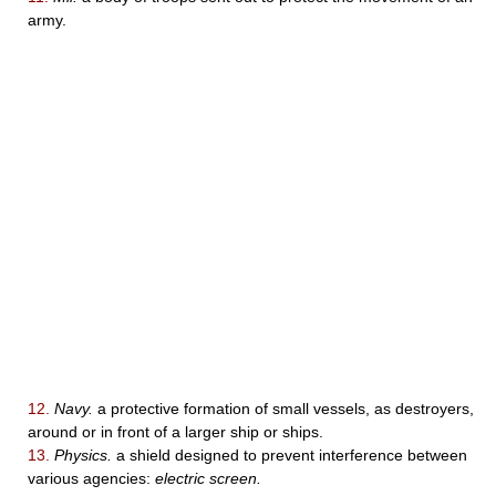
army.
12.
Navy.
a protective formation of small vessels, as destroyers,
around or in front of a larger ship or ships.
13.
Physics.
a shield designed to prevent interference between
various agencies:
electric screen.