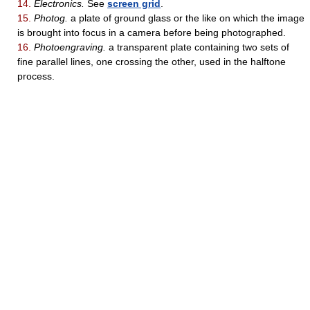
14.
Electronics.
See
screen grid
.
15.
Photog.
a plate of ground glass or the like on which the image
is brought into focus in a camera before being photographed.
16.
Photoengraving.
a transparent plate containing two sets of
fine parallel lines, one crossing the other, used in the halftone
process.