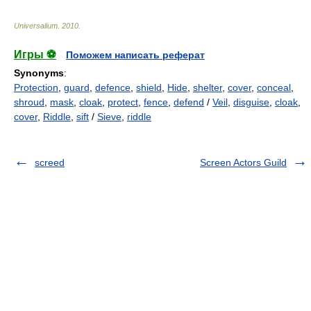
Universalium
.
2010
.
Игры ⚽
Поможем написать реферат
Synonyms
:
Protection
,
guard
,
defence
,
shield
,
Hide
,
shelter
,
cover
,
conceal
,
shroud
,
mask
,
cloak
,
protect
,
fence
,
defend
/
Veil
,
disguise
,
cloak
,
cover
,
Riddle
,
sift
/
Sieve
,
riddle
screed
Screen Actors Guild