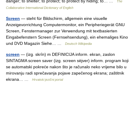
danger; to shelter; to protect; to protect by hiding; to… …
The
Collaborative International Dictionary of English
Screen
— steht für Bildschirm, allgemein eine visuelle
Anzeigevorrichtung Computermonitor, ein Peripheriegerät GNU
Screen, Fenstermanager zur Verwendung mit textbasierten
Eingabefenstern Screen (Fernsehsendung), ein ehemaliges Kino
und DVD Magazin Siehe… …
Deutsch Wikipedia
screen
— (izg. skrȋn) m DEFINICIJA inform. ekran, zaslon
SINTAGMA screen saver (izg. screen sèjver) inform. program koji
se automatski pokreće nakon što je računalo neko vrijeme bilo u
mirovanju radi sprečavanja pojave zapečenog ekrana; zaštitnik
ekrana… …
Hrvatski jezični portal