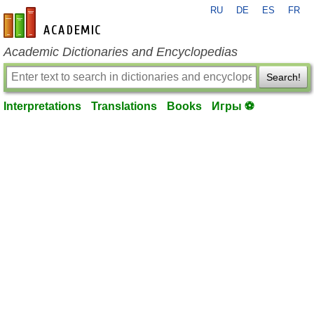
RU
DE
ES
FR
en-academic.com
Academic Dictionaries and Encyclopedias
Search!
Interpretations
Translations
Books
Игры ⚽