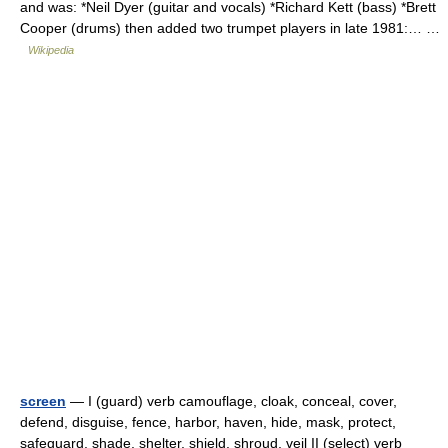
and was: *Neil Dyer (guitar and vocals) *Richard Kett (bass) *Brett
Cooper (drums) then added two trumpet players in late 1981:… …
Wikipedia
screen
— I (guard) verb camouflage, cloak, conceal, cover,
defend, disguise, fence, harbor, haven, hide, mask, protect,
safeguard, shade, shelter, shield, shroud, veil II (select) verb