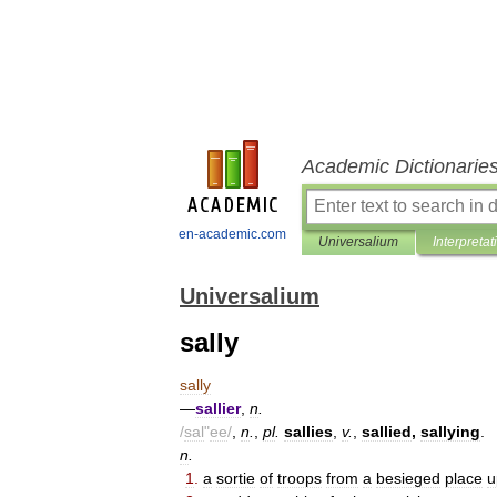
Academic Dictionarie
en-academic.com
Universalium
Interpretat
Universalium
sally
sally
—
sallier
,
n
.
/
sal
"
ee
/
,
n
.
,
pl
.
sallies
,
v
.
,
sallied
,
sallying
.
n
.
1
.
a
sortie
of
troops
from
a
besieged
place
u