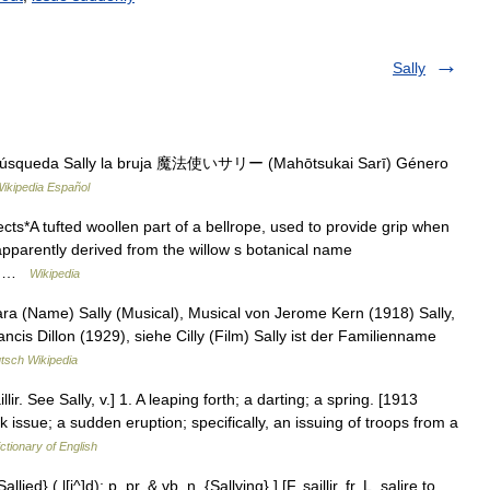
Sally
n, búsqueda Sally la bruja 魔法使いサリー (Mahōtsukai Sarī) Género
ikipedia Español
ts*A tufted woollen part of a bellrope, used to provide grip when
apparently derived from the willow s botanical name
a… …
Wikipedia
ra (Name) Sally (Musical), Musical von Jerome Kern (1918) Sally,
is Dillon (1929), siehe Cilly (Film) Sally ist der Familienname
tsch Wikipedia
saillir. See Sally, v.] 1. A leaping forth; a darting; a spring. [1913
k issue; a sudden eruption; specifically, an issuing of troops from a
ctionary of English
llied} ( l[i^]d); p. pr. & vb. n. {Sallying}.] [F. saillir, fr. L. salire to