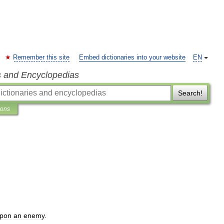
Remember this site
Embed dictionaries into your website
EN
s and Encyclopedias
Search!
ions
pon
an
enemy
.