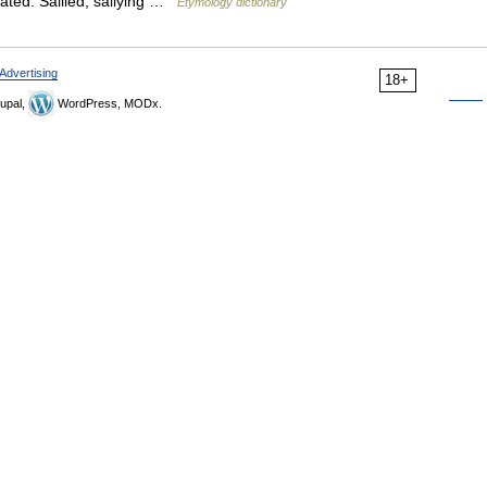
elated: Sallied; sallying …
Etymology dictionary
Advertising
18+
upal,
WordPress, MODx.