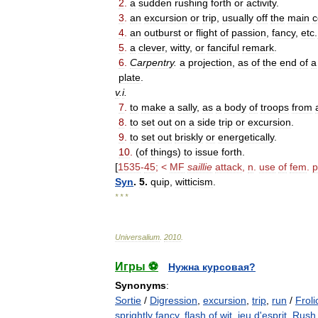
2
.
a
sudden
rushing
forth
or
activity
.
3
.
an
excursion
or
trip
,
usually
off
the
main
c
4
.
an
outburst
or
flight
of
passion
,
fancy
,
etc
.
5
.
a
clever
,
witty
,
or
fanciful
remark
.
6
.
Carpentry
.
a
projection
,
as
of
the
end
of
a
plate
.
v
.
i
.
7
.
to
make
a
sally
,
as
a
body
of
troops
from
8
.
to
set
out
on
a
side
trip
or
excursion
.
9
.
to
set
out
briskly
or
energetically
.
10
.
(
of
things
)
to
issue
forth
.
[
1535
-
45
; <
MF
saillie
attack
,
n
.
use
of
fem
.
p
Syn
.
5
.
quip
,
witticism
.
* * *
Universalium
.
2010
.
Игры ⚽
Нужна курсовая?
Synonyms
:
Sortie
/
Digression
,
excursion
,
trip
,
run
/
Froli
sprightly fancy
,
flash of wit
,
jeu d'esprit
,
Rush 