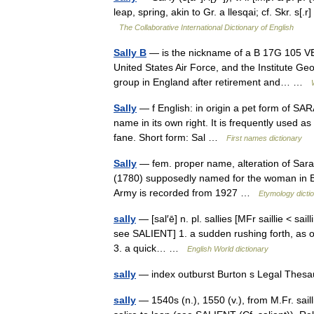
leap, spring, akin to Gr. a llesqai; cf. Skr. s[.r
The Collaborative International Dictionary of English
Sally B
— is the nickname of a B 17G 105 VE 
United States Air Force, and the Institute Ge
group in England after retirement and… …
Sally
— f English: in origin a pet form of SA
name in its own right. It is frequently used a
fane. Short form: Sal …
First names dictionary
Sally
— fem. proper name, alteration of Sarah
(1780) supposedly named for the woman in Ba
Army is recorded from 1927 …
Etymology dicti
sally
— [sal′ē] n. pl. sallies [MFr saillie < sail
see SALIENT] 1. a sudden rushing forth, as of 
3. a quick… …
English World dictionary
sally
— index outburst Burton s Legal Thes
sally
— 1540s (n.), 1550 (v.), from M.Fr. sailli