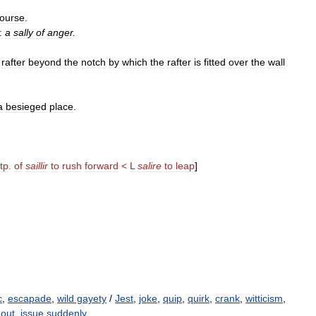
ourse
.
:
a
sally
of
anger
.
rafter
beyond
the
notch
by
which
the
rafter
is
fitted
over
the
wall
a
besieged
place
.
tp
.
of
saillir
to
rush
forward
<
L
salire
to
leap
]
c
,
escapade
,
wild gayety
/
Jest
,
joke
,
quip
,
quirk
,
crank
,
witticism
,
out
,
issue suddenly