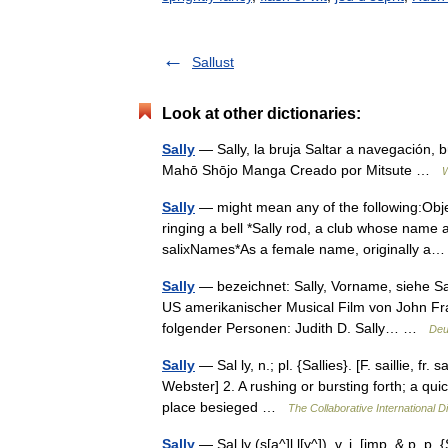
Sallust
Look at other dictionaries:
Sally
— Sally, la bruja Saltar a navegació
Mahō Shōjo Manga Creado por Mitsute …
W
Sally
— might mean any of the following:Objec
ringing a bell *Sally rod, a club whose name 
salixNames*As a female name, originally 
Sally
— bezeichnet: Sally, Vorname, siehe Sa
US amerikanischer Musical Film von John Franc
folgender Personen: Judith D. Sally… …
Deu
Sally
— Sal ly, n.; pl. {Sallies}. [F. saillie, fr. 
Webster] 2. A rushing or bursting forth; a quic
place besieged …
The Collaborative International Di
Sally
— Sal ly (s[a^]l l[y^]), v. i. [imp. & p. p. {Sa