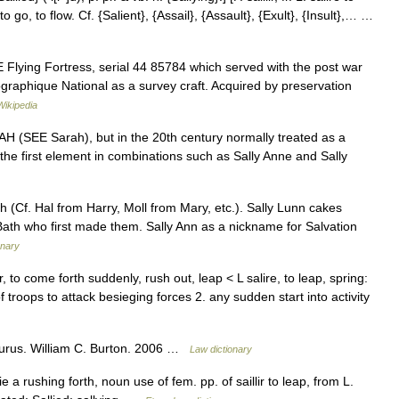
] to go, to flow. Cf. {Salient}, {Assail}, {Assault}, {Exult}, {Insult},… …
Flying Fortress, serial 44 85784 which served with the post war
ographique National as a survey craft. Acquired by preservation
Wikipedia
RAH (SEE Sarah), but in the 20th century normally treated as a
s the first element in combinations such as Sally Anne and Sally
 (Cf. Hal from Harry, Moll from Mary, etc.). Sally Lunn cakes
th who first made them. Sally Ann as a nickname for Salvation
onary
lir, to come forth suddenly, rush out, leap < L salire, to leap, spring:
troops to attack besieging forces 2. any sudden start into activity
aurus. William C. Burton. 2006 …
Law dictionary
e a rushing forth, noun use of fem. pp. of saillir to leap, from L.