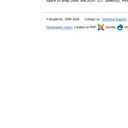
salire to leap (see SALIENT (Cf. salient)). R
© Academic, 2000-2026
Contact us:
Technical Support
,
Dictionaries export
, created on PHP,
Joomla,
Dr