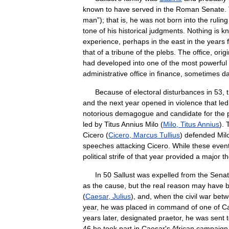
known
to
have
served
in
the
Roman
Senate
.
man
”);
that
is
,
he
was
not
born
into
the
ruling
tone
of
his
historical
judgments
.
Nothing
is
k
experience
,
perhaps
in
the
east
in
the
years
that
of
a
tribune
of
the
plebs
.
The
office
,
origi
had
developed
into
one
of
the
most
powerful
administrative
office
in
finance
,
sometimes
d
Because
of
electoral
disturbances
in
53
,
and
the
next
year
opened
in
violence
that
led
notorious
demagogue
and
candidate
for
the
led
by
Titus
Annius
Milo
(
Milo
,
Titus
Annius
).
Cicero
(
Cicero
,
Marcus
Tullius
)
defended
Mil
speeches
attacking
Cicero
.
While
these
even
political
strife
of
that
year
provided
a
major
t
In
50
Sallust
was
expelled
from
the
Sena
as
the
cause
,
but
the
real
reason
may
have
(
Caesar
,
Julius
),
and
,
when
the
civil
war
betw
year
,
he
was
placed
in
command
of
one
of
C
years
later
,
designated
praetor
,
he
was
sent
46
he
took
part
in
Caesar
'
s
African
campaign