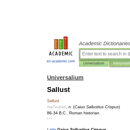
Academic Dictionarie
en-academic.com
Universalium
Interpretat
Universalium
Sallust
Sallust
/
sal
"
euhst
/
,
n
.
(
Caius
Sallustius
Crispus
)
86
-
34
B
.
C
.,
Roman
historian
.
* * *
Latin
Gaius
Sallustius
Crispus