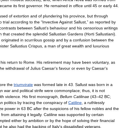
ecame
its
first
governor
.
He
remained
in
office
until
45
or
early
44
.
used
of
extortion
and
of
plundering
his
province
,
but
through
o
trial
according
to
the
“
Invective
Against
Sallust
,”
as
reported
by
contrasts
between
Sallust
'
s
behaviour
and
his
censorious
writings
h
that
created
the
splendid
Sallustian
Gardens
(
Horti
Sallustiani
).
originated
in
scurrilous
gossip
and
by
a
confusion
between
the
ister
Sallustius
Crispus
,
a
man
of
great
wealth
and
luxurious
his
return
to
Rome
.
His
retirement
may
have
been
voluntary
,
as
the
withdrawal
of
Julius
Caesar
'
s
favour
or
even
by
Caesar
'
s
ore
the
triumvirate
was
formed
late
in
43
.
Sallust
was
born
in
a
gn
war
and
political
strife
were
commonplace
;
thus
,
it
is
not
ith
violence
.
His
first
monograph
,
Bellum
Catilinae
(
43
–
42
BC
;
an
politics
by
tracing
the
conspiracy
of
Catiline
,
a
ruthlessly
ze
power
in
63
BC
after
the
suspicions
of
his
fellow
nobles
and
the
from
attaining
it
legally
.
Catiline
was
supported
by
certain
mpted
either
by
ambition
or
by
the
hope
of
solving
their
financial
t
he
also
had
the
backing
of
Italy
'
s
dissatisfied
veterans
,