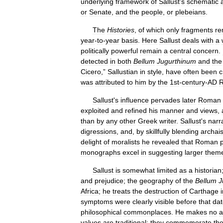
underlying
framework
of
Sallust
'
s
schematic
or
Senate
,
and
the
people
,
or
plebeians
.
The
Histories
,
of
which
only
fragments
re
year
-
to
-
year
basis
.
Here
Sallust
deals
with
a
politically
powerful
remain
a
central
concern
.
detected
in
both
Bellum
Jugurthinum
and
the
Cicero
,”
Sallustian
in
style
,
have
often
been
c
was
attributed
to
him
by
the
1st
-
century
-
AD
Sallust
'
s
influence
pervades
later
Roman
exploited
and
refined
his
manner
and
views
,
than
by
any
other
Greek
writer
.
Sallust
'
s
narr
digressions
,
and
,
by
skillfully
blending
archai
delight
of
moralists
he
revealed
that
Roman
p
monographs
excel
in
suggesting
larger
them
Sallust
is
somewhat
limited
as
a
historian
and
prejudice
;
the
geography
of
the
Bellum
J
Africa
;
he
treats
the
destruction
of
Carthage
symptoms
were
clearly
visible
before
that
dat
philosophical
commonplaces
.
He
makes
no
a
values
are
traditional
;
they
commemorate
th