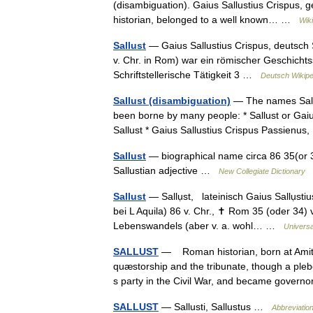
(disambiguation). Gaius Sallustius Crispus, 
historian, belonged to a well known… …
Wik
Sallust
— Gaius Sallustius Crispus, deutsch S
v. Chr. in Rom) war ein römischer Geschichtss
Schriftstellerische Tätigkeit 3 …
Deutsch Wikipe
Sallust (disambiguation)
— The names Sallus
been borne by many people: * Sallust or Gaius
Sallust * Gaius Sallustius Crispus Passien
Sallust
— biographical name circa 86 35(or 34
Sallustian adjective …
New Collegiate Dictionary
Sallust
— Sallụst, lateinisch Gaius Sallụstiu
bei L Aquila) 86 v. Chr., ✝ Rom 35 (oder 34)
Lebenswandels (aber v. a. wohl… …
Universa
SALLUST
— Roman historian, born at Amitern
quæstorship and the tribunate, though a ple
s party in the Civil War, and became gove
SALLUST
— Sallusti, Sallustus …
Abbreviation