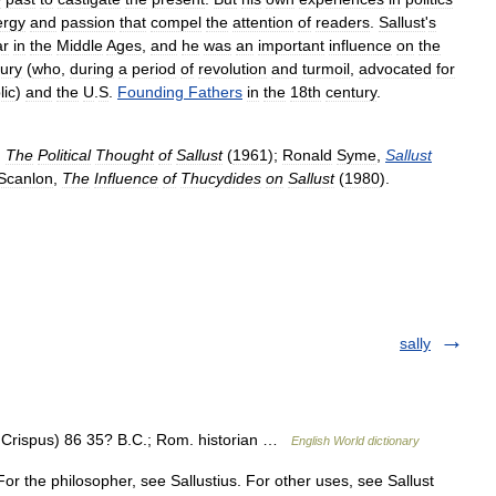
ergy
and
passion
that
compel
the
attention
of
readers
.
Sallust
'
s
ar
in
the
Middle
Ages
,
and
he
was
an
important
influence
on
the
ury
(
who
,
during
a
period
of
revolution
and
turmoil
,
advocated
for
lic
)
and
the
U
.
S
.
Founding
Fathers
in
the
18th
century
.
,
The
Political
Thought
of
Sallust
(
1961
);
Ronald
Syme
,
Sallust
Scanlon
,
The
Influence
of
Thucydides
on
Sallust
(
1980
).
sally
s Crispus) 86 35? B.C.; Rom. historian …
English World dictionary
For the philosopher, see Sallustius. For other uses, see Sallust