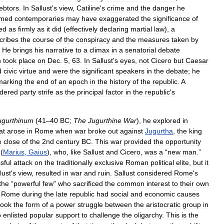
ebtors
.
In
Sallust
'
s
view
,
Catiline
'
s
crime
and
the
danger
he
rmed
contemporaries
may
have
exaggerated
the
significance
of
ed
as
firmly
as
it
did
(
effectively
declaring
martial
law
),
a
cribes
the
course
of
the
conspiracy
and
the
measures
taken
by
.
He
brings
his
narrative
to
a
climax
in
a
senatorial
debate
h
took
place
on
Dec
.
5
,
63
.
In
Sallust
'
s
eyes
,
not
Cicero
but
Caesar
d
civic
virtue
and
were
the
significant
speakers
in
the
debate
;
he
marking
the
end
of
an
epoch
in
the
history
of
the
republic
.
A
idered
party
strife
as
the
principal
factor
in
the
republic
'
s
ugurthinum
(
41
–
40
BC
;
The
Jugurthine
War
),
he
explored
in
at
arose
in
Rome
when
war
broke
out
against
Jugurtha
,
the
king
e
close
of
the
2nd
century
BC
.
This
war
provided
the
opportunity
(
Marius
,
Gaius
),
who
,
like
Sallust
and
Cicero
,
was
a
“
new
man
.”
sful
attack
on
the
traditionally
exclusive
Roman
political
elite
,
but
it
lust
'
s
view
,
resulted
in
war
and
ruin
.
Sallust
considered
Rome
'
s
the
“
powerful
few
”
who
sacrificed
the
common
interest
to
their
own
Rome
during
the
late
republic
had
social
and
economic
causes
took
the
form
of
a
power
struggle
between
the
aristocratic
group
in
o
enlisted
popular
support
to
challenge
the
oligarchy
.
This
is
the