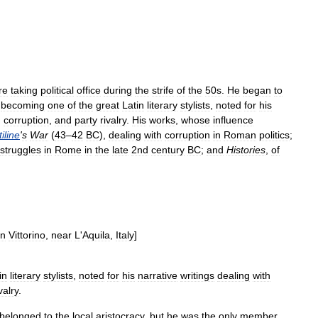
re
taking
political
office
during
the
strife
of
the
50s
.
He
began
to
,
becoming
one
of
the
great
Latin
literary
stylists
,
noted
for
his
,
corruption
,
and
party
rivalry
.
His
works
,
whose
influence
iline
'
s
War
(
43
–
42
BC
),
dealing
with
corruption
in
Roman
politics
;
struggles
in
Rome
in
the
late
2nd
century
BC
;
and
Histories
,
of
n
Vittorino
,
near
L
'
Aquila
,
Italy
]
in
literary
stylists
,
noted
for
his
narrative
writings
dealing
with
valry
.
belonged
to
the
local
aristocracy
,
but
he
was
the
only
member