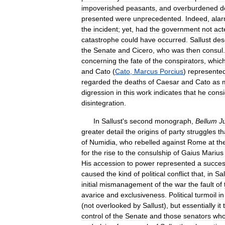
impoverished
peasants
,
and
overburdened
d
presented
were
unprecedented
.
Indeed
,
ala
the
incident
;
yet
,
had
the
government
not
act
catastrophe
could
have
occurred
.
Sallust
des
the
Senate
and
Cicero
,
who
was
then
consul
concerning
the
fate
of
the
conspirators
,
whic
and
Cato
(
Cato
,
Marcus
Porcius
)
represente
regarded
the
deaths
of
Caesar
and
Cato
as
digression
in
this
work
indicates
that
he
cons
disintegration
.
In
Sallust
'
s
second
monograph
,
Bellum
J
greater
detail
the
origins
of
party
struggles
th
of
Numidia
,
who
rebelled
against
Rome
at
th
for
the
rise
to
the
consulship
of
Gaius
Marius
His
accession
to
power
represented
a
succes
caused
the
kind
of
political
conflict
that
,
in
Sal
initial
mismanagement
of
the
war
the
fault
of
avarice
and
exclusiveness
.
Political
turmoil
in
(
not
overlooked
by
Sallust
),
but
essentially
it
control
of
the
Senate
and
those
senators
wh