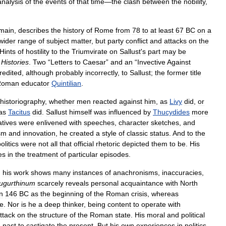
analysis
of
the
events
of
that
time
—
the
clash
between
the
nobility
,
main
,
describes
the
history
of
Rome
from
78
to
at
least
67
BC
on
a
wider
range
of
subject
matter
,
but
party
conflict
and
attacks
on
the
Hints
of
hostility
to
the
Triumvirate
on
Sallust
'
s
part
may
be
Histories
.
Two
“
Letters
to
Caesar
”
and
an
“
Invective
Against
redited
,
although
probably
incorrectly
,
to
Sallust
;
the
former
title
Roman
educator
Quintilian
.
historiography
,
whether
men
reacted
against
him
,
as
Livy
did
,
or
as
Tacitus
did
.
Sallust
himself
was
influenced
by
Thucydides
more
atives
were
enlivened
with
speeches
,
character
sketches
,
and
sm
and
innovation
,
he
created
a
style
of
classic
status
.
And
to
the
olitics
were
not
all
that
official
rhetoric
depicted
them
to
be
.
His
es
in
the
treatment
of
particular
episodes
.
;
his
work
shows
many
instances
of
anachronisms
,
inaccuracies
,
ugurthinum
scarcely
reveals
personal
acquaintance
with
North
in
146
BC
as
the
beginning
of
the
Roman
crisis
,
whereas
e
.
Nor
is
he
a
deep
thinker
,
being
content
to
operate
with
ttack
on
the
structure
of
the
Roman
state
.
His
moral
and
political
e
past
to
castigate
the
present
.
But
his
own
experiences
in
politics