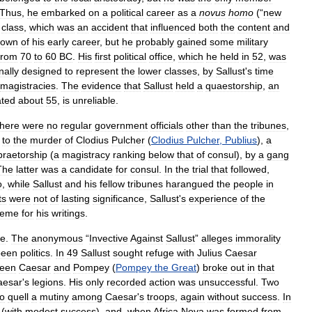
Thus
,
he
embarked
on
a
political
career
as
a
novus
homo
(“
new
class
,
which
was
an
accident
that
influenced
both
the
content
and
nown
of
his
early
career
,
but
he
probably
gained
some
military
from
70
to
60
BC
.
His
first
political
office
,
which
he
held
in
52
,
was
nally
designed
to
represent
the
lower
classes
,
by
Sallust
'
s
time
magistracies
.
The
evidence
that
Sallust
held
a
quaestorship
,
an
ated
about
55
,
is
unreliable
.
there
were
no
regular
government
officials
other
than
the
tribunes
,
to
the
murder
of
Clodius
Pulcher
(
Clodius
Pulcher
,
Publius
),
a
praetorship
(
a
magistracy
ranking
below
that
of
consul
),
by
a
gang
The
latter
was
a
candidate
for
consul
.
In
the
trial
that
followed
,
o
,
while
Sallust
and
his
fellow
tribunes
harangued
the
people
in
ts
were
not
of
lasting
significance
,
Sallust
'
s
experience
of
the
heme
for
his
writings
.
te
.
The
anonymous
“
Invective
Against
Sallust
”
alleges
immorality
been
politics
.
In
49
Sallust
sought
refuge
with
Julius
Caesar
een
Caesar
and
Pompey
(
Pompey
the
Great
)
broke
out
in
that
aesar
'
s
legions
.
His
only
recorded
action
was
unsuccessful
.
Two
to
quell
a
mutiny
among
Caesar
'
s
troops
,
again
without
success
.
In
(
with
modest
success
),
and
,
when
Africa
Nova
was
formed
from