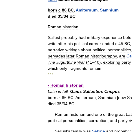
born
с
86
BC
,
Amiternum
,
Samnium
died
35
/
34
BC
Roman
historian
.
Sallust
probably
had
military
experience
befo
write
after
his
political
career
ended
с
45
BC
narrative
writings
about
political
personalities
pervades
later
Roman
historiography
,
are
Cat
The
Jugurthine
War
(
41
–
40
),
exploring
party
which
only
fragments
remain
.
* * *
▪
Roman
historian
Latin
in
full
Gaius
Sallustius
Crispus
born
c
.
86
BC
,
Amiternum
,
Samnium
[
now
Sa
died
35
/
34
BC
Roman
historian
and
one
of
the
great
Lat
political
personalities
,
corruption
,
and
party
ri
Sallust
'
s
family
was
Sabine
and
probably