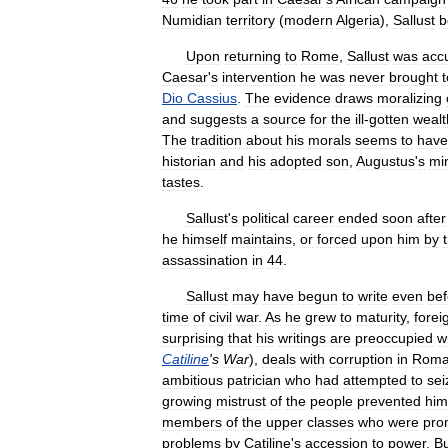
Numidian
territory
(
modern
Algeria
),
Sallust
b
Upon
returning
to
Rome
,
Sallust
was
acc
Caesar
'
s
intervention
he
was
never
brought
t
Dio
Cassius
.
The
evidence
draws
moralizing
and
suggests
a
source
for
the
ill
-
gotten
wealt
The
tradition
about
his
morals
seems
to
have
historian
and
his
adopted
son
,
Augustus
'
s
min
tastes
.
Sallust
'
s
political
career
ended
soon
after
he
himself
maintains
,
or
forced
upon
him
by
assassination
in
44
.
Sallust
may
have
begun
to
write
even
bef
time
of
civil
war
.
As
he
grew
to
maturity
,
forei
surprising
that
his
writings
are
preoccupied
w
Catiline
'
s
War
),
deals
with
corruption
in
Rom
ambitious
patrician
who
had
attempted
to
sei
growing
mistrust
of
the
people
prevented
him
members
of
the
upper
classes
who
were
pro
problems
by
Catiline
'
s
accession
to
power
.
Bu