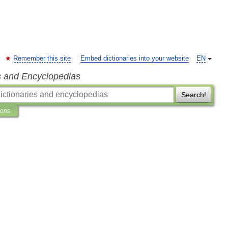
Remember this site
Embed dictionaries into your website
EN
s and Encyclopedias
Search!
ions