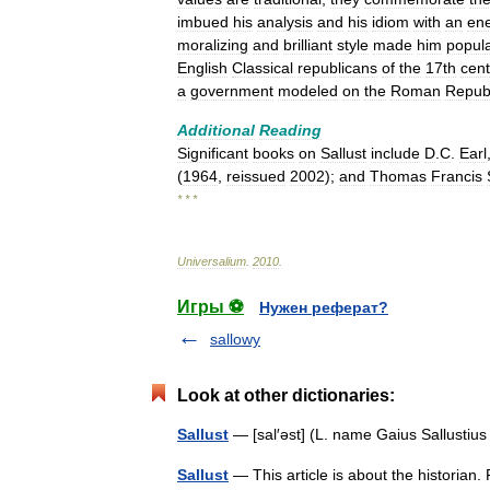
imbued
his
analysis
and
his
idiom
with
an
en
moralizing
and
brilliant
style
made
him
popul
English
Classical
republicans
of
the
17th
cent
a
government
modeled
on
the
Roman
Repub
Additional
Reading
Significant
books
on
Sallust
include
D
.
C
.
Earl
(
1964
,
reissued
2002
);
and
Thomas
Francis
* * *
Universalium
.
2010
.
Игры ⚽
Нужен реферат?
sallowy
Look at other dictionaries:
Sallust
— [sal′əst] (L. name Gaius Sallustiu
Sallust
— This article is about the historian. 