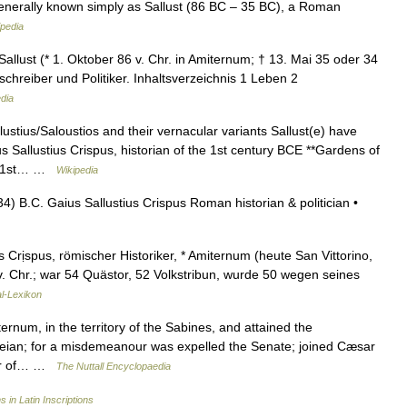
generally known simply as Sallust (86 BC – 35 BC), a Roman
ipedia
allust (* 1. Oktober 86 v. Chr. in Amiternum; † 13. Mai 35 oder 34
chreiber und Politiker. Inhaltsverzeichnis 1 Leben 2
dia
tius/Saloustios and their vernacular variants Sallust(e) have
 Sallustius Crispus, historian of the 1st century BCE **Gardens of
us, 1st… …
Wikipedia
) B.C. Gaius Sallustius Crispus Roman historian & politician •
s Crịspus, römischer Historiker, * Amiternum (heute San Vittorino,
 v. Chr.; war 54 Quästor, 52 Volkstribun, wurde 50 wegen seines
l-Lexikon
um, in the territory of the Sabines, and attained the
beian; for a misdemeanour was expelled the Senate; joined Cæsar
rnor of… …
The Nuttall Encyclopaedia
s in Latin Inscriptions