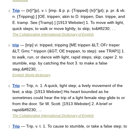
Wikipedia
Trip
— (tr[i^]p), v. i. [imp. & p. p. {Tripped} (tr[i^]pt); p. pr. & vb.
4
n. {Tripping}.] [OE. trippen; akin to D. trippen, Dan. trippe, and
E. tramp. See {Tramp}.] [1913 Webster] 1. To move with light,
quick steps; to walk or move lightly; to skip; to&#8230; …
The Collaborative International Dictionary of English
trip
— [trip] vi. tripped, tripping [ME trippen &LT; OFr treper
5
&LT; Gmc * trippon (&GT; OE treppan, to step): see TRAP1] 1.
to walk, run, or dance with light, rapid steps; skip; caper 2. to
stumble, esp. by catching the foot 3. to make a false
step,&#8230; …
English World dictionary
Trip
— Trip, n. 1. A quick, light step; a lively movement of the
6
feet; a skip. [1913 Webster] His heart bounded as he
sometimes could hear the trip of a light female step glide to or
from the door. Sir W. Scott. [1913 Webster] 2. A brief or
rapid&#8230; …
The Collaborative International Dictionary of English
Trip
— Trip, v. t. 1. To cause to stumble, or take a false step; to
7