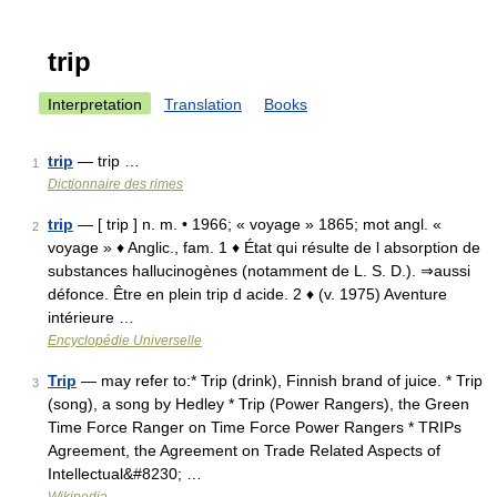
trip
Interpretation
Translation
Books
trip
— trip …
1
Dictionnaire des rimes
trip
— [ trip ] n. m. • 1966; « voyage » 1865; mot angl. «
2
voyage » ♦ Anglic., fam. 1 ♦ État qui résulte de l absorption de
substances hallucinogènes (notamment de L. S. D.). ⇒aussi
défonce. Être en plein trip d acide. 2 ♦ (v. 1975) Aventure
intérieure …
Encyclopédie Universelle
Trip
— may refer to:* Trip (drink), Finnish brand of juice. * Trip
3
(song), a song by Hedley * Trip (Power Rangers), the Green
Time Force Ranger on Time Force Power Rangers * TRIPs
Agreement, the Agreement on Trade Related Aspects of
Intellectual&#8230; …