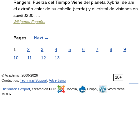
Rangers: Fuerza del Tiempo Viene del planeta Xybria, de ahí
el extraño color de su cabello (verde) y el cristal de visiones en
su&#8230; …
Wikipedia Español
Pages
Next
→
1
2
3
4
5
6
7
8
9
10
11
12
13
© Academic, 2000-2026
18+
Contact us:
Technical Support
,
Advertising
Dictionaries export
, created on PHP,
Joomla,
Drupal,
WordPress,
MODx.