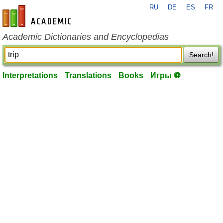
RU
DE
ES
FR
en-academic.com
Academic Dictionaries and Encyclopedias
Search!
Interpretations
Translations
Books
Игры ⚽