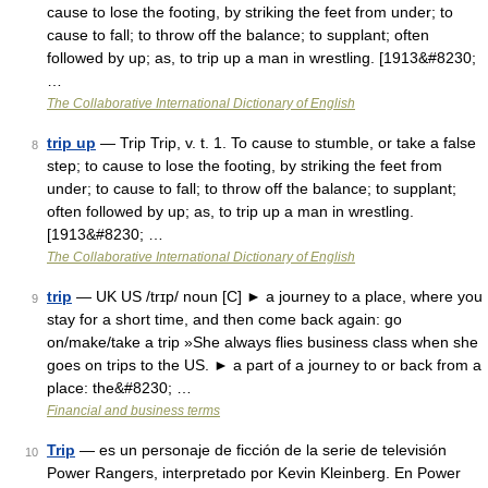
cause to lose the footing, by striking the feet from under; to
cause to fall; to throw off the balance; to supplant; often
followed by up; as, to trip up a man in wrestling. [1913&#8230;
…
The Collaborative International Dictionary of English
trip up
— Trip Trip, v. t. 1. To cause to stumble, or take a false
8
step; to cause to lose the footing, by striking the feet from
under; to cause to fall; to throw off the balance; to supplant;
often followed by up; as, to trip up a man in wrestling.
[1913&#8230; …
The Collaborative International Dictionary of English
trip
— UK US /trɪp/ noun [C] ► a journey to a place, where you
9
stay for a short time, and then come back again: go
on/make/take a trip »She always flies business class when she
goes on trips to the US. ► a part of a journey to or back from a
place: the&#8230; …
Financial and business terms
Trip
— es un personaje de ficción de la serie de televisión
10
Power Rangers, interpretado por Kevin Kleinberg. En Power