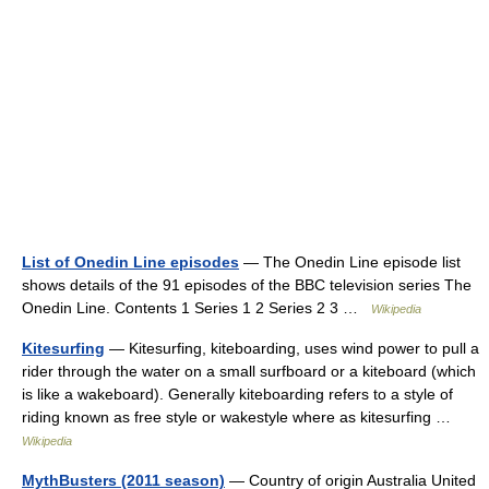
List of Onedin Line episodes
— The Onedin Line episode list
shows details of the 91 episodes of the BBC television series The
Onedin Line. Contents 1 Series 1 2 Series 2 3 …
Wikipedia
Kitesurfing
— Kitesurfing, kiteboarding, uses wind power to pull a
rider through the water on a small surfboard or a kiteboard (which
is like a wakeboard). Generally kiteboarding refers to a style of
riding known as free style or wakestyle where as kitesurfing …
Wikipedia
MythBusters (2011 season)
— Country of origin Australia United