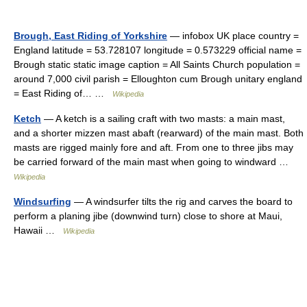
Brough, East Riding of Yorkshire
— infobox UK place country =
England latitude = 53.728107 longitude = 0.573229 official name =
Brough static static image caption = All Saints Church population =
around 7,000 civil parish = Elloughton cum Brough unitary england
= East Riding of… …
Wikipedia
Ketch
— A ketch is a sailing craft with two masts: a main mast,
and a shorter mizzen mast abaft (rearward) of the main mast. Both
masts are rigged mainly fore and aft. From one to three jibs may
be carried forward of the main mast when going to windward …
Wikipedia
Windsurfing
— A windsurfer tilts the rig and carves the board to
perform a planing jibe (downwind turn) close to shore at Maui,
Hawaii …
Wikipedia