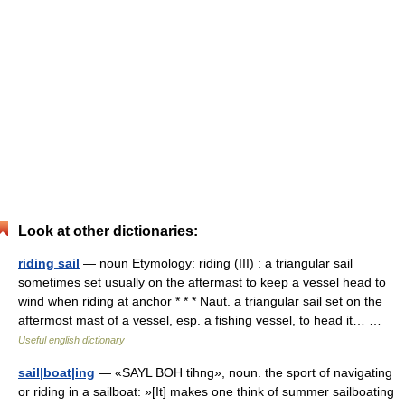
Look at other dictionaries:
riding sail
— noun Etymology: riding (III) : a triangular sail
sometimes set usually on the aftermast to keep a vessel head to
wind when riding at anchor * * * Naut. a triangular sail set on the
aftermost mast of a vessel, esp. a fishing vessel, to head it… …
Useful english dictionary
sail|boat|ing
— «SAYL BOH tihng», noun. the sport of navigating
or riding in a sailboat: »[It] makes one think of summer sailboating