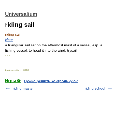
Universalium
riding sail
riding sail
Naut
.
a triangular sail set on the aftermost mast of a vessel, esp. a
fishing vessel, to head it into the wind; trysail.
* * *
Universalium
.
2010
.
Игры ⚽
Нужно решить контрольную?
riding master
riding school