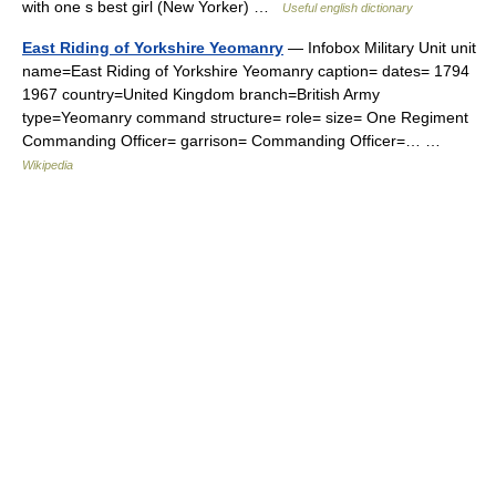
with one s best girl (New Yorker) …
Useful english dictionary
East Riding of Yorkshire Yeomanry
— Infobox Military Unit unit
name=East Riding of Yorkshire Yeomanry caption= dates= 1794
1967 country=United Kingdom branch=British Army
type=Yeomanry command structure= role= size= One Regiment
Commanding Officer= garrison= Commanding Officer=… …
Wikipedia