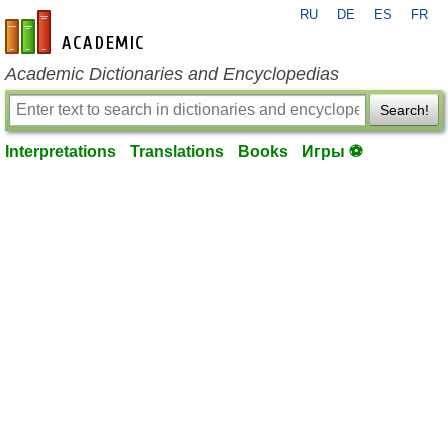
RU
DE
ES
FR
en-academic.com
Academic Dictionaries and Encyclopedias
Search!
Interpretations
Translations
Books
Игры ⚽