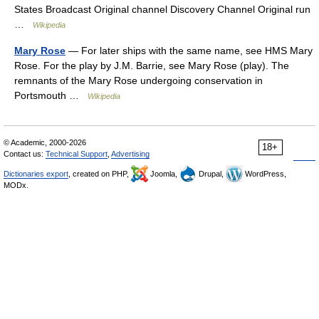
States Broadcast Original channel Discovery Channel Original run
…
Wikipedia
Mary Rose
— For later ships with the same name, see HMS Mary
Rose. For the play by J.M. Barrie, see Mary Rose (play). The
remnants of the Mary Rose undergoing conservation in
Portsmouth …
Wikipedia
© Academic, 2000-2026
18+
Contact us:
Technical Support
,
Advertising
Dictionaries export
, created on PHP,
Joomla,
Drupal,
WordPress,
MODx.