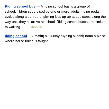
Riding school bus
— A riding school bus is a group of
schoolchildren supervised by one or more adults, riding pedal
cycles along a set route, picking kids up up at bus stops along the
way until they all arrive at school. Riding school buses are similar
to walking… …
Wikipedia
riding school
— /ˈraɪdɪŋ skul/ (say ruyding skoohl) noun a place
where horse riding is taught …