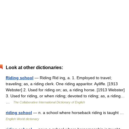
Look at other dictionaries:
Riding school
— Riding Rid ing, a. 1. Employed to travel;
traveling; as, a riding clerk. One riding apparitor. Ayliffe. [1913
Webster] 2. Used for riding on; as, a riding horse. [1913 Webster]
3. Used for riding, or when riding; devoted to riding; as, a riding…
…
The Collaborative International Dictionary of English
riding school
— n. a school where horseback riding is taught …
English World dictionary