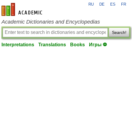
RU
DE
ES
FR
en-academic.com
Academic Dictionaries and Encyclopedias
Search!
Interpretations
Translations
Books
Игры ⚽