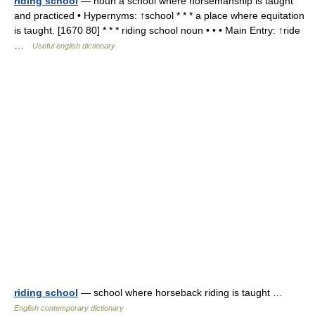
riding school
— noun a school where horsemanship is taught
and practiced • Hypernyms: ↑school * * * a place where equitation
is taught. [1670 80] * * * riding school noun • • • Main Entry: ↑ride
…
Useful english dictionary
riding school
— school where horseback riding is taught …
English contemporary dictionary