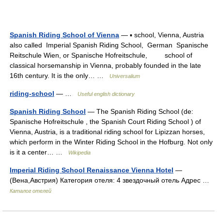
Spanish Riding School of Vienna
— ▪ school, Vienna, Austria
also called Imperial Spanish Riding School, German Spanische
Reitschule Wien, or Spanische Hofreitschule, school of
classical horsemanship in Vienna, probably founded in the late
16th century. It is the only… …
Universalium
riding-school
— …
Useful english dictionary
Spanish Riding School
— The Spanish Riding School (de:
Spanische Hofreitschule , the Spanish Court Riding School ) of
Vienna, Austria, is a traditional riding school for Lipizzan horses,
which perform in the Winter Riding School in the Hofburg. Not only
is it a center… …
Wikipedia
Imperial Riding School Renaissance Vienna Hotel
—
(Вена,Австрия) Категория отеля: 4 звездочный отель Адрес …
Каталог отелей