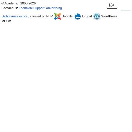
© Academic, 2000-2026
18+
Contact us:
Technical Support
,
Advertising
Dictionaries export
, created on PHP,
Joomla,
Drupal,
WordPress,
MODx.