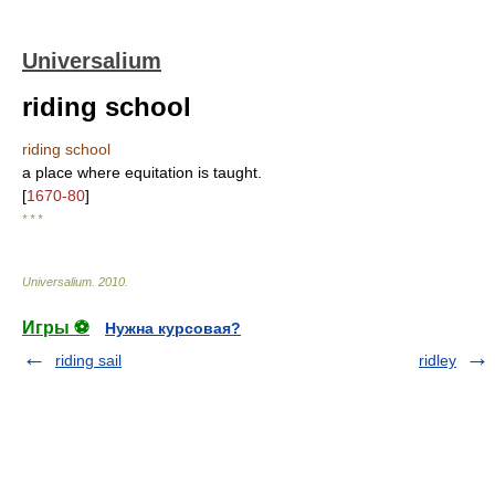
Universalium
riding school
riding school
a place where equitation is taught.
[
1670-80
]
* * *
Universalium
.
2010
.
Игры ⚽
Нужна курсовая?
riding sail
ridley