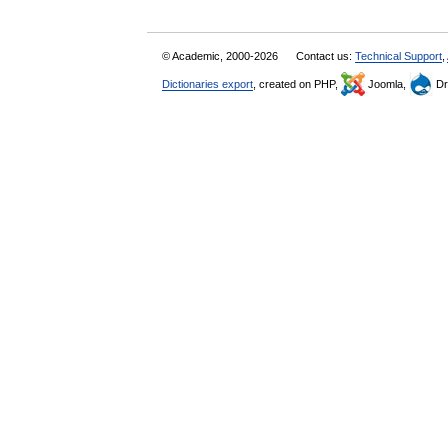
© Academic, 2000-2026
Contact us:
Technical Support
,
Dictionaries export
, created on PHP,
Joomla,
Dr