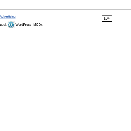
Advertising
18+
upal,
WordPress, MODx.