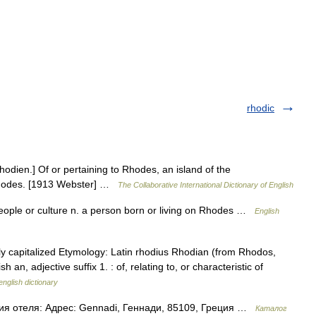
rhodic
rhodien.] Of or pertaining to Rhodes, an island of the
f Rhodes. [1913 Webster] …
The Collaborative International Dictionary of English
people or culture n. a person born or living on Rhodes …
English
ly capitalized Etymology: Latin rhodius Rhodian (from Rhodos,
, adjective suffix 1. : of, relating to, or characteristic of
english dictionary
ия отеля: Адрес: Gennadi, Геннади, 85109, Греция …
Каталог