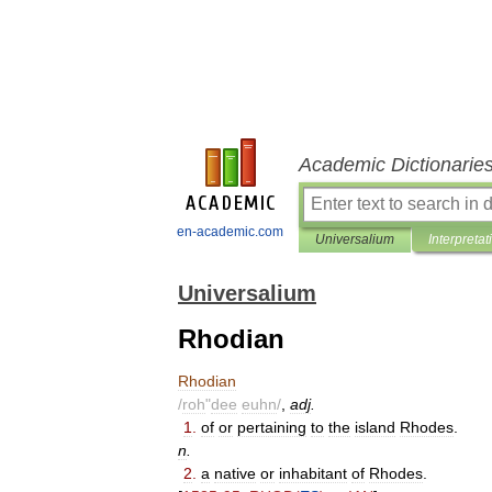
Academic Dictionarie
en-academic.com
Universalium
Interpretat
Universalium
Rhodian
Rhodian
/
roh
"
dee
euhn
/
,
adj
.
1
.
of
or
pertaining
to
the
island
Rhodes
.
n
.
2
.
a
native
or
inhabitant
of
Rhodes
.