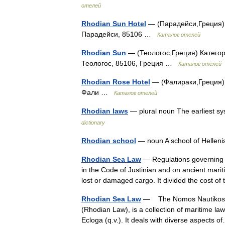
отелей
Rhodian Sun Hotel
— (Парадейси,Греция) К
Парадейси, 85106 …
Каталог отелей
Rhodian Sun
— (Теологос,Греция) Категори
Теологос, 85106, Греция …
Каталог отелей
Rhodian Rose Hotel
— (Фалираки,Греция) К
Фали …
Каталог отелей
Rhodian laws
— plural noun The earliest s
dictionary
Rhodian school
— noun A school of Helleni
Rhodian Sea Law
— Regulations governing t
in the Code of Justinian and on ancient marit
lost or damaged cargo. It divided the cost
Rhodian Sea Law
— The Nomos Nautikos (Ma
(Rhodian Law), is a collection of maritime la
Ecloga (q.v.). It deals with diverse aspects