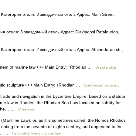
атегория отеля: 3 звездочный отель Адрес: Main Street,
я отеля: 3 звездочный отель Адрес: Diakladosi Petaloudon,
атегория отеля: 2 звездочный отель Адрес: Athinodorou str.,
ystem of marine law • • • Main Entry: ↑Rhodian …
Useful english
stic sculpture • • • Main Entry: ↑Rhodian …
Useful english dictionary
rade and navigation in the Byzantine Empire. Based on a statute
ime law in Rhodes, the Rhodian Sea Law focused on liability for
 of the… …
Universalium
ritime Law), or, as it is sometimes called, the Nomos Rhodios
w dating from the seventh or eighth century, and appended to the
 of… …
Historical dictionary of Byzantium