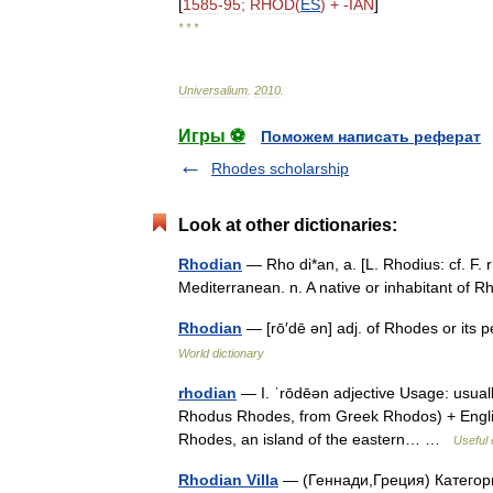
[
1585
-
95
;
RHOD
(
ES
) + -
IAN
]
* * *
Universalium
.
2010
.
Игры ⚽
Поможем написать реферат
Rhodes scholarship
Look at other dictionaries:
Rhodian
— Rho di*an, a. [L. Rhodius: cf. F. 
Mediterranean. n. A native or inhabitant o
Rhodian
— [rō′dē ən] adj. of Rhodes or its 
World dictionary
rhodian
— I. ˈrōdēən adjective Usage: usual
Rhodus Rhodes, from Greek Rhodos) + English an
Rhodes, an island of the eastern… …
Useful 
Rhodian Villa
— (Геннади,Греция) Категор