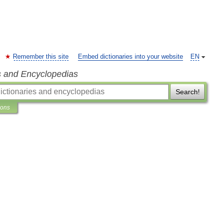
Remember this site
Embed dictionaries into your website
EN
s and Encyclopedias
Search!
ions