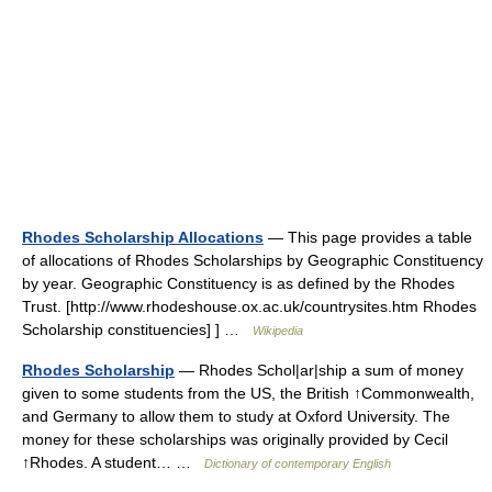
Rhodes Scholarship Allocations
— This page provides a table
of allocations of Rhodes Scholarships by Geographic Constituency
by year. Geographic Constituency is as defined by the Rhodes
Trust. [http://www.rhodeshouse.ox.ac.uk/countrysites.htm Rhodes
Scholarship constituencies] ] …
Wikipedia
Rhodes Scholarship
— Rhodes Schol|ar|ship a sum of money
given to some students from the US, the British ↑Commonwealth,
and Germany to allow them to study at Oxford University. The
money for these scholarships was originally provided by Cecil
↑Rhodes. A student… …
Dictionary of contemporary English