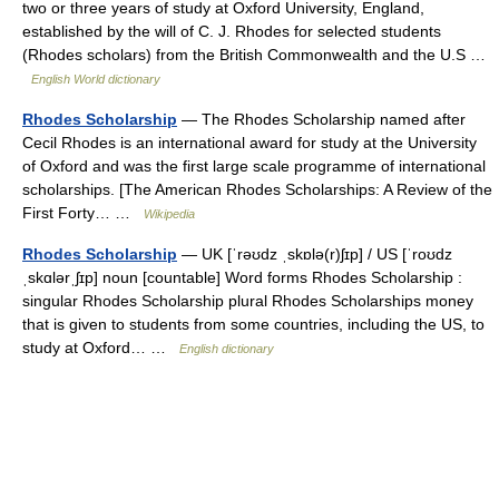
two or three years of study at Oxford University, England,
established by the will of C. J. Rhodes for selected students
(Rhodes scholars) from the British Commonwealth and the U.S …
English World dictionary
Rhodes Scholarship
— The Rhodes Scholarship named after
Cecil Rhodes is an international award for study at the University
of Oxford and was the first large scale programme of international
scholarships. [The American Rhodes Scholarships: A Review of the
First Forty… …
Wikipedia
Rhodes Scholarship
— UK [ˈrəʊdz ˌskɒlə(r)ʃɪp] / US [ˈroʊdz
ˌskɑlərˌʃɪp] noun [countable] Word forms Rhodes Scholarship :
singular Rhodes Scholarship plural Rhodes Scholarships money
that is given to students from some countries, including the US, to
study at Oxford… …
English dictionary