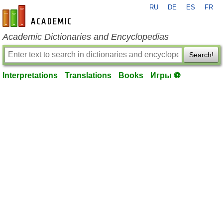
RU
DE
ES
FR
en-academic.com
Academic Dictionaries and Encyclopedias
Search!
Interpretations
Translations
Books
Игры ⚽