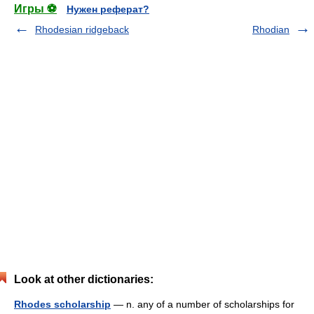
Игры ⚽
Нужен реферат?
Rhodesian ridgeback
Rhodian
Look at other dictionaries:
Rhodes scholarship
— n. any of a number of scholarships for