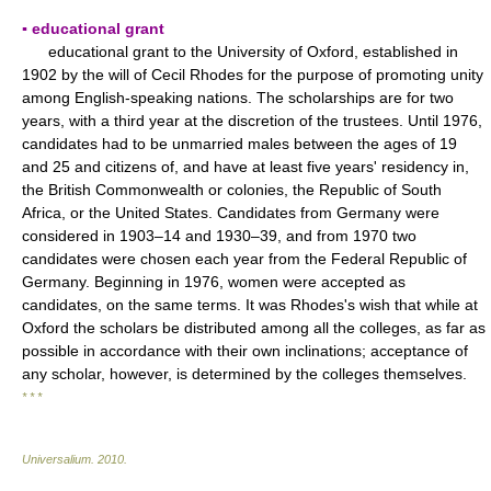
▪ educational grant
educational grant to the University of Oxford, established in
1902 by the will of Cecil Rhodes for the purpose of promoting unity
among English-speaking nations. The scholarships are for two
years, with a third year at the discretion of the trustees. Until 1976,
candidates had to be unmarried males between the ages of 19
and 25 and citizens of, and have at least five years' residency in,
the British Commonwealth or colonies, the Republic of South
Africa, or the United States. Candidates from Germany were
considered in 1903–14 and 1930–39, and from 1970 two
candidates were chosen each year from the Federal Republic of
Germany. Beginning in 1976, women were accepted as
candidates, on the same terms. It was Rhodes's wish that while at
Oxford the scholars be distributed among all the colleges, as far as
possible in accordance with their own inclinations; acceptance of
any scholar, however, is determined by the colleges themselves.
* * *
Universalium
.
2010
.