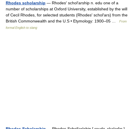
Rhodes scholarship
— Rhodes′ schol′arship n. edu one of a
number of scholarships at Oxford University, established by the will
of Cecil Rhodes, for selected students (Rhodes′ schol′ars) from the
British Commonwealth and the U.S • Etymology: 1900–05 …
From
formal English to slang
Rhodes Scholarship
— Rhodes Schol|ar|ship [ roudz ,skalərʃıp ]