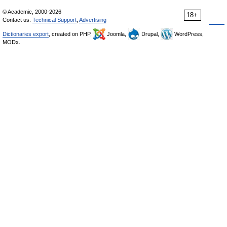
© Academic, 2000-2026
18+
Contact us:
Technical Support
,
Advertising
Dictionaries export
, created on PHP,
Joomla,
Drupal,
WordPress,
MODx.