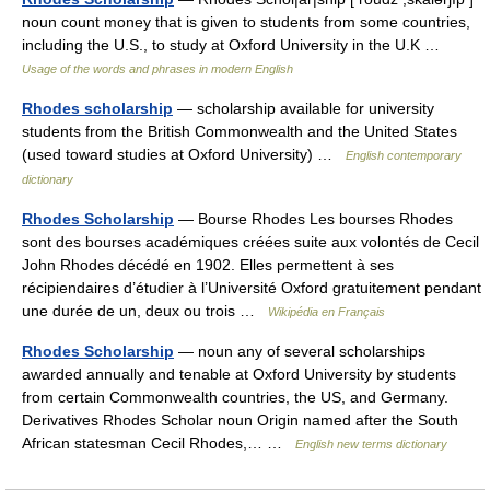
noun count money that is given to students from some countries,
including the U.S., to study at Oxford University in the U.K …
Usage of the words and phrases in modern English
Rhodes scholarship
— scholarship available for university
students from the British Commonwealth and the United States
(used toward studies at Oxford University) …
English contemporary
dictionary
Rhodes Scholarship
— Bourse Rhodes Les bourses Rhodes
sont des bourses académiques créées suite aux volontés de Cecil
John Rhodes décédé en 1902. Elles permettent à ses
récipiendaires d’étudier à l’Université Oxford gratuitement pendant
une durée de un, deux ou trois …
Wikipédia en Français
Rhodes Scholarship
— noun any of several scholarships
awarded annually and tenable at Oxford University by students
from certain Commonwealth countries, the US, and Germany.
Derivatives Rhodes Scholar noun Origin named after the South
African statesman Cecil Rhodes,… …
English new terms dictionary