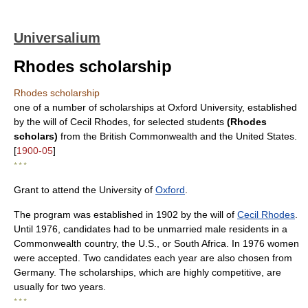
Universalium
Rhodes scholarship
Rhodes scholarship
one of a number of scholarships at Oxford University, established
by the will of Cecil Rhodes, for selected students
(Rhodes
scholars)
from the British Commonwealth and the United States.
[
1900-05
]
* * *
Grant to attend the University of
Oxford
.
The program was established in 1902 by the will of
Cecil Rhodes
.
Until 1976, candidates had to be unmarried male residents in a
Commonwealth country, the U.S., or South Africa. In 1976 women
were accepted. Two candidates each year are also chosen from
Germany. The scholarships, which are highly competitive, are
usually for two years.
* * *