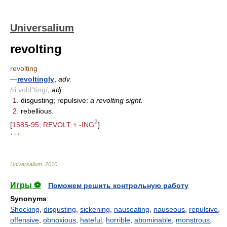
Universalium
revolting
revolting
—
revoltingly
,
adv.
/ri vohl"ting/
,
adj.
1.
disgusting; repulsive:
a revolting sight.
2.
rebellious.
2
[
1585-95; REVOLT + -ING
]
* * *
Universalium
.
2010
.
Игры ⚽
Поможем решить контрольную работу
Synonyms
:
Shocking
,
disgusting
,
sickening
,
nauseating
,
nauseous
,
repulsive
,
offensive
,
obnoxious
,
hateful
,
horrible
,
abominable
,
monstrous
,