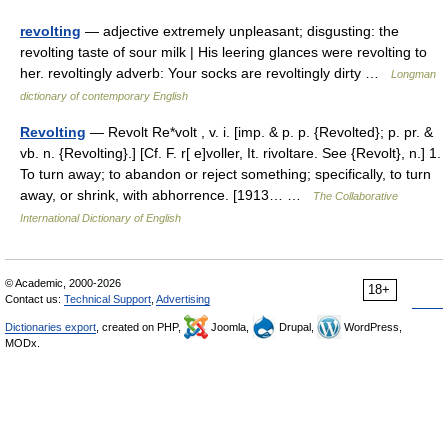
revolting
— adjective extremely unpleasant; disgusting: the
revolting taste of sour milk | His leering glances were revolting to
her. revoltingly adverb: Your socks are revoltingly dirty …
Longman
dictionary of contemporary English
Revolting
— Revolt Re*volt , v. i. [imp. & p. p. {Revolted}; p. pr. &
vb. n. {Revolting}.] [Cf. F. r[ e]voller, It. rivoltare. See {Revolt}, n.] 1.
To turn away; to abandon or reject something; specifically, to turn
away, or shrink, with abhorrence. [1913… …
The Collaborative
International Dictionary of English
© Academic, 2000-2026
18+
Contact us:
Technical Support
,
Advertising
Dictionaries export
, created on PHP,
Joomla,
Drupal,
WordPress,
MODx.