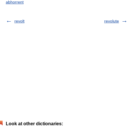
abhorrent
revolt
revolute
Look at other dictionaries: