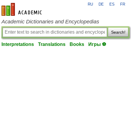
RU
DE
ES
FR
en-academic.com
Academic Dictionaries and Encyclopedias
Search!
Interpretations
Translations
Books
Игры ⚽