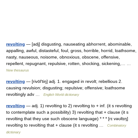
revolting
— [adj] disgusting, nauseating abhorrent, abominable,
appalling, awful, distasteful, foul, gross, horrible, horrid, loathsome,
nasty, nauseous, noisome, obnoxious, obscene, offensive,
repellent, repugnant, repulsive, rotten, shocking, sickening,… …
New thesaurus
revolting
— [rivōl′tiŋ] adj. 1. engaged in revolt; rebellious 2.
causing revulsion; disgusting; repulsive; offensive; loathsome
revoltingly adv …
English World dictionary
revolting
— adj. 1) revolting to 2) revolting to + inf. (it s revolting
to contemplate such a possibility) 3) revolting that + clause (it s
revolting that they use such obscene language) * * * [rɪ vəʊltɪŋ]
revolting to revolting that + clause (it s revolting …
Combinatory
dictionary