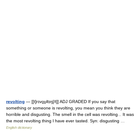
revolting
— [[t]rɪvo͟ʊltɪŋ[/t]] ADJ GRADED If you say that
something or someone is revolting, you mean you think they are
horrible and disgusting. The smell in the cell was revolting... It was
the most revolting thing I have ever tasted. Syn: disgusting …
English dictionary