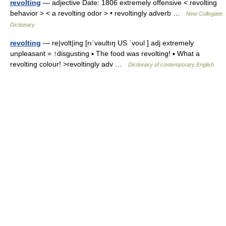
revolting
— adjective Date: 1806 extremely offensive < revolting
behavior > < a revolting odor > • revoltingly adverb …
New Collegiate
Dictionary
revolting
— re|volt|ing [rıˈvəultıŋ US ˈvoul ] adj extremely
unpleasant = ↑disgusting ▪ The food was revolting! ▪ What a
revolting colour! >revoltingly adv …
Dictionary of contemporary English