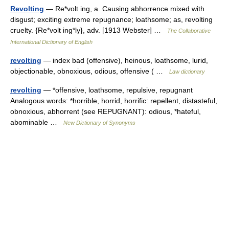
Revolting
— Re*volt ing, a. Causing abhorrence mixed with
disgust; exciting extreme repugnance; loathsome; as, revolting
cruelty. {Re*volt ing*ly}, adv. [1913 Webster] …
The Collaborative
International Dictionary of English
revolting
— index bad (offensive), heinous, loathsome, lurid,
objectionable, obnoxious, odious, offensive ( …
Law dictionary
revolting
— *offensive, loathsome, repulsive, repugnant
Analogous words: *horrible, horrid, horrific: repellent, distasteful,
obnoxious, abhorrent (see REPUGNANT): odious, *hateful,
abominable …
New Dictionary of Synonyms