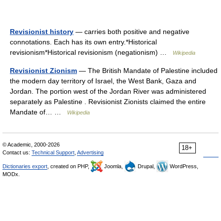
Revisionist history
— carries both positive and negative
connotations. Each has its own entry.*Historical
revisionism*Historical revisionism (negationism) …
Wikipedia
Revisionist Zionism
— The British Mandate of Palestine included
the modern day territory of Israel, the West Bank, Gaza and
Jordan. The portion west of the Jordan River was administered
separately as Palestine . Revisionist Zionists claimed the entire
Mandate of… …
Wikipedia
© Academic, 2000-2026
18+
Contact us:
Technical Support
,
Advertising
Dictionaries export
, created on PHP,
Joomla,
Drupal,
WordPress,
MODx.