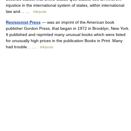
injustice in the international system of states, within international
law and… …
Wikipedia
Revisionist Press
— was an imprint of the American book
publisher Gordon Press, that began in 1972 in Brooklyn, New York.
It published and reprinted many unusual books which were listed
for unusually high prices in the publication Books in Print. Many
had trouble… …
Wikipedia