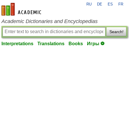
RU
DE
ES
FR
en-academic.com
Academic Dictionaries and Encyclopedias
Search!
Interpretations
Translations
Books
Игры ⚽