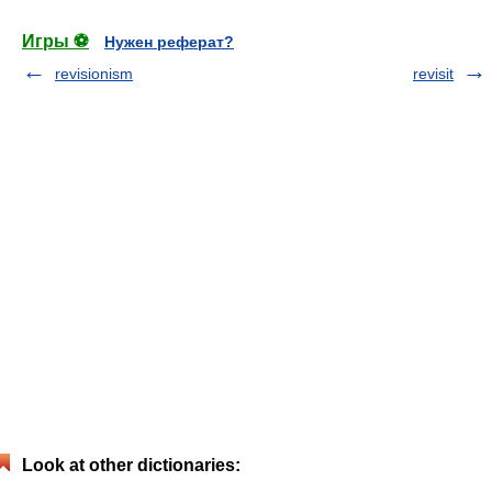
Игры ⚽
Нужен реферат?
revisionism
revisit
Look at other dictionaries: