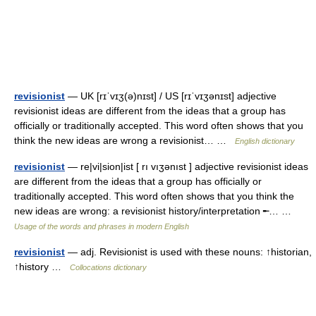
revisionist
— UK [rɪˈvɪʒ(ə)nɪst] / US [rɪˈvɪʒənɪst] adjective
revisionist ideas are different from the ideas that a group has
officially or traditionally accepted. This word often shows that you
think the new ideas are wrong a revisionist… …
English dictionary
revisionist
— re|vi|sion|ist [ rı vıʒənıst ] adjective revisionist ideas
are different from the ideas that a group has officially or
traditionally accepted. This word often shows that you think the
new ideas are wrong: a revisionist history/interpretation ╾… …
Usage of the words and phrases in modern English
revisionist
— adj. Revisionist is used with these nouns: ↑historian,
↑history …
Collocations dictionary