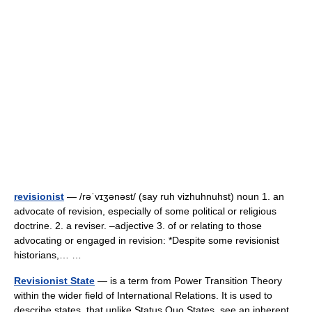
revisionist
— /rəˈvɪʒənəst/ (say ruh vizhuhnuhst) noun 1. an
advocate of revision, especially of some political or religious
doctrine. 2. a reviser. –adjective 3. of or relating to those
advocating or engaged in revision: *Despite some revisionist
historians,… …
Revisionist State
— is a term from Power Transition Theory
within the wider field of International Relations. It is used to
describe states, that unlike Status Quo States, see an inherent