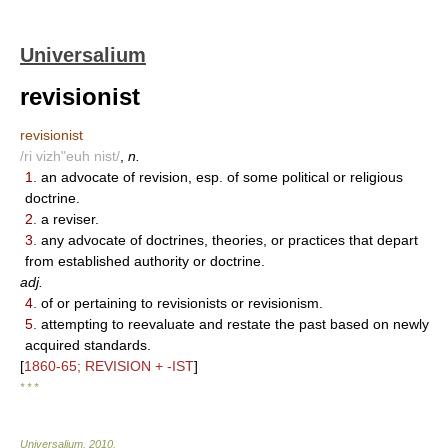
Universalium
revisionist
revisionist
/ri vizh"euh nist/
,
n.
1.
an advocate of revision, esp. of some political or religious
doctrine.
2.
a reviser.
3.
any advocate of doctrines, theories, or practices that depart
from established authority or doctrine.
adj.
4.
of or pertaining to revisionists or revisionism.
5.
attempting to reevaluate and restate the past based on newly
acquired standards.
[
1860-65; REVISION + -IST
]
* * *
Universalium
.
2010
.