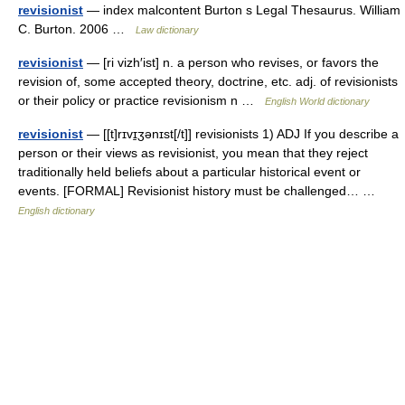
revisionist
— index malcontent Burton s Legal Thesaurus. William
C. Burton. 2006 …
Law dictionary
revisionist
— [ri vizh′ist] n. a person who revises, or favors the
revision of, some accepted theory, doctrine, etc. adj. of revisionists
or their policy or practice revisionism n …
English World dictionary
revisionist
— [[t]rɪvɪ̱ʒənɪst[/t]] revisionists 1) ADJ If you describe a
person or their views as revisionist, you mean that they reject
traditionally held beliefs about a particular historical event or
events. [FORMAL] Revisionist history must be challenged… …
English dictionary