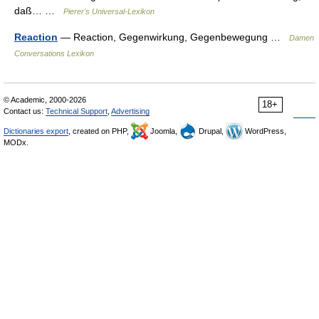
daß… …
Pierer's Universal-Lexikon
Reaction
— Reaction, Gegenwirkung, Gegenbewegung …
Damen
Conversations Lexikon
© Academic, 2000-2026
18+
Contact us:
Technical Support
,
Advertising
Dictionaries export
, created on PHP,
Joomla,
Drupal,
WordPress,
MODx.