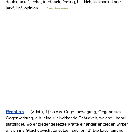
double take*, echo, feedback, feeling, hit, kick, kickback, knee
jerk*, lip*, opinion …
New thesaurus
Reaction
— (v. lat.), 1) so v.w. Gegenbewegung, Gegendruck,
Gegenwirkung, d.h. eine rückwirkende Thätigkeit, welche überall
stattfindet, wo entgegengesetzte Kräfte einander entgegen wirken
u. sich ins Gleichgewicht zu setzen suchen. 2) Die Erscheinung,