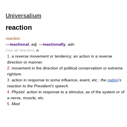
Universalium
reaction
reaction
—
reactional
,
adj.
—
reactionally
,
adv.
/ree ak"sheuhn/
,
n.
1.
a reverse movement or tendency; an action in a reverse
direction or manner.
2.
movement in the direction of political conservatism or extreme
rightism.
3.
action in response to some influence, event, etc.:
the
nation
's
reaction to the President's speech.
4.
Physiol.
action in response to a stimulus, as of the system or of
a nerve, muscle, etc.
5.
Med.