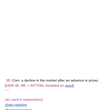
10.
Com.
a decline in the market after an advance in prices.
[
1635-45; RE- + ACTION, modeled on
react
]
* * *
(as used in expressions)
chain reaction
chemical reaction