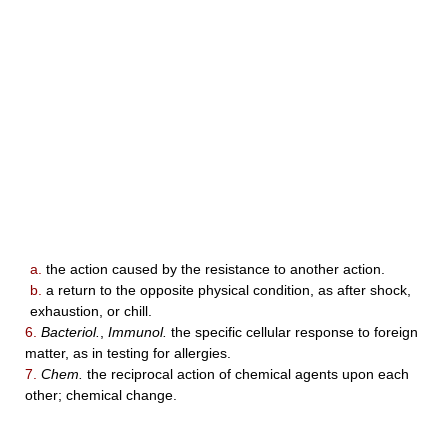
a.
the action caused by the resistance to another action.
b.
a return to the opposite physical condition, as after shock,
exhaustion, or chill.
6.
Bacteriol.
,
Immunol.
the specific cellular response to foreign
matter, as in testing for allergies.
7.
Chem.
the reciprocal action of chemical agents upon each
other; chemical change.