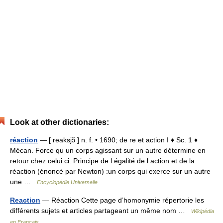
Look at other dictionaries:
réaction
— [ reaksjɔ̃ ] n. f. • 1690; de re et action I ♦ Sc. 1 ♦
Mécan. Force qu un corps agissant sur un autre détermine en
retour chez celui ci. Principe de l égalité de l action et de la
réaction (énoncé par Newton) :un corps qui exerce sur un autre
une …
Encyclopédie Universelle
Reaction
— Réaction Cette page d’homonymie répertorie les
différents sujets et articles partageant un même nom …
Wikipédia
en Français