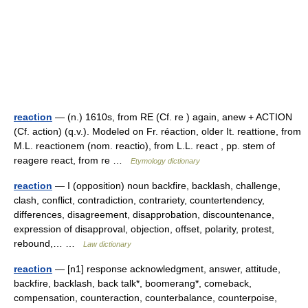
reaction
— (n.) 1610s, from RE (Cf. re ) again, anew + ACTION
(Cf. action) (q.v.). Modeled on Fr. réaction, older It. reattione, from
M.L. reactionem (nom. reactio), from L.L. react , pp. stem of
reagere react, from re …
Etymology dictionary
reaction
— I (opposition) noun backfire, backlash, challenge,
clash, conflict, contradiction, contrariety, countertendency,
differences, disagreement, disapprobation, discountenance,
expression of disapproval, objection, offset, polarity, protest,
rebound,… …
Law dictionary
reaction
— [n1] response acknowledgment, answer, attitude,
backfire, backlash, back talk*, boomerang*, comeback,
compensation, counteraction, counterbalance, counterpoise,