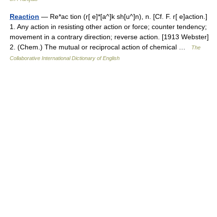
Reaction
— Re*ac tion (r[ e]*[a^]k sh[u^]n), n. [Cf. F. r[ e]action.]
1. Any action in resisting other action or force; counter tendency;
movement in a contrary direction; reverse action. [1913 Webster]
2. (Chem.) The mutual or reciprocal action of chemical …
The
Collaborative International Dictionary of English