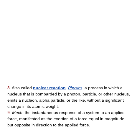
8.
Also called
nuclear reaction
.
Physics
.
a process in which a
nucleus that is bombarded by a photon, particle, or other nucleus,
emits a nucleon, alpha particle, or the like, without a significant
change in its atomic weight.
9.
Mech.
the instantaneous response of a system to an applied
force, manifested as the exertion of a force equal in magnitude
but opposite in direction to the applied force.