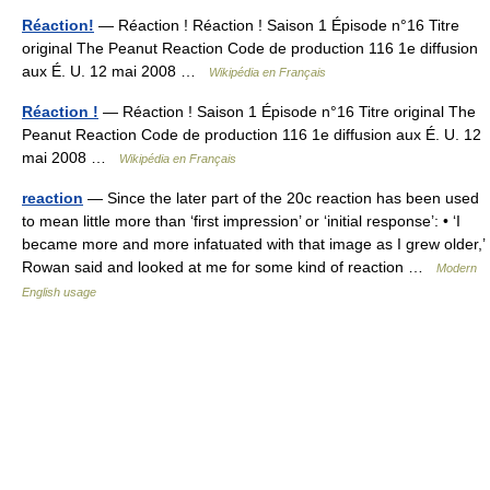
Réaction!
— Réaction ! Réaction ! Saison 1 Épisode n°16 Titre
original The Peanut Reaction Code de production 116 1e diffusion
aux É. U. 12 mai 2008 …
Wikipédia en Français
Réaction !
— Réaction ! Saison 1 Épisode n°16 Titre original The
Peanut Reaction Code de production 116 1e diffusion aux É. U. 12
mai 2008 …
Wikipédia en Français
reaction
— Since the later part of the 20c reaction has been used
to mean little more than ‘first impression’ or ‘initial response’: • ‘I
became more and more infatuated with that image as I grew older,’
Rowan said and looked at me for some kind of reaction …
Modern
English usage