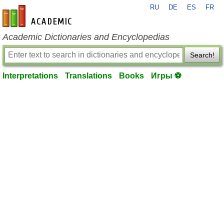
RU
DE
ES
FR
en-academic.com
Academic Dictionaries and Encyclopedias
Search!
Interpretations
Translations
Books
Игры ⚽