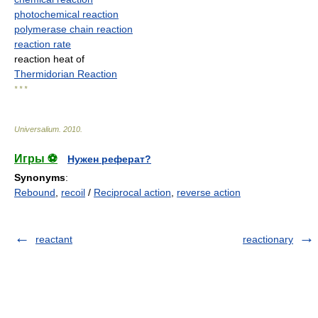
photochemical reaction
polymerase chain reaction
reaction rate
reaction heat of
Thermidorian Reaction
* * *
Universalium
.
2010
.
Игры ⚽
Нужен реферат?
Synonyms
:
Rebound
,
recoil
/
Reciprocal action
,
reverse action
reactant
reactionary