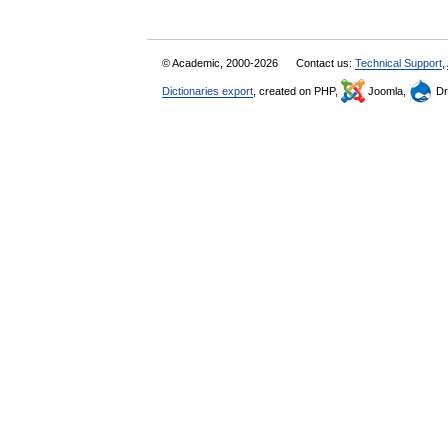
© Academic, 2000-2026
Contact us:
Technical Support
,
Dictionaries export
, created on PHP,
Joomla,
Dr