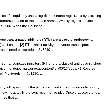
n …
tice of inequitably unseating domain name registrants by accusing
rademarks related to the domain name. A widely regarded case of
 in 2000, when the Deutsche …
e transcriptase inhibitors (RTIs) are a class of antiretroviral
] and cancer.[2] RTIs inhibit activity of reverse transcriptase, a
viruses need to reproduce.&#8230; …
e transcriptase inhibitors (RTIs) are a class of antiretroviral drug
p://jcem.endojournals.org/cgi/content/full/90/10/5663/F1 Reverse
ell Proliferation in&#8230; …
ry telling whereby the plot is revealed in reverse order.In a story
shown is actually the conclusion to the plot. Once that scene ends,
n, so that …