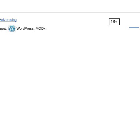
Advertising
18+
upal,
WordPress, MODx.