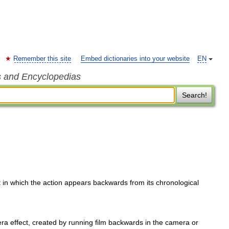
Remember this site
Embed dictionaries into your website
EN
s and Encyclopedias
Search!
 in which the action appears backwards from its chronological
ra effect, created by running film backwards in the camera or