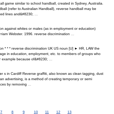
all game similar to school handball, created in Sydney, Australia.
dball (refer to Australian Handball), reverse handball may be
rked lines and&#8230; …
on against whites or males (as in employment or education)
rriam Webster. 1996. reverse discrimination …
on * * * reverse discrimination UK US noun [U] ► HR, LAW the
antage in education, employment, etc. to members of groups who
, for example because of&#8230; …
s in Cardiff Reverse graffiti, also known as clean tagging, dust
clean advertising, is a method of creating temporary or semi
faces by removing …
7
8
9
10
11
12
13