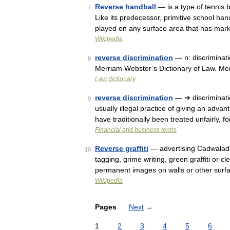
Reverse handball
— is a type of tennis b
7
Like its predecessor, primitive school han
played on any surface area that has ma
Wikipedia
reverse discrimination
— n: discriminati
8
Merriam Webster’s Dictionary of Law. Me
Law dictionary
reverse discrimination
— ➔ discriminati
9
usually illegal practice of giving an adv
have traditionally been treated unfairly
Financial and business terms
Reverse graffiti
— advertising Cadwalader 
10
tagging, grime writing, green graffiti or 
permanent images on walls or other sur
Wikipedia
Pages
Next
→
1
2
3
4
5
6