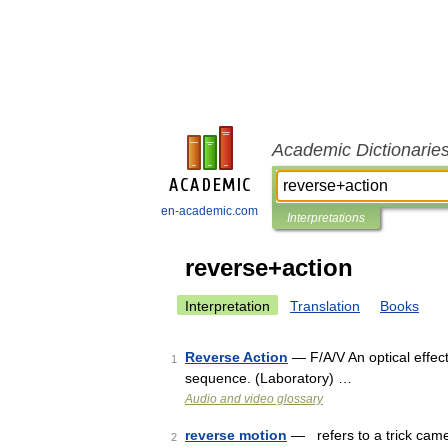
Academic Dictionarie
en-academic.com
Interpretations
reverse+action
Interpretation
Translation
Books
Reverse Action
— F/A/V An optical effect
1
sequence. (Laboratory) …
Audio and video glossary
reverse motion
— refers to a trick came
2