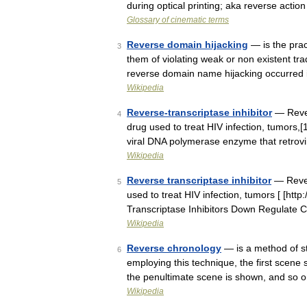
during optical printing; aka reverse actio
Glossary of cinematic terms
Reverse domain hijacking
— is the prac
3
them of violating weak or non existent t
reverse domain name hijacking occurred
Wikipedia
Reverse-transcriptase inhibitor
— Revers
4
drug used to treat HIV infection, tumors,[1
viral DNA polymerase enzyme that retro
Wikipedia
Reverse transcriptase inhibitor
— Revers
5
used to treat HIV infection, tumors [ [htt
Transcriptase Inhibitors Down Regulate C
Wikipedia
Reverse chronology
— is a method of sto
6
employing this technique, the first scene 
the penultimate scene is shown, and so o
Wikipedia