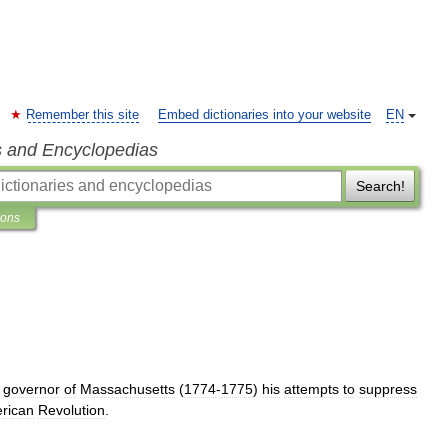
Remember this site
Embed dictionaries into your website
EN
s and Encyclopedias
Search!
ions
governor
of
Massachusetts
(
1774
-
1775
)
his
attempts
to
suppress
rican
Revolution
.