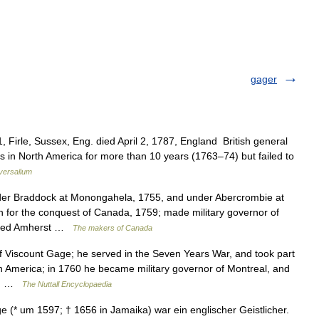
gager
, Firle, Sussex, Eng. died April 2, 1787, England British general
s in North America for more than 10 years (1763–74) but failed to
versalium
 Braddock at Monongahela, 1755, and under Abercrombie at
n for the conquest of Canada, 1759; made military governor of
ceeded Amherst …
The makers of Canada
Viscount Gage; he served in the Seven Years War, and took part
in America; in 1760 he became military governor of Montreal, and
he… …
The Nuttall Encyclopaedia
* um 1597; † 1656 in Jamaika) war ein englischer Geistlicher.