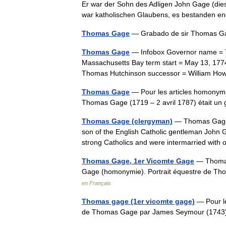
Er war der Sohn des Adligen John Gage (die
war katholischen Glaubens, es bestanden
Thomas Gage
— Grabado de sir Thomas
Thomas Gage
— Infobox Governor name = Th
Massachusetts Bay term start = May 13, 1774
Thomas Hutchinson successor = William How
Thomas Gage
— Pour les articles homonym
Thomas Gage (1719 – 2 avril 1787) était 
Thomas Gage (clergyman)
— Thomas Gage (
son of the English Catholic gentleman John 
strong Catholics and were intermarried with
Thomas Gage, 1er Vicomte Gage
— Thomas 
Gage (homonymie). Portrait équestre de
en Français
Thomas gage (1er vicomte gage)
— Pour le
de Thomas Gage par James Seymour (17