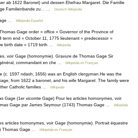
ser ab 1622 Baronet) und dessen Ehefrau Margaret. Die Familie
 enge Familienbande zu… …
Deutsch Wikipedia
 Gage …
Wikipedia Español
omas Gage order = office = Governor of the Province of
 term end = October 11, 1775 lieutenant = predecessor =
e birth date = 1719 birth …
Wikipedia
es, voir Gage (homonymie). Gravure de Thomas Gage Sir
un général, commandant en che …
Wikipédia en Français
c. 1597 ndash; 1656) was an English clergyman.He was the
Gage, from 1622 a baronet, and his wife Margaret. The family were
 other Catholic families …
Wikipedia
Gage (1er vicomte Gage) Pour les articles homonymes, voir
 Thomas Gage par James Seymour (1743) Thomas Gage …
Wikipédia
s articles homonymes, voir Gage (homonymie). Portrait équestre
43) Thomas Gage …
Wikipédia en Français