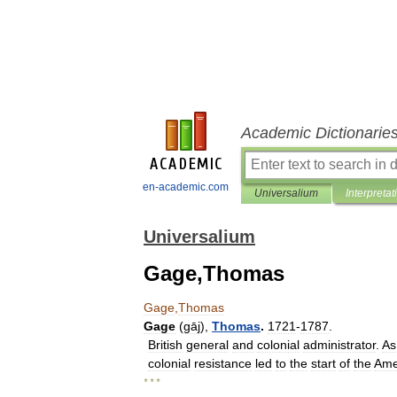
Academic Dictionarie
en-academic.com
Universalium
Interpretat
Universalium
Gage,Thomas
Gage
,
Thomas
Gage
(
gāj
),
Thomas
.
1721
-
1787
.
British
general
and
colonial
administrator
.
As
colonial
resistance
led
to
the
start
of
the
Ame
* * *