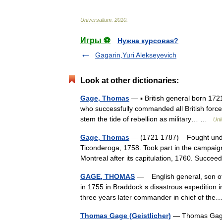
Universalium
.
2010
.
Игры ⚽
Нужна курсовая?
Gagarin,Yuri Alekseyevich
Look at other dictionaries:
Gage, Thomas
— ▪ British general born 1721
who successfully commanded all British force
stem the tide of rebellion as military… …
Uni
Gage, Thomas
— (1721 1787) Fought under
Ticonderoga, 1758. Took part in the campaig
Montreal after its capitulation, 1760. Suc
GAGE, THOMAS
— English general, son of 
in 1755 in Braddock s disastrous expedition 
three years later commander in chief of t
Thomas Gage (Geistlicher)
— Thomas Gage (