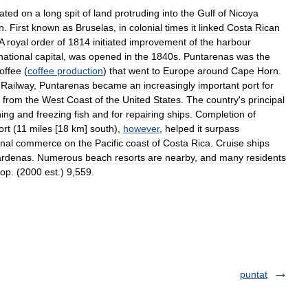
cated
on
a
long
spit
of
land
protruding
into
the
Gulf
of
Nicoya
n
.
First
known
as
Bruselas
,
in
colonial
times
it
linked
Costa
Rican
A
royal
order
of
1814
initiated
improvement
of
the
harbour
national
capital
,
was
opened
in
the
1840s
.
Puntarenas
was
the
offee
(
coffee
production
)
that
went
to
Europe
around
Cape
Horn
.
Railway
,
Puntarenas
became
an
increasingly
important
port
for
from
the
West
Coast
of
the
United
States
.
The
country
'
s
principal
ing
and
freezing
fish
and
for
repairing
ships
.
Completion
of
ort
(
11
miles
[
18
km
]
south
),
however
,
helped
it
surpass
onal
commerce
on
the
Pacific
coast
of
Costa
Rica
.
Cruise
ships
rdenas
.
Numerous
beach
resorts
are
nearby
,
and
many
residents
op
. (
2000
est
.)
9
,
559
.
puntat