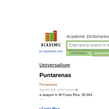
Academic Dictionarie
en-academic.com
Universalium
Interpretat
Universalium
Puntarenas
Puntarenas
/
poohn
'
tah
rdde
"
nahs
/
,
n
.
a
seaport
in
W
Costa
Rica
.
30
,
664
.
* * *
▪
Costa
Rica