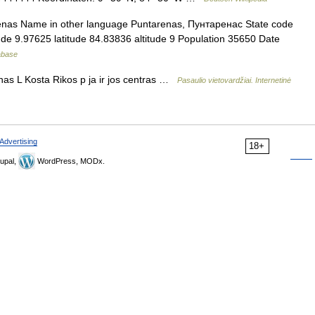
renas Name in other language Puntarenas, Пунтаренас State code
ude 9.97625 latitude 84.83836 altitude 9 Population 35650 Date
tabase
s L Kosta Rikos p ja ir jos centras …
Pasaulio vietovardžiai. Internetinė
Advertising
18+
upal,
WordPress, MODx.