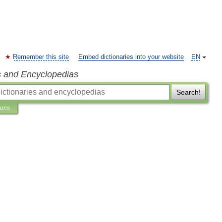
Remember this site
Embed dictionaries into your website
EN
s and Encyclopedias
Search!
ions