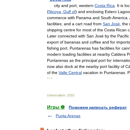
city
and
port
,
western
Costa
Rica
.
It
is
lo
(
Nicoya
,
Gulf
of
)
and
enclosing
Estero
Lagoo
commerce
with
Panama
and
South
America
.
facilities
;
and
a
cart
road
from
San
José
,
the
shipping
centre
for
most
of
the
Costa
Rican
c
Later
connected
with
San
José
by
the
Pacific
export
of
bananas
and
coffee
and
for
imports
fishing
port
,
Puntarenas
has
facilities
for
cann
modern
loading
facilities
at
nearby
Caldera
P
Puntarenas
as
the
principal
port
for
internati
now
also
dock
at
the
nearby
port
facility
of
Cá
of
the
Valle
Central
vacation
in
Puntarenas
.
P
* * *
Universalium
.
2010
.
Игры ⚽
Поможем написать реферат
Punta Arenas