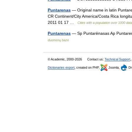
Puntarenas
— Original name in latin Punta
CR Continent/City America/Costa Rica longit
2011 01 17 …
Cities with a population over 1000 da
Puntarenas
— Sp Puntarènasas Ap Puntarena
duomenų bazė
© Academic, 2000-2026
Contact us:
Technical Support
,
Dictionaries export
, created on PHP,
Joomla,
Dr