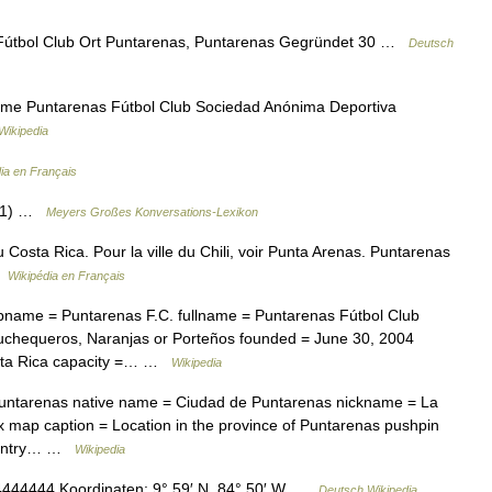
Fútbol Club Ort Puntarenas, Puntarenas Gegründet 30 …
Deutsch
me Puntarenas Fútbol Club Sociedad Anónima Deportiva
Wikipedia
ia en Français
s 1) …
Meyers Großes Konversations-Lexikon
u Costa Rica. Pour la ville du Chili, voir Punta Arenas. Puntarenas
 …
Wikipédia en Français
ubname = Puntarenas F.C. fullname = Puntarenas Fútbol Club
chequeros, Naranjas or Porteños founded = June 30, 2004
osta Rica capacity =… …
Wikipedia
 Puntarenas native name = Ciudad de Puntarenas nickname = La
x map caption = Location in the province of Puntarenas pushpin
Country… …
Wikipedia
44444 Koordinaten: 9° 59′ N, 84° 50′ W …
Deutsch Wikipedia