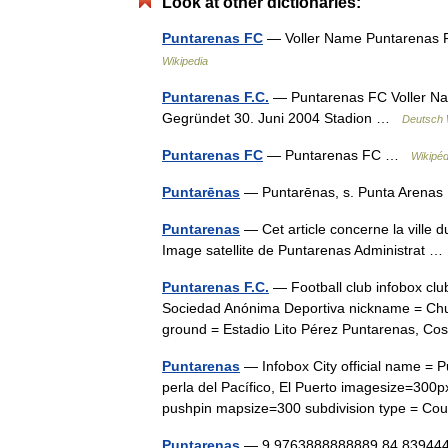
Look at other dictionaries:
Puntarenas FC
— Voller Name Puntarenas 
Wikipedia
Puntarenas F.C.
— Puntarenas FC Voller Na
Gegründet 30. Juni 2004 Stadion …
Deutsch 
Puntarenas FC
— Puntarenas FC …
Wikipéd
Puntarēnas
— Puntarēnas, s. Punta Arena
Puntarenas
— Cet article concerne la ville d
Image satellite de Puntarenas Administrat
Puntarenas F.C.
— Football club infobox cl
Sociedad Anónima Deportiva nickname = Chu
ground = Estadio Lito Pérez Puntarenas, C
Puntarenas
— Infobox City official name =
perla del Pacífico, El Puerto imagesize=300p
pushpin mapsize=300 subdivision type = 
Puntarenas
— 9.9763888888889 84.8394444