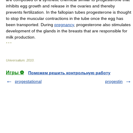
inhibits egg growth and release in the ovaries and thereby
prevents fertilization. In the fallopian tubes progesterone is thought
to stop the muscular contractions in the tube once the egg has
been transported. During
pregnancy
, progesterone also stimulates
development of the glands in the breasts that are responsible for
milk production.
* * *
Universalium
.
2010
.
Игры ⚽
Поможем решить контрольную работу
progestational
progestin