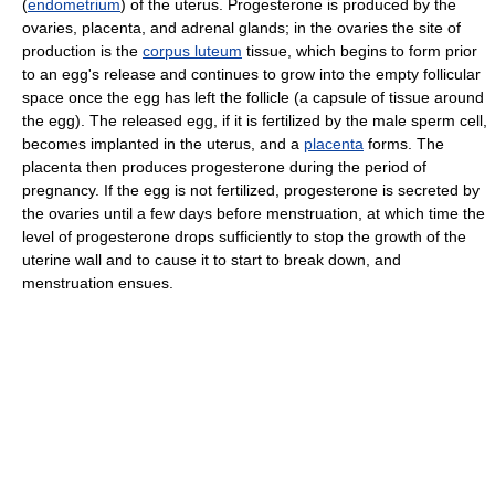
(
endometrium
) of the uterus. Progesterone is produced by the
ovaries, placenta, and adrenal glands; in the ovaries the site of
production is the
corpus luteum
tissue, which begins to form prior
to an egg's release and continues to grow into the empty follicular
space once the egg has left the follicle (a capsule of tissue around
the egg). The released egg, if it is fertilized by the male sperm cell,
becomes implanted in the uterus, and a
placenta
forms. The
placenta then produces progesterone during the period of
pregnancy. If the egg is not fertilized, progesterone is secreted by
the ovaries until a few days before menstruation, at which time the
level of progesterone drops sufficiently to stop the growth of the
uterine wall and to cause it to start to break down, and
menstruation ensues.