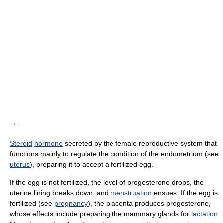
* * *
Steroid
hormone
secreted by the female reproductive system that
functions mainly to regulate the condition of the endometrium (see
uterus
), preparing it to accept a fertilized egg.
If the egg is not fertilized, the level of progesterone drops, the
uterine lining breaks down, and
menstruation
ensues. If the egg is
fertilized (see
pregnancy
), the placenta produces progesterone,
whose effects include preparing the mammary glands for
lactation
.