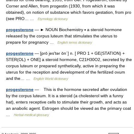
Corner and Allen, from progestin (1930, from which it was
obtained), on notion of substance which favors gestation, from pro
(see PRO… …
Etymology dictionary
progesterone
— ► NOUN Biochemistry ▪ a steroid hormone
released by the corpus luteum that stimulates the uterus to
prepare for pregnancy …
English terms dictionary
progesterone
— [prō jes′tər ōn΄] n. [ PRO 1 + GE(STATION) +
STER(OL) + ONE] a steroid hormone, C21H30O2, secreted by the
corpus luteum or prepared synthetically, active in preparing the
uterus for the reception and development of the fertilized ovum
and the… …
English World dictionary
progesterone
— This is the hormone secreted after ovulation
by the corpus luteum. It is a steroid (a cholesterol with a funny
hat), enters receptive cells to stimulate their growth, and acts as
an anabolic agent. Estrogen should be viewed as the primary coat
…
Herbal-medical glossary