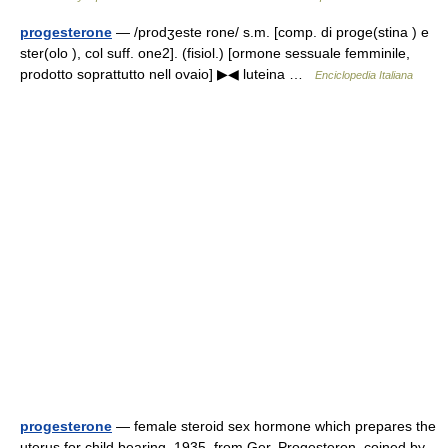
progesterone
— /prodʒeste rone/ s.m. [comp. di proge(stina ) e
ster(olo ), col suff. one2]. (fisiol.) [ormone sessuale femminile,
prodotto soprattutto nell ovaio] ▶◀ luteina …
Enciclopedia Italiana
progesterone
— female steroid sex hormone which prepares the
uterus for child bearing, 1935, from Ger. Progesteron, coined by