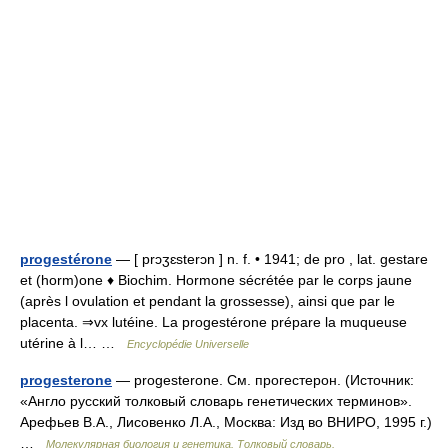
progestérone
— [ prɔʒɛsterɔn ] n. f. • 1941; de pro , lat. gestare
et (horm)one ♦ Biochim. Hormone sécrétée par le corps jaune
(après l ovulation et pendant la grossesse), ainsi que par le
placenta. ⇒vx lutéine. La progestérone prépare la muqueuse
utérine à l… …
Encyclopédie Universelle
progesterone
— progesterone. См. прогестерон. (Источник:
«Англо русский толковый словарь генетических терминов».
Арефьев В.А., Лисовенко Л.А., Москва: Изд во ВНИРО, 1995 г.)
…
Молекулярная биология и генетика. Толковый словарь.