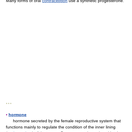
Many forms of oral
contraception
use a synthetic progesterone.
* * *
▪
hormone
hormone secreted by the female reproductive system that
functions mainly to regulate the condition of the inner lining