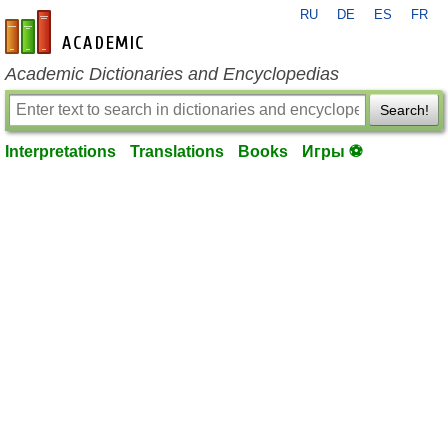
RU
DE
ES
FR
en-academic.com
Academic Dictionaries and Encyclopedias
Search!
Interpretations
Translations
Books
Игры ⚽