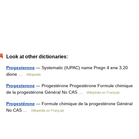
Look at other dictionaries:
Progesterone
— Systematic (IUPAC) name Pregn 4 ene 3,20
dione …
Wikipedia
Progesterone
— Progestérone Progestérone Formule chimique
de la progestérone Général No CAS …
Wikipédia en Français
Progestérone
— Formule chimique de la progestérone Général
No CAS …
Wikipédia en Français