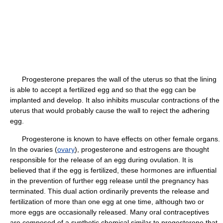
Progesterone prepares the wall of the uterus so that the lining
is able to accept a fertilized egg and so that the egg can be
implanted and develop. It also inhibits muscular contractions of the
uterus that would probably cause the wall to reject the adhering
egg.
Progesterone is known to have effects on other female organs.
In the ovaries (
ovary
), progesterone and estrogens are thought
responsible for the release of an egg during ovulation. It is
believed that if the egg is fertilized, these hormones are influential
in the prevention of further egg release until the pregnancy has
terminated. This dual action ordinarily prevents the release and
fertilization of more than one egg at one time, although two or
more eggs are occasionally released. Many oral contraceptives
are composed of a synthetic chemical similar to progesterone that