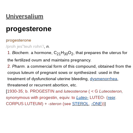
Universalium
progesterone
progesterone
/proh jes"teuh rohn'/
,
n.
1.
Biochem.
a hormone, C
H
O
, that prepares the uterus for
21
30
2
the fertilized ovum and maintains pregnancy.
2.
Pharm.
a commercial form of this compound, obtained from the
corpus luteum of pregnant sows or synthesized: used in the
treatment of dysfunctional uterine bleeding,
dysmenorrhea
,
threatened or recurrent abortion, etc.
[
1930-35; b. PROGESTIN and
luteosterone
( < G
Luteosteron,
synonymous with progestin, equiv. to
Luteo-
LUTEO- (
repr
.
CORPUS LUTEUM) +
-steron
(see
STEROL
,
-ONE
))
]