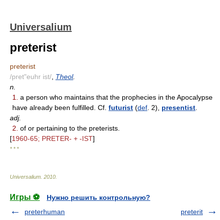
Universalium
preterist
preterist
/pret"euhr ist/
,
Theol
.
n.
1.
a person who maintains that the prophecies in the Apocalypse
have already been fulfilled. Cf.
futurist
(
def
. 2),
presentist
.
adj.
2.
of or pertaining to the preterists.
[
1960-65; PRETER- + -IST
]
* * *
Universalium
.
2010
.
Игры ⚽
Нужно решить контрольную?
preterhuman
preterit