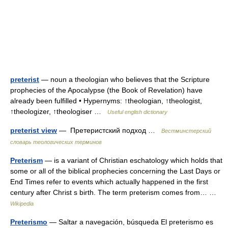
preterist
— noun a theologian who believes that the Scripture
prophecies of the Apocalypse (the Book of Revelation) have
already been fulfilled • Hypernyms: ↑theologian, ↑theologist,
↑theologizer, ↑theologiser …
Useful english dictionary
preterist view
— Претеристский подход …
Вестминстерский
словарь теологических терминов
Preterism
— is a variant of Christian eschatology which holds that
some or all of the biblical prophecies concerning the Last Days or
End Times refer to events which actually happened in the first
century after Christ s birth. The term preterism comes from… …
Wikipedia
Preterismo
— Saltar a navegación, búsqueda El preterismo es