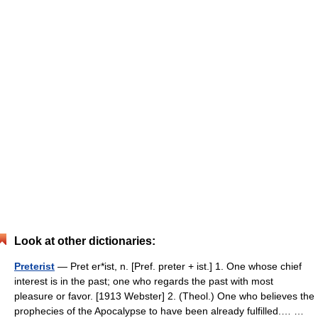
Look at other dictionaries:
Preterist
— Pret er*ist, n. [Pref. preter + ist.] 1. One whose chief
interest is in the past; one who regards the past with most
pleasure or favor. [1913 Webster] 2. (Theol.) One who believes the
prophecies of the Apocalypse to have been already fulfilled.… …