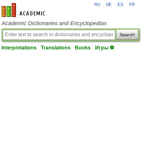
RU
DE
ES
FR
en-academic.com
Academic Dictionaries and Encyclopedias
Search!
Interpretations
Translations
Books
Игры ⚽