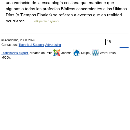
una variación de la escatología cristiana que mantiene que
algunas o todas las profecías Bíblicas concernientes a los Últimos
Días (o Tiempos Finales) se refieren a eventos que en realidad
ocurrieron …
Wikipedia Español
© Academic, 2000-2026
18+
Contact us:
Technical Support
,
Advertising
Dictionaries export
, created on PHP,
Joomla,
Drupal,
WordPress,
MODx.