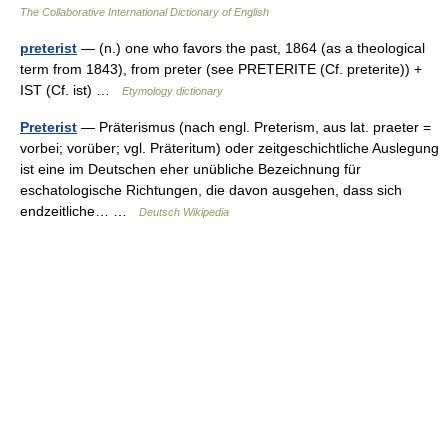
The Collaborative International Dictionary of English
preterist
— (n.) one who favors the past, 1864 (as a theological
term from 1843), from preter (see PRETERITE (Cf. preterite)) +
IST (Cf. ist) …
Etymology dictionary
Preterist
— Präterismus (nach engl. Preterism, aus lat. praeter =
vorbei; vorüber; vgl. Präteritum) oder zeitgeschichtliche Auslegung
ist eine im Deutschen eher unübliche Bezeichnung für
eschatologische Richtungen, die davon ausgehen, dass sich
endzeitliche… …
Deutsch Wikipedia