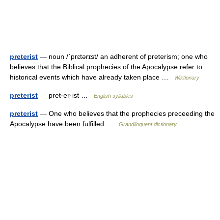
preterist
— noun /ˈprɛtərɪst/ an adherent of preterism; one who
believes that the Biblical prophecies of the Apocalypse refer to
historical events which have already taken place …
Wiktionary
preterist
— pret·er·ist …
English syllables
preterist
— One who believes that the prophecies preceeding the
Apocalypse have been fulfilled …
Grandiloquent dictionary