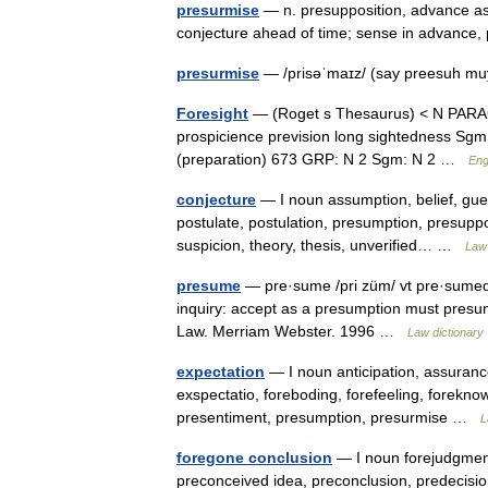
presurmise
— n. presupposition, advance as
conjecture ahead of time; sense in advance
presurmise
— /prisəˈmaɪz/ (say preesuh mu
Foresight
— (Roget s Thesaurus) < N PARAG:
prospicience prevision long sightedness Sgm:
(preparation) 673 GRP: N 2 Sgm: N 2 …
Eng
conjecture
— I noun assumption, belief, gues
postulate, postulation, presumption, presuppo
suspicion, theory, thesis, unverified… …
Law 
presume
— pre·sume /pri züm/ vt pre·sumed,
inquiry: accept as a presumption must presu
Law. Merriam Webster. 1996 …
Law dictionary
expectation
— I noun anticipation, assurance
exspectatio, foreboding, forefeeling, foreknow
presentiment, presumption, presurmise …
L
foregone conclusion
— I noun forejudgment, 
preconceived idea, preconclusion, predecisi