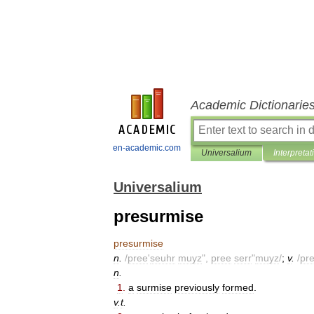
Academic Dictionarie
en-academic.com
Universalium
Interpretat
Universalium
presurmise
presurmise
n
.
/
pree
'
seuhr
muyz
",
pree
serr
"
muyz
/
;
v
.
/
pr
n
.
1
.
a
surmise
previously
formed
.
v
.
t
.