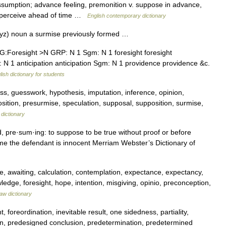
sumption; advance feeling, premonition v. suppose in advance,
, perceive ahead of time …
English contemporary dictionary
yz) noun a surmise previously formed …
Foresight >N GRP: N 1 Sgm: N 1 foresight foresight
 N 1 anticipation anticipation Sgm: N 1 providence providence &c.
lish dictionary for students
s, guesswork, hypothesis, imputation, inference, opinion,
sition, presurmise, speculation, supposal, supposition, surmise,
dictionary
 pre·sum·ing: to suppose to be true without proof or before
me the defendant is innocent Merriam Webster’s Dictionary of
, awaiting, calculation, contemplation, expectance, expectancy,
ledge, foresight, hope, intention, misgiving, opinio, preconception,
aw dictionary
foreordination, inevitable result, one sidedness, partiality,
on, predesigned conclusion, predetermination, predetermined