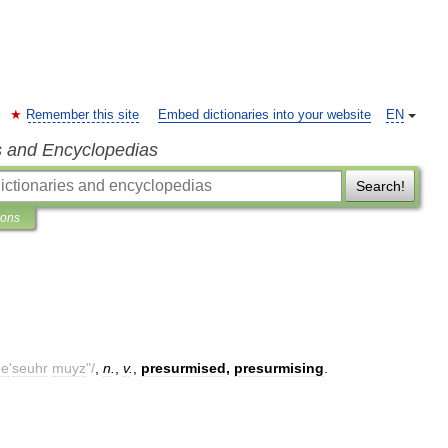
Remember this site
Embed dictionaries into your website
EN
s and Encyclopedias
Search!
ions
ee
'
seuhr
muyz
"/
,
n
.
,
v
.
,
presurmised
,
presurmising
.