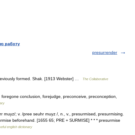
ю работу
presurrender
previously formed. Shak. [1913 Webster] …
The Collaborative
 foregone conclusion, forejudge, preconceive, preconception,
ary
 muyz/; v. /pree seuhr muyz /, n., v., presurmised, presurmising.
o surmise beforehand. [1655 65; PRE + SURMISE] * * * presurmise
eful english dictionary