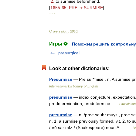
2
.
to
surmise
beforehand
.
[
1655
-
65
;
PRE
- +
SURMISE
]
* * *
Universalium
.
2010
.
Игры ⚽
Поможем решить контрольну
presurgical
Look at other dictionaries:
Presurmise
— Pre sur*mise , n. A surmise 
International Dictionary of English
presurmise
— index conjecture, expectation,
predetermination, predetermine …
Law diction
presurmise
— n. /pree seuhr muyz , pree serr
n. 1. a surmise previously formed. v.t. 2. t
/prē sər mīzˈ/ (Shakespeare) noun A… …
Us