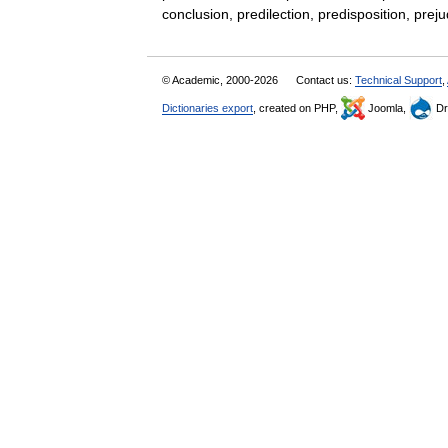
conclusion, predilection, predisposition, 
© Academic, 2000-2026
Contact us:
Technical Support
,
Dictionaries export
, created on PHP,
Joomla,
Dr