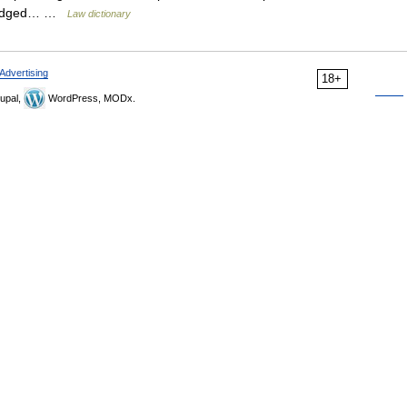
prejudged… …
Law dictionary
Advertising
18+
upal,
WordPress, MODx.