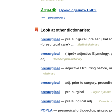
Игры ⚽
Нужно сделать НИР?
presurgery
Look at other dictionaries:
presurgical
— pre·sur·gi·cal .prē sər ji kəl 
<presurgical care> …
Medical dictionary
presurgical
— (ˈ)prē+ adjective Etymology: pr
adj …
Useful english dictionary
presurgical
— adjective Occurring before, or 
Wiktionary
presurgical
— adj. prior to surgery, preced
presurgical
— pre·surgical …
English syllables
presurgical
— pre•sur′gi•cal adj …
From forma
POPLA
— presurgical orthopedics, gingivo 