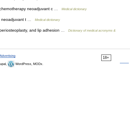
 chemotherapy neoadjuvant c …
Medical dictionary
y neoadjuvant t …
Medical dictionary
 periosteoplasty, and lip adhesion …
Dictionary of medical acronyms &
Advertising
18+
upal,
WordPress, MODx.