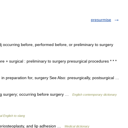
presurmise
adj occurring before, performed before, or preliminary to surgery
e + surgical : preliminary to surgery presurgical procedures * * *
in preparation for, surgery See Also: presurgically, postsurgical …
ing surgery; occurring before surgery …
English contemporary dictionary
l English to slang
periosteoplasty, and lip adhesion …
Medical dictionary