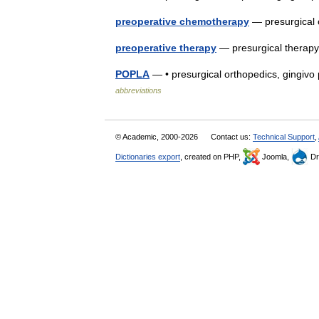
preoperative chemotherapy
— presurgical
preoperative therapy
— presurgical therap
POPLA
— • presurgical orthopedics, gingivo
abbreviations
© Academic, 2000-2026
Contact us:
Technical Support
,
Dictionaries export
, created on PHP,
Joomla,
Dr