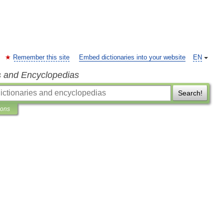
Remember this site
Embed dictionaries into your website
EN
s and Encyclopedias
Search!
ions