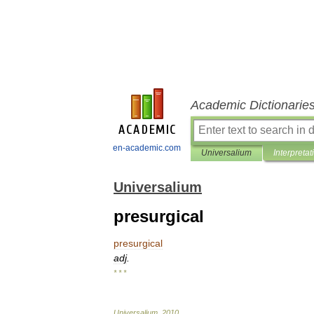
Academic Dictionarie
en-academic.com
Universalium
Interpretat
Universalium
presurgical
presurgical
adj
.
* * *
Universalium
.
2010
.