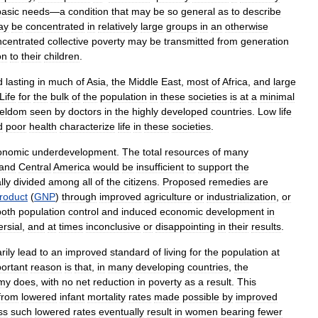
basic
needs
—
a
condition
that
may
be
so
general
as
to
describe
ay
be
concentrated
in
relatively
large
groups
in
an
otherwise
ncentrated
collective
poverty
may
be
transmitted
from
generation
on
to
their
children
.
d
lasting
in
much
of
Asia
,
the
Middle
East
,
most
of
Africa
,
and
large
Life
for
the
bulk
of
the
population
in
these
societies
is
at
a
minimal
eldom
seen
by
doctors
in
the
highly
developed
countries
.
Low
life
d
poor
health
characterize
life
in
these
societies
.
onomic
underdevelopment
.
The
total
resources
of
many
and
Central
America
would
be
insufficient
to
support
the
lly
divided
among
all
of
the
citizens
.
Proposed
remedies
are
roduct
(
GNP
)
through
improved
agriculture
or
industrialization
,
or
both
population
control
and
induced
economic
development
in
rsial
,
and
at
times
inconclusive
or
disappointing
in
their
results
.
rily
lead
to
an
improved
standard
of
living
for
the
population
at
ortant
reason
is
that
,
in
many
developing
countries
,
the
my
does
,
with
no
net
reduction
in
poverty
as
a
result
.
This
from
lowered
infant
mortality
rates
made
possible
by
improved
ss
such
lowered
rates
eventually
result
in
women
bearing
fewer