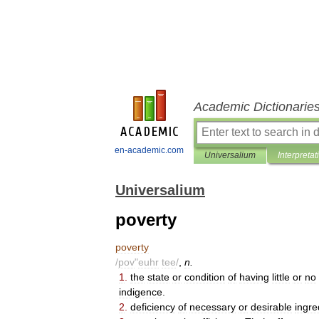
Academic Dictionarie
en-academic.com
Universalium
Interpretat
Universalium
poverty
poverty
/
pov
"
euhr
tee
/
,
n
.
1
.
the
state
or
condition
of
having
little
or
no
indigence
.
2
.
deficiency
of
necessary
or
desirable
ingre