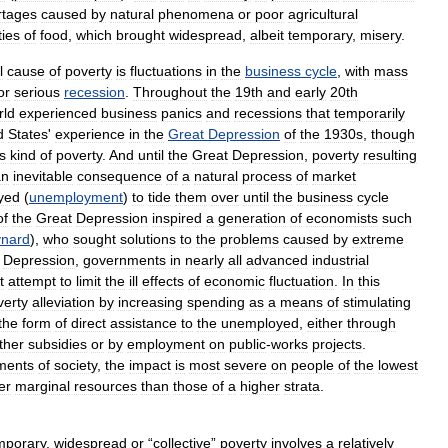
rtages
caused
by
natural
phenomena
or
poor
agricultural
ties
of
food
,
which
brought
widespread
,
albeit
temporary
,
misery
.
l
cause
of
poverty
is
fluctuations
in
the
business
cycle
,
with
mass
or
serious
recession
.
Throughout
the
19th
and
early
20th
rld
experienced
business
panics
and
recessions
that
temporarily
d
States
'
experience
in
the
Great
Depression
of
the
1930s
,
though
is
kind
of
poverty
.
And
until
the
Great
Depression
,
poverty
resulting
an
inevitable
consequence
of
a
natural
process
of
market
yed
(
unemployment
)
to
tide
them
over
until
the
business
cycle
of
the
Great
Depression
inspired
a
generation
of
economists
such
nard
),
who
sought
solutions
to
the
problems
caused
by
extreme
Depression
,
governments
in
nearly
all
advanced
industrial
t
attempt
to
limit
the
ill
effects
of
economic
fluctuation
.
In
this
verty
alleviation
by
increasing
spending
as
a
means
of
stimulating
the
form
of
direct
assistance
to
the
unemployed
,
either
through
ther
subsidies
or
by
employment
on
public
-
works
projects
.
ments
of
society
,
the
impact
is
most
severe
on
people
of
the
lowest
er
marginal
resources
than
those
of
a
higher
strata
.
mporary
,
widespread
or
“
collective
”
poverty
involves
a
relatively