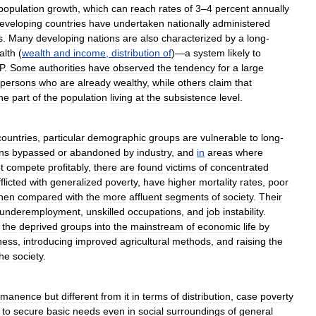
population
growth
,
which
can
reach
rates
of
3
–
4
percent
annually
eveloping
countries
have
undertaken
nationally
administered
s
.
Many
developing
nations
are
also
characterized
by
a
long
-
alth
(
wealth
and
income
,
distribution
of
)—
a
system
likely
to
P
.
Some
authorities
have
observed
the
tendency
for
a
large
persons
who
are
already
wealthy
,
while
others
claim
that
he
part
of
the
population
living
at
the
subsistence
level
.
countries
,
particular
demographic
groups
are
vulnerable
to
long
-
ns
bypassed
or
abandoned
by
industry
,
and
in
areas
where
t
compete
profitably
,
there
are
found
victims
of
concentrated
flicted
with
generalized
poverty
,
have
higher
mortality
rates
,
poor
hen
compared
with
the
more
affluent
segments
of
society
.
Their
underemployment
,
unskilled
occupations
,
and
job
instability
.
the
deprived
groups
into
the
mainstream
of
economic
life
by
ness
,
introducing
improved
agricultural
methods
,
and
raising
the
the
society
.
rmanence
but
different
from
it
in
terms
of
distribution
,
case
poverty
to
secure
basic
needs
even
in
social
surroundings
of
general