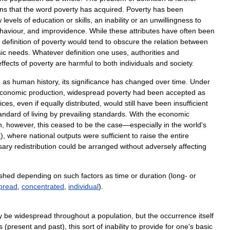
ons
that
the
word
poverty
has
acquired
.
Poverty
has
been
w
levels
of
education
or
skills
,
an
inability
or
an
unwillingness
to
haviour
,
and
improvidence
.
While
these
attributes
have
often
been
definition
of
poverty
would
tend
to
obscure
the
relation
between
ic
needs
.
Whatever
definition
one
uses
,
authorities
and
effects
of
poverty
are
harmful
to
both
individuals
and
society
.
d
as
human
history
,
its
significance
has
changed
over
time
.
Under
conomic
production
,
widespread
poverty
had
been
accepted
as
ices
,
even
if
equally
distributed
,
would
still
have
been
insufficient
andard
of
living
by
prevailing
standards
.
With
the
economic
n
,
however
,
this
ceased
to
be
the
case
—
especially
in
the
world
'
s
n
),
where
national
outputs
were
sufficient
to
raise
the
entire
sary
redistribution
could
be
arranged
without
adversely
affecting
ished
depending
on
such
factors
as
time
or
duration
(
long
-
or
pread
,
concentrated
,
individual
).
y
be
widespread
throughout
a
population
,
but
the
occurrence
itself
s
(
present
and
past
),
this
sort
of
inability
to
provide
for
one
'
s
basic