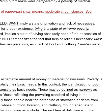
tamp
out
disease
were
hampered
by
a
poverty
of
medical
.
of
paupertas
)
small
means
,
moderate
circumstances
.
See
EED
,
WANT
imply
a
state
of
privation
and
lack
of
necessities
.
s
for
proper
existence:
living
in
a
state
of
extreme
poverty
.
rd
,
implies
a
state
of
having
absolutely
none
of
the
necessities
of
r
.
NEED
emphasizes
the
fact
that
help
or
relief
is
necessary:
Most
hasizes
privations
,
esp
.
lack
of
food
and
clothing:
Families
were
acceptable
amount
of
money
or
material
possessions
.
Poverty
is
atisfy
their
basic
needs
.
In
this
context
,
the
identification
of
poor
constitutes
basic
needs
.
These
may
be
defined
as
narrowly
as
s
“
those
reflecting
the
prevailing
standard
of
living
in
the
ly
those
people
near
the
borderline
of
starvation
or
death
from
e
whose
nutrition
,
housing
,
and
clothing
,
though
adequate
to
the
population
as
a
whole
.
The
problem
of
definition
is
further