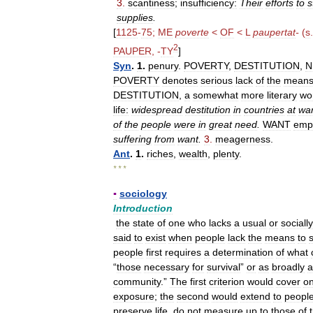
3
.
scantiness
;
insufficiency:
Their
efforts
to
s
supplies
.
[
1125
-
75
;
ME
poverte
<
OF
<
L
paupertat
-
(
s
2
PAUPER
, -
TY
]
Syn
.
1
.
penury
.
POVERTY
,
DESTITUTION
,
N
POVERTY
denotes
serious
lack
of
the
mean
DESTITUTION
,
a
somewhat
more
literary
wo
life:
widespread
destitution
in
countries
at
wa
of
the
people
were
in
great
need
.
WANT
emp
suffering
from
want
.
3
.
meagerness
.
Ant
.
1
.
riches
,
wealth
,
plenty
.
* * *
▪
sociology
Introduction
the
state
of
one
who
lacks
a
usual
or
socially
said
to
exist
when
people
lack
the
means
to
s
people
first
requires
a
determination
of
what
“
those
necessary
for
survival
”
or
as
broadly
a
community
.”
The
first
criterion
would
cover
on
exposure
;
the
second
would
extend
to
peopl
preserve
life
,
do
not
measure
up
to
those
of