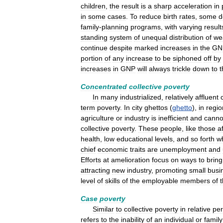
children
,
the
result
is
a
sharp
acceleration
in
in
some
cases
.
To
reduce
birth
rates
,
some
d
family
-
planning
programs
,
with
varying
result
standing
system
of
unequal
distribution
of
we
continue
despite
marked
increases
in
the
GN
portion
of
any
increase
to
be
siphoned
off
by
increases
in
GNP
will
always
trickle
down
to
t
Concentrated
collective
poverty
In
many
industrialized
,
relatively
affluent
term
poverty
.
In
city
ghettos
(
ghetto
),
in
regio
agriculture
or
industry
is
inefficient
and
canno
collective
poverty
.
These
people
,
like
those
af
health
,
low
educational
levels
,
and
so
forth
w
chief
economic
traits
are
unemployment
and
Efforts
at
amelioration
focus
on
ways
to
bring
attracting
new
industry
,
promoting
small
busi
level
of
skills
of
the
employable
members
of
Case
poverty
Similar
to
collective
poverty
in
relative
pe
refers
to
the
inability
of
an
individual
or
family