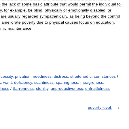
o
the
lack
of
some
basic
attribute
that
would
permit
the
individual
to
y
,
for
example
,
be
blind
,
physically
or
emotionally
disabled
,
or
are
usually
regarded
sympathetically
,
as
being
beyond
the
control
o
ameliorate
poverty
due
to
physical
causes
focus
on
education
,
omic
maintenance
.
cessity
,
privation
,
neediness
,
distress
,
straitened circumstances
/
k
,
want
,
deficiency
,
scantiness
,
sparingness
,
meagreness
,
lness
/
Barrenness
,
sterility
,
unproductiveness
,
unfruitfulness
poverty level.