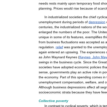
needs
rests
mainly
upon
temporary
food
sho
planning
.
Prices
would
rise
because
of
scarci
In
industrialized
societies
the
chief
cyclica
unemployment
during
periods
of
depression
centuries
,
the
industrialized
nations
of
the
wo
enlarged
the
numbers
of
the
poor
.
The
Unite
unique
in
some
of
its
features
,
exemplifies
th
from
business
fluctuations
was
accepted
as
regulation
.
relief
was
granted
to
the
unemplo
again
entered
an
upswing
.
The
experiences
as
John
Maynard
Keynes
(
Keynes
,
John
May
swings
in
the
business
cycle
.
Since
the
Great
societies
have
adopted
economic
policies
tha
sense
,
governments
play
an
active
role
in
po
the
economy
.
Part
of
this
spending
comes
in
unemployment
compensation
,
welfare
,
and
o
Although
business
depressions
affect
all
seg
socioeconomic
strata
because
they
have
few
Collective
poverty
In
contrast
to
cyclical
poverty
,
which
is
te