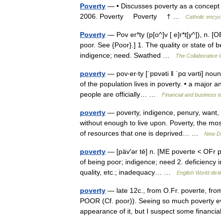
Poverty
— • Discusses poverty as a concept a
2006. Poverty Poverty † …
Catholic encyc
Poverty
— Pov er*ty (p[o^]v [ e]r*t[y^]), n. [O
poor. See {Poor}.] 1. The quality or state of 
indigence; need. Swathed …
The Collaborative I
poverty
— pov‧er‧ty [ˈpɒvəti ǁ ˈpɑːvərti] nou
of the population lives in poverty. • a major a
people are officially… …
Financial and business 
poverty
— poverty, indigence, penury, want, d
without enough to live upon. Poverty, the mos
of resources that one is deprived… …
New Di
poverty
— [päv′ər tē] n. [ME poverte < OFr p
of being poor; indigence; need 2. deficiency in
quality, etc.; inadequacy… …
English World dict
poverty
— late 12c., from O.Fr. poverte, fr
POOR (Cf. poor)). Seeing so much poverty ev
appearance of it, but I suspect some finan