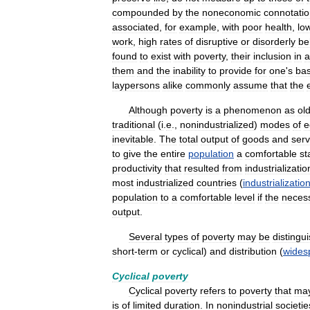
compounded
by
the
noneconomic
connotati
associated
,
for
example
,
with
poor
health
,
lo
work
,
high
rates
of
disruptive
or
disorderly
be
found
to
exist
with
poverty
,
their
inclusion
in
a
them
and
the
inability
to
provide
for
one
'
s
bas
laypersons
alike
commonly
assume
that
the
Although
poverty
is
a
phenomenon
as
ol
traditional
(
i
.
e
.,
nonindustrialized
)
modes
of
e
inevitable
.
The
total
output
of
goods
and
serv
to
give
the
entire
population
a
comfortable
st
productivity
that
resulted
from
industrializatio
most
industrialized
countries
(
industrializatio
population
to
a
comfortable
level
if
the
neces
output
.
Several
types
of
poverty
may
be
distingu
short
-
term
or
cyclical
)
and
distribution
(
wides
Cyclical
poverty
Cyclical
poverty
refers
to
poverty
that
ma
is
of
limited
duration
.
In
nonindustrial
societie