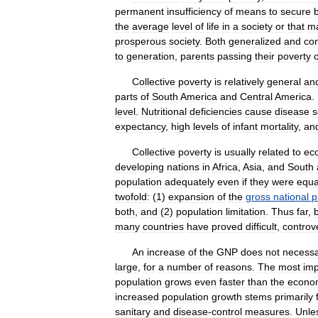
permanent
insufficiency
of
means
to
secure
the
average
level
of
life
in
a
society
or
that
m
prosperous
society
.
Both
generalized
and
co
to
generation
,
parents
passing
their
poverty
Collective
poverty
is
relatively
general
an
parts
of
South
America
and
Central
America
.
level
.
Nutritional
deficiencies
cause
disease
s
expectancy
,
high
levels
of
infant
mortality
,
an
Collective
poverty
is
usually
related
to
ec
developing
nations
in
Africa
,
Asia
,
and
South
population
adequately
even
if
they
were
equa
twofold:
(
1
)
expansion
of
the
gross
national
p
both
,
and
(
2
)
population
limitation
.
Thus
far
,
many
countries
have
proved
difficult
,
controve
An
increase
of
the
GNP
does
not
necessa
large
,
for
a
number
of
reasons
.
The
most
imp
population
grows
even
faster
than
the
econo
increased
population
growth
stems
primarily
sanitary
and
disease
-
control
measures
.
Unle