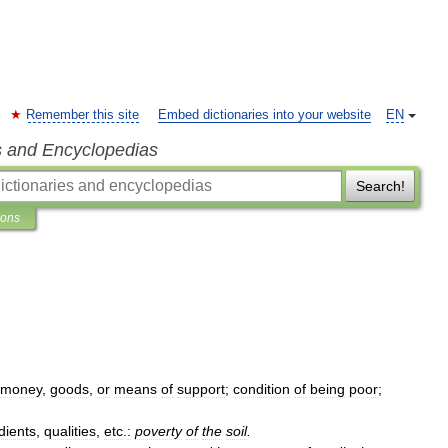
Remember this site
Embed dictionaries into your website
EN
s and Encyclopedias
Search!
ions
money
,
goods
,
or
means
of
support
;
condition
of
being
poor
;
dients
,
qualities
,
etc
.
:
poverty
of
the
soil
.