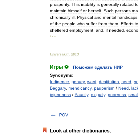
prosperity
.
This
inability
is
generally
related
t
maintain
himself
or
herself
.
Such
persons
ma
chronically
ill
.
Physical
and
mental
handicaps
of
the
people
who
suffer
from
them
.
Efforts
t
sheltered
employment
,
and
,
if
needed
,
econ
* * *
Universalium
.
2010
.
Игры ⚽
Поможем сделать НИР
Synonyms
:
Indigence
,
penury
,
want
,
destitution
,
need
,
ne
Beggary
,
mendicancy
,
pauperism
/
Need
,
lac
jejuneness
/
Paucity
,
exiguity
,
poorness
,
smal
POV
Look at other dictionaries: