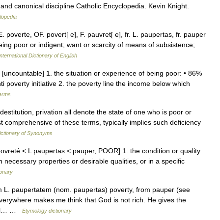
nd canonical discipline Catholic Encyclopedia. Kevin Knight.
lopedia
E. poverte, OF. povert[ e], F. pauvret[ e], fr. L. paupertas, fr. pauper
being poor or indigent; want or scarcity of means of subsistence;
nternational Dictionary of English
n [uncountable] 1. the situation or experience of being poor: • 86%
nti poverty initiative 2. the poverty line the income below which
terms
estitution, privation all denote the state of one who is poor or
t comprehensive of these terms, typically implies such deficiency
ctionary of Synonyms
ovreté < L paupertas < pauper, POOR] 1. the condition or quality
 necessary properties or desirable qualities, or in a specific
ionary
om L. paupertatem (nom. paupertas) poverty, from pauper (see
erywhere makes me think that God is not rich. He gives the
cial… …
Etymology dictionary