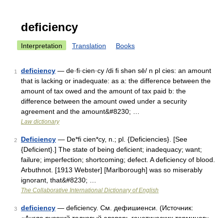
deficiency
Interpretation
Translation
Books
deficiency
— de·fi·cien·cy /di fi shən sē/ n pl cies: an amount
1
that is lacking or inadequate: as a: the difference between the
amount of tax owed and the amount of tax paid b: the
difference between the amount owed under a security
agreement and the amount&#8230; …
Law dictionary
Deficiency
— De*fi cien*cy, n.; pl. {Deficiencies}. [See
2
{Deficient}.] The state of being deficient; inadequacy; want;
failure; imperfection; shortcoming; defect. A deficiency of blood.
Arbuthnot. [1913 Webster] [Marlborough] was so miserably
ignorant, that&#8230; …
The Collaborative International Dictionary of English
deficiency
— deficiency. См. дефишиенси. (Источник:
3