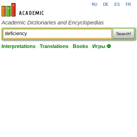
RU
DE
ES
FR
en-academic.com
Academic Dictionaries and Encyclopedias
Search!
Interpretations
Translations
Books
Игры ⚽