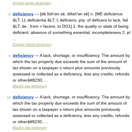
English terms dictionary
deficiency
— [dē fish′ən sē, difish′ən sē] n. [ME deficience
8
&LT; LL deficientia &LT; L deficiens, prp. of deficere to lack, fail
&LT; de , from + facere, to DO1] 1. the quality or state of being
deficient; absence of something essential; incompleteness 2. pl
…
English World dictionary
deficiency
— A lack, shortage, or insufficiency. The amount by
9
which the tax properly due exceeds the sum of the amount of
tax shown on a taxpayer s return plus amounts previously
assessed or collected as a deficiency, less any credits, refunds
or other&#8230; …
Black's law dictionary
deficiency
— A lack, shortage, or insufficiency. The amount by
10
which the tax properly due exceeds the sum of the amount of
tax shown on a taxpayer s return plus amounts previously
assessed or collected as a deficiency, less any credits, refunds
or other&#8230; …
Black's law dictionary