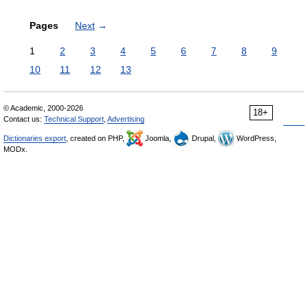
Pages
Next
→
1
2
3
4
5
6
7
8
9
10
11
12
13
© Academic, 2000-2026
18+
Contact us:
Technical Support
,
Advertising
Dictionaries export
, created on PHP,
Joomla,
Drupal,
WordPress,
MODx.