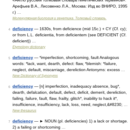
«Англо русский толковый словарь генетических терминов».
Арефьев В.А., Лисовенко Л.А., Москва: Изд во ВНИРО, 1995
г.) …
Молекулярная биология и генетика. Толковый словарь.
deficiency
— 1630s, from deficience (mid 15c.) + CY (Cf. cy);
4
or from L.L. deficientia, from deficientem (see DEFICIENT (Cf.
deficient)) …
Etymology dictionary
deficiency
— *imperfection, shortcoming, fault Analogous
5
words: *lack, want, dearth, defect: flaw, *blemish: *failure,
neglect, default, miscarriage, dereliction Antonyms: excess …
New Dictionary of Synonyms
deficiency
— [n] imperfection, inadequacy absence, bug*,
6
dearth, defalcation, default, defect, deficit, demerit, dereliction,
failing, failure, fault, flaw, frailty, glitch*, inability to hack it*,
insufficience, insufficiency, lack, loss, need, neglect,&#8230; …
New thesaurus
deficiency
— ► NOUN (pl. deficiencies) 1) a lack or shortage.
7
2) a failing or shortcoming …