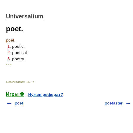
Universalium
poet.
poet.
1.
poetic.
2.
poetical.
3.
poetry.
* * *
Universalium
.
2010
.
Игры ⚽
Нужен реферат?
poet
poetaster