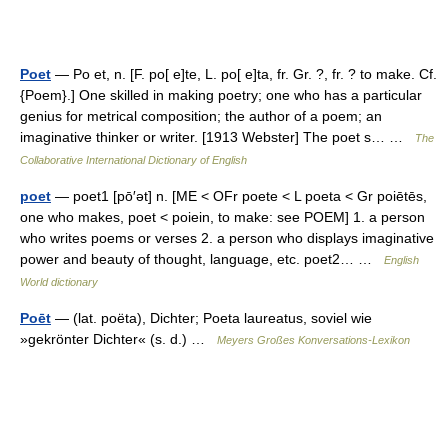
Poet
— Po et, n. [F. po[ e]te, L. po[ e]ta, fr. Gr. ?, fr. ? to make. Cf.
{Poem}.] One skilled in making poetry; one who has a particular
genius for metrical composition; the author of a poem; an
imaginative thinker or writer. [1913 Webster] The poet s… …
The
Collaborative International Dictionary of English
poet
— poet1 [pō′ət] n. [ME < OFr poete < L poeta < Gr poiētēs,
one who makes, poet < poiein, to make: see POEM] 1. a person
who writes poems or verses 2. a person who displays imaginative
power and beauty of thought, language, etc. poet2… …
English
World dictionary
Poēt
— (lat. poëta), Dichter; Poeta laureatus, soviel wie
»gekrönter Dichter« (s. d.) …
Meyers Großes Konversations-Lexikon