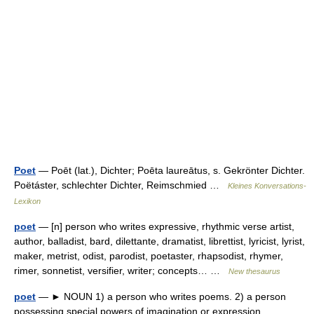
Poet
— Poēt (lat.), Dichter; Poēta laureātus, s. Gekrönter Dichter.
Poëtáster, schlechter Dichter, Reimschmied …
Kleines Konversations-
Lexikon
poet
— [n] person who writes expressive, rhythmic verse artist,
author, balladist, bard, dilettante, dramatist, librettist, lyricist, lyrist,
maker, metrist, odist, parodist, poetaster, rhapsodist, rhymer,
rimer, sonnetist, versifier, writer; concepts… …
New thesaurus
poet
— ► NOUN 1) a person who writes poems. 2) a person
possessing special powers of imagination or expression.