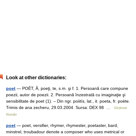
Look at other dictionaries:
poet
— POÉT, Ă, poeţi, te, s.m. şi f. 1. Persoană care compune
poezii, autor de poezii. 2. Persoană înzestrată cu imaginaţie şi
sensibilitate de poet (1). – Din ngr. poiitís, lat., it. poeta, fr. poète.
Trimis de ana zecheru, 29.03.2004. Sursa: DEX 98 …
Dicționar
Român
poet
— poet, versifier, rhymer, rhymester, poetaster, bard,
minstrel, troubadour denote a composer who uses metrical or