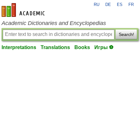
RU
DE
ES
FR
en-academic.com
Academic Dictionaries and Encyclopedias
Search!
Interpretations
Translations
Books
Игры ⚽