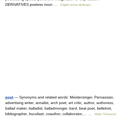
DERIVATIVES poetess noun …
English terms dictionary
poet
— Synonyms and related words: Meistersinger, Parnassian,
advertising writer, annalist, arch poet, art critic, author, authoress,
ballad maker, balladist, balladmonger, bard, beat poet, belletrist,
bibliographer, bucoliast, coauthor, collaborator,… …
Moby Thesaurus