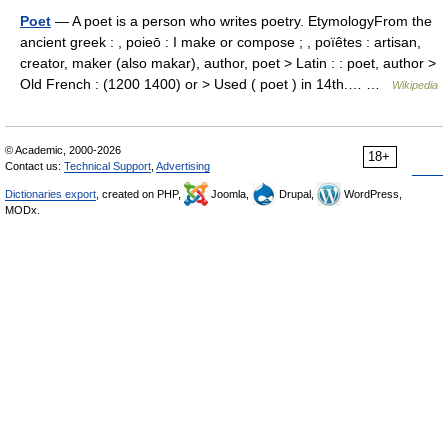
Poet
— A poet is a person who writes poetry. EtymologyFrom the
ancient greek : , poieō : I make or compose ; , poïêtes : artisan,
creator, maker (also makar), author, poet > Latin : : poet, author >
Old French : (1200 1400) or > Used ( poet ) in 14th.… …
Wikipedia
© Academic, 2000-2026
18+
Contact us:
Technical Support
,
Advertising
Dictionaries export
, created on PHP,
Joomla,
Drupal,
WordPress,
MODx.