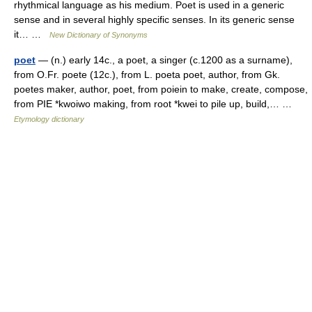
rhythmical language as his medium. Poet is used in a generic
sense and in several highly specific senses. In its generic sense
it… …
New Dictionary of Synonyms
poet
— (n.) early 14c., a poet, a singer (c.1200 as a surname),
from O.Fr. poete (12c.), from L. poeta poet, author, from Gk.
poetes maker, author, poet, from poiein to make, create, compose,
from PIE *kwoiwo making, from root *kwei to pile up, build,… …
Etymology dictionary