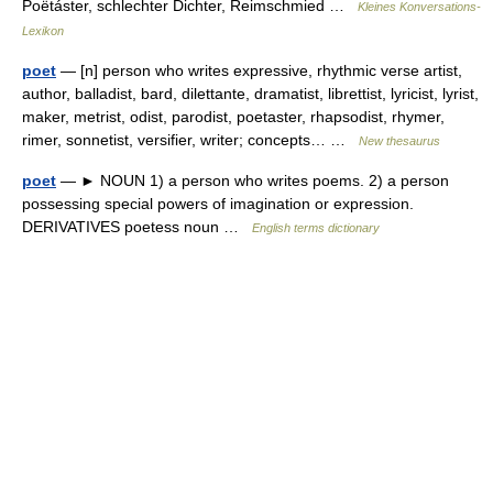
Poëtáster, schlechter Dichter, Reimschmied …
Kleines Konversations-
Lexikon
poet
— [n] person who writes expressive, rhythmic verse artist,
author, balladist, bard, dilettante, dramatist, librettist, lyricist, lyrist,
maker, metrist, odist, parodist, poetaster, rhapsodist, rhymer,
rimer, sonnetist, versifier, writer; concepts… …
New thesaurus
poet
— ► NOUN 1) a person who writes poems. 2) a person
possessing special powers of imagination or expression.
DERIVATIVES poetess noun …
English terms dictionary