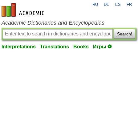
RU
DE
ES
FR
en-academic.com
Academic Dictionaries and Encyclopedias
Search!
Interpretations
Translations
Books
Игры ⚽