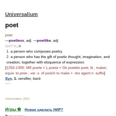
Universalium
poet
poet
—
poetless
,
adj.
—
poetlike
,
adj.
/poh"it/
,
n.
1.
a person who composes poetry.
2.
a person who has the gift of poetic thought, imagination, and
creation, together with eloquence of expression.
[
1250-1300; ME
poete
< L
poeta
< Gk
poietés
poet, lit., maker,
equiv. to
poie-,
var. s. of
poieîn
to make +
-tes
agent n. suffix
]
Syn
. 1.
versifier, bard.
* * *
Universalium
.
2010
.
Игры ⚽
Нужно сделать НИР?