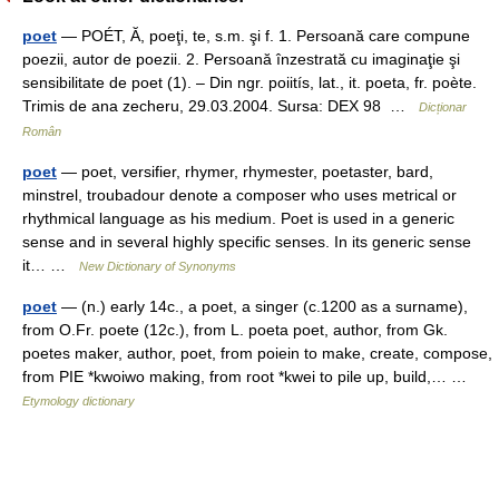
poet
— POÉT, Ă, poeţi, te, s.m. şi f. 1. Persoană care compune
poezii, autor de poezii. 2. Persoană înzestrată cu imaginaţie şi
sensibilitate de poet (1). – Din ngr. poiitís, lat., it. poeta, fr. poète.
Trimis de ana zecheru, 29.03.2004. Sursa: DEX 98 …
Dicționar
Român
poet
— poet, versifier, rhymer, rhymester, poetaster, bard,
minstrel, troubadour denote a composer who uses metrical or
rhythmical language as his medium. Poet is used in a generic
sense and in several highly specific senses. In its generic sense
it… …
New Dictionary of Synonyms
poet
— (n.) early 14c., a poet, a singer (c.1200 as a surname),
from O.Fr. poete (12c.), from L. poeta poet, author, from Gk.
poetes maker, author, poet, from poiein to make, create, compose,
from PIE *kwoiwo making, from root *kwei to pile up, build,… …
Etymology dictionary