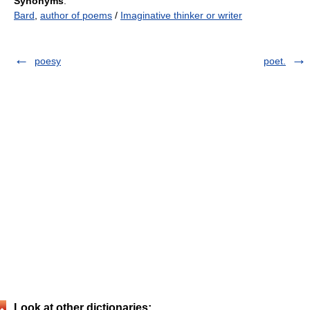
Synonyms
:
Bard
,
author of poems
/
Imaginative thinker or writer
poesy
poet.
Look at other dictionaries: