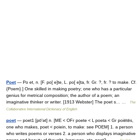
Poet
— Po et, n. [F. po[ e]te, L. po[ e]ta, fr. Gr. ?, fr. ? to make. Cf.
{Poem}.] One skilled in making poetry; one who has a particular
genius for metrical composition; the author of a poem; an
imaginative thinker or writer. [1913 Webster] The poet s… …
The
Collaborative International Dictionary of English
poet
— poet1 [pō′ət] n. [ME < OFr poete < L poeta < Gr poiētēs,
one who makes, poet < poiein, to make: see POEM] 1. a person
who writes poems or verses 2. a person who displays imaginative