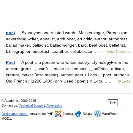
poet
— Synonyms and related words: Meistersinger, Parnassian,
advertising writer, annalist, arch poet, art critic, author, authoress,
ballad maker, balladist, balladmonger, bard, beat poet, belletrist,
bibliographer, bucoliast, coauthor, collaborator,… …
Moby Thesaurus
Poet
— A poet is a person who writes poetry. EtymologyFrom the
ancient greek : , poieō : I make or compose ; , poïêtes : artisan,
creator, maker (also makar), author, poet > Latin : : poet, author >
Old French : (1200 1400) or > Used ( poet ) in 14th.… …
Wikipedia
© Academic, 2000-2026
18+
Contact us:
Technical Support
,
Advertising
Dictionaries export
, created on PHP,
Joomla,
Drupal,
WordPress,
MODx.