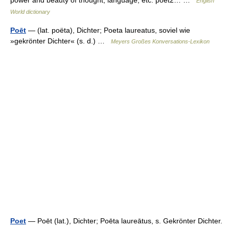
power and beauty of thought, language, etc. poet2… …
English
World dictionary
Poēt
— (lat. poëta), Dichter; Poeta laureatus, soviel wie
»gekrönter Dichter« (s. d.) …
Meyers Großes Konversations-Lexikon
Poet
— Poēt (lat.), Dichter; Poēta laureātus, s. Gekrönter Dichter.