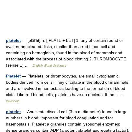
platelet
— [plāt′lit] n. [ PLATE + LET] 1. any of certain round or
oval, nonnucleated disks, smaller than a red blood cell and
containing no hemoglobin, found in the blood of mammals and
associated with the process of blood clotting 2. THROMBOCYTE
(sense 1) …
English World dictionary
Platelet
— Platelets, or thrombocytes, are small cytoplasmic
bodies derived from cells. They circulate in the blood of mammals
and are involved in hemostasis leading to the formation of blood
clots. Like red blood cells, platelets have no nucleus. If the… …
Wikipedia
platelet
— Anucleate discoid cell (3 m m diameter) found in large
numbers in blood; important for blood coagulation and for
haemostasis. Platelet a granules contain lysosomal enzymes;
dense granules contain ADP (a potent platelet aggregating factor),