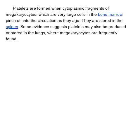
Platelets are formed when cytoplasmic fragments of
megakaryocytes, which are very large cells in the
bone marrow
,
pinch off into the circulation as they age. They are stored in the
spleen
. Some evidence suggests platelets may also be produced
or stored in the lungs, where megakaryocytes are frequently
found.