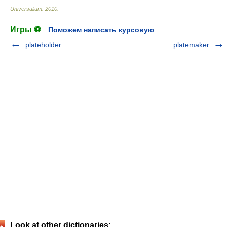
Universalium
.
2010
.
Игры ⚽
Поможем написать курсовую
plateholder
platemaker
Look at other dictionaries: