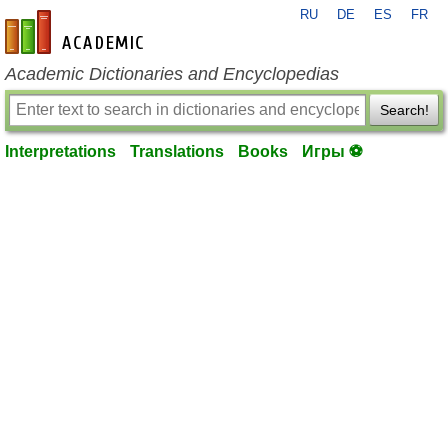
RU
DE
ES
FR
en-academic.com
Academic Dictionaries and Encyclopedias
Search!
Interpretations
Translations
Books
Игры ⚽