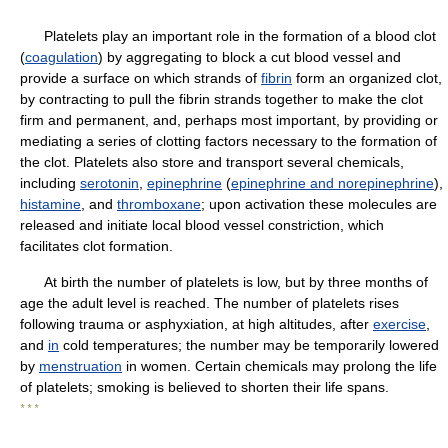
Platelets play an important role in the formation of a blood clot
(
coagulation
) by aggregating to block a cut blood vessel and
provide a surface on which strands of
fibrin
form an organized clot,
by contracting to pull the fibrin strands together to make the clot
firm and permanent, and, perhaps most important, by providing or
mediating a series of clotting factors necessary to the formation of
the clot. Platelets also store and transport several chemicals,
including
serotonin
,
epinephrine
(
epinephrine and norepinephrine
),
histamine
, and
thromboxane
; upon activation these molecules are
released and initiate local blood vessel constriction, which
facilitates clot formation.
At birth the number of platelets is low, but by three months of
age the adult level is reached. The number of platelets rises
following trauma or asphyxiation, at high altitudes, after
exercise
,
and
in
cold temperatures; the number may be temporarily lowered
by
menstruation
in women. Certain chemicals may prolong the life
of platelets; smoking is believed to shorten their life spans.
* * *