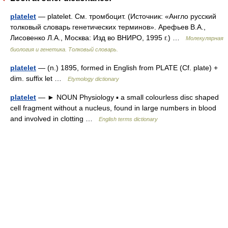
platelet
— platelet. См. тромбоцит. (Источник: «Англо русский
толковый словарь генетических терминов». Арефьев В.А.,
Лисовенко Л.А., Москва: Изд во ВНИРО, 1995 г.) …
Молекулярная
биология и генетика. Толковый словарь.
platelet
— (n.) 1895, formed in English from PLATE (Cf. plate) +
dim. suffix let …
Etymology dictionary
platelet
— ► NOUN Physiology ▪ a small colourless disc shaped
cell fragment without a nucleus, found in large numbers in blood
and involved in clotting …
English terms dictionary