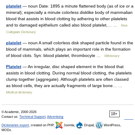
platelet
— noun Date: 1895 a minute flattened body (as of ice or a
mineral); especially a minute colorless disklike body of mammalian
blood that assists in blood clotting by adhering to other platelets
and to damaged epithelium called also blood platelet,… …
New
Collegiate Dictionary
platelet
— noun A small colorless disk shaped particle found in the
blood of mammals, which plays an important role in the formation
of blood clots. Syn: blood platelet, thrombocyte …
Wiktionary
Platelet
— An irregular, disc shaped element in the blood that
assists in blood clotting. During normal blood clotting, the platelets
clump together (aggregate). Although platelets are often classed
as blood cells, they are actually fragments of large bone… …
Medical dictionary
© Academic, 2000-2026
18+
Contact us:
Technical Support
,
Advertising
Dictionaries export
, created on PHP,
Joomla,
Drupal,
WordPress,
MODx.