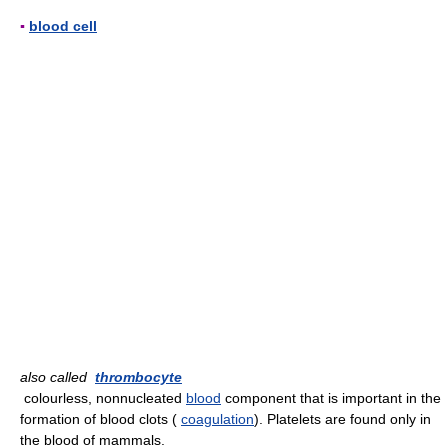
▪
blood cell
also called
thrombocyte
colourless, nonnucleated
blood
component that is important in the
formation of blood clots (
coagulation
). Platelets are found only in
the blood of mammals.