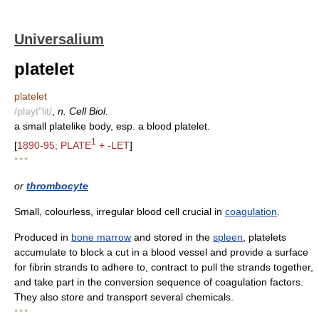
Universalium
platelet
platelet
/playt"lit/
,
n. Cell Biol.
a small platelike body, esp. a blood platelet.
1
[
1890-95; PLATE
+ -LET
]
* * *
or
thrombocyte
Small, colourless, irregular blood cell crucial in
coagulation
.
Produced in
bone marrow
and stored in the
spleen
, platelets
accumulate to block a cut in a blood vessel and provide a surface
for fibrin strands to adhere to, contract to pull the strands together,
and take part in the conversion sequence of coagulation factors.
They also store and transport several chemicals.
* * *