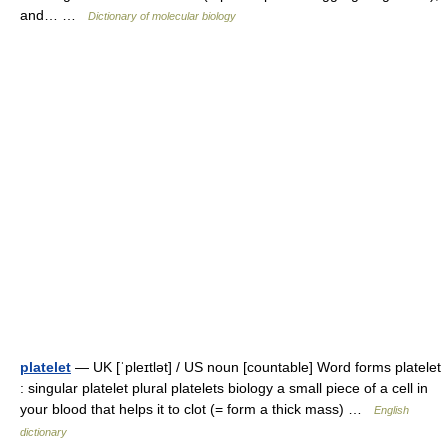
and… …
Dictionary of molecular biology
platelet
— UK [ˈpleɪtlət] / US noun [countable] Word forms platelet
: singular platelet plural platelets biology a small piece of a cell in
your blood that helps it to clot (= form a thick mass) …
English
dictionary