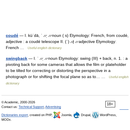
coudé
— I. küˈdā, ˈ ̷ ̷ˌ ̷ ̷ noun ( s) Etymology: French, from coudé,
adjective : a coudé telescope II. (ˈ) ̷ ̷| ̷ ̷ adjective Etymology:
French …
Useful english dictionary
swingback
— I. ˈ ̷ ̷ˌ ̷ ̷ noun Etymology: swing (III) + back, n. 1. : a
pivoting back for some cameras that allows the film or plateholder
to be tilted for correcting or distorting the perspective in a
photograph or for shifting the focal plane so as to… …
Useful english
dictionary
© Academic, 2000-2026
18+
Contact us:
Technical Support
,
Advertising
Dictionaries export
, created on PHP,
Joomla,
Drupal,
WordPress,
MODx.