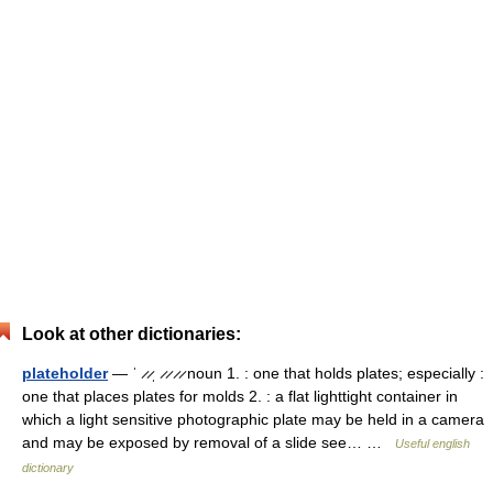
Look at other dictionaries:
plateholder
— ˈ ̷ ̷ˌ ̷ ̷ ̷ ̷ noun 1. : one that holds plates; especially :
one that places plates for molds 2. : a flat lighttight container in
which a light sensitive photographic plate may be held in a camera
and may be exposed by removal of a slide see… …
Useful english
dictionary