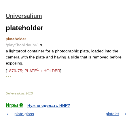
Universalium
plateholder
plateholder
/playt"hohl'deuhr/
,
n.
a lightproof container for a photographic plate, loaded into the
camera with the plate and having a slide that is removed before
exposing.
1
[
1870-75; PLATE
+ HOLDER
]
* * *
Universalium
.
2010
.
Игры ⚽
Нужно сделать НИР?
plate glass
platelet