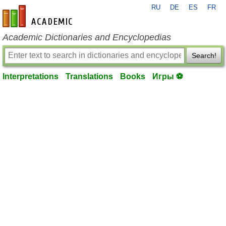
RU
DE
ES
FR
en-academic.com
Academic Dictionaries and Encyclopedias
Search!
Interpretations
Translations
Books
Игры ⚽