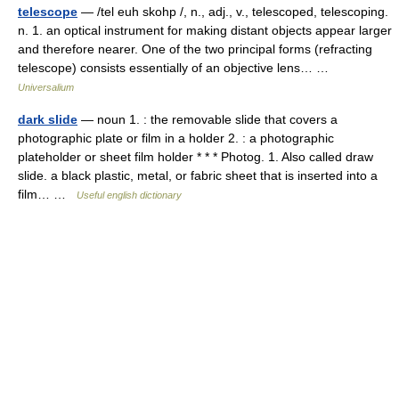
telescope
— /tel euh skohp /, n., adj., v., telescoped, telescoping.
n. 1. an optical instrument for making distant objects appear larger
and therefore nearer. One of the two principal forms (refracting
telescope) consists essentially of an objective lens… …
Universalium
dark slide
— noun 1. : the removable slide that covers a
photographic plate or film in a holder 2. : a photographic
plateholder or sheet film holder * * * Photog. 1. Also called draw
slide. a black plastic, metal, or fabric sheet that is inserted into a
film… …
Useful english dictionary