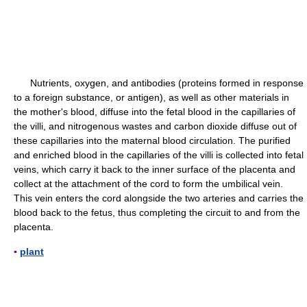
Nutrients, oxygen, and antibodies (proteins formed in response
to a foreign substance, or antigen), as well as other materials in
the mother's blood, diffuse into the fetal blood in the capillaries of
the villi, and nitrogenous wastes and carbon dioxide diffuse out of
these capillaries into the maternal blood circulation. The purified
and enriched blood in the capillaries of the villi is collected into fetal
veins, which carry it back to the inner surface of the placenta and
collect at the attachment of the cord to form the umbilical vein.
This vein enters the cord alongside the two arteries and carries the
blood back to the fetus, thus completing the circuit to and from the
placenta.
▪
plant