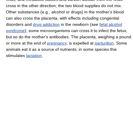
cross in the other direction; the two blood supplies do not mix.
Other substances (e.g., alcohol or drugs) in the mother's blood
can also cross the placenta, with effects including congenital
disorders and
drug addiction
in the newborn (see
fetal alcohol
syndrome
); some microorganisms can cross it to infect the fetus,
but so do the mother's antibodies. The placenta, weighing a pound
or more at the end of
pregnancy
, is expelled at
parturition
. Some
animals eat it as a source of nutrients; in some species this
stimulates
lactation
.