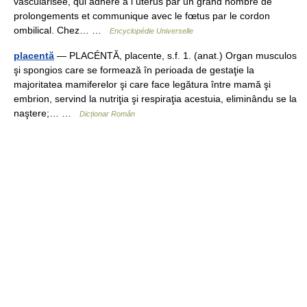
vascularisée, qui adhère à l utérus par un grand nombre de
prolongements et communique avec le fœtus par le cordon
ombilical. Chez… …
Encyclopédie Universelle
placentă
— PLACÉNTĂ, placente, s.f. 1. (anat.) Organ musculos
şi spongios care se formează în perioada de gestaţie la
majoritatea mamiferelor şi care face legătura între mamă şi
embrion, servind la nutriţia şi respiraţia acestuia, eliminându se la
naştere;… …
Dicționar Român