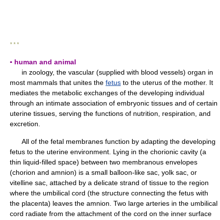
* * *
▪ human and animal
in zoology, the vascular (supplied with blood vessels) organ in
most mammals that unites the
fetus
to the uterus of the mother. It
mediates the metabolic exchanges of the developing individual
through an intimate association of embryonic tissues and of certain
uterine tissues, serving the functions of nutrition, respiration, and
excretion.
All of the fetal membranes function by adapting the developing
fetus to the uterine environment. Lying in the chorionic cavity (a
thin liquid-filled space) between two membranous envelopes
(chorion and amnion) is a small balloon-like sac, yolk sac, or
vitelline sac, attached by a delicate strand of tissue to the region
where the umbilical cord (the structure connecting the fetus with
the placenta) leaves the amnion. Two large arteries in the umbilical
cord radiate from the attachment of the cord on the inner surface