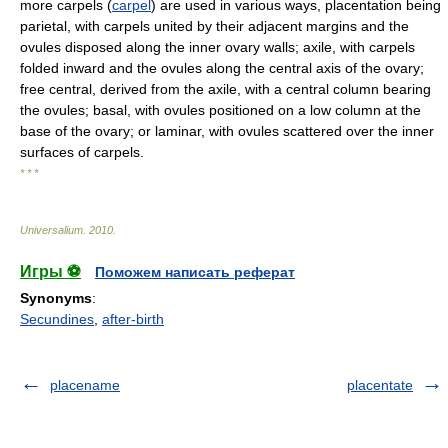
more carpels (
carpel
) are used in various ways, placentation being
parietal, with carpels united by their adjacent margins and the
ovules disposed along the inner ovary walls; axile, with carpels
folded inward and the ovules along the central axis of the ovary;
free central, derived from the axile, with a central column bearing
the ovules; basal, with ovules positioned on a low column at the
base of the ovary; or laminar, with ovules scattered over the inner
surfaces of carpels.
* * *
Universalium
.
2010
.
Игры ⚽
Поможем написать реферат
Synonyms
:
Secundines
,
after-birth
placename
placentate