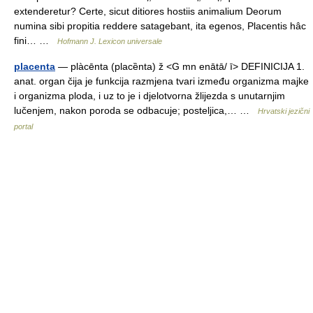
extenderetur? Certe, sicut ditiores hostiis animalium Deorum
numina sibi propitia reddere satagebant, ita egenos, Placentis hâc
fini… …
Hofmann J. Lexicon universale
placenta
— plàcēnta (placȅnta) ž <G mn enātā/ ī> DEFINICIJA 1.
anat. organ čija je funkcija razmjena tvari između organizma majke
i organizma ploda, i uz to je i djelotvorna žlijezda s unutarnjim
lučenjem, nakon poroda se odbacuje; posteljica,… …
Hrvatski jezični
portal