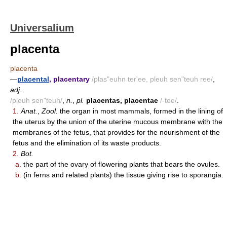
Universalium
placenta
placenta
—
placental
, placentary
/plas"euhn ter'ee, pleuh sen"teuh ree/
,
adj.
/pleuh sen"teuh/
,
n.
,
pl.
placentas, placentae
/-tee/
.
1.
Anat.
,
Zool.
the organ in most mammals, formed in the lining of
the uterus by the union of the uterine mucous membrane with the
membranes of the fetus, that provides for the nourishment of the
fetus and the elimination of its waste products.
2.
Bot.
a.
the part of the ovary of flowering plants that bears the ovules.
b.
(in ferns and related plants) the tissue giving rise to sporangia.