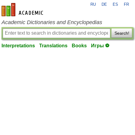
RU
DE
ES
FR
en-academic.com
Academic Dictionaries and Encyclopedias
Search!
Interpretations
Translations
Books
Игры ⚽