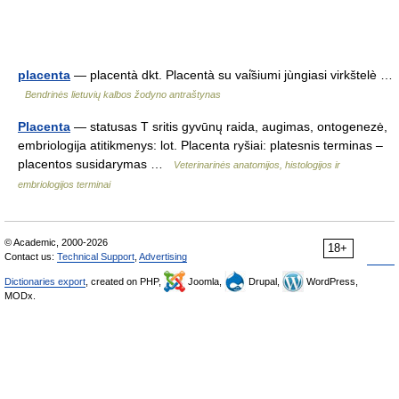
placenta
— placentà dkt. Placentà su vai̇̃siumi jùngiasi virkštelè …
Bendrinės lietuvių kalbos žodyno antraštynas
Placenta
— statusas T sritis gyvūnų raida, augimas, ontogenezė,
embriologija atitikmenys: lot. Placenta ryšiai: platesnis terminas –
placentos susidarymas …
Veterinarinės anatomijos, histologijos ir
embriologijos terminai
© Academic, 2000-2026
18+
Contact us:
Technical Support
,
Advertising
Dictionaries export
, created on PHP,
Joomla,
Drupal,
WordPress,
MODx.