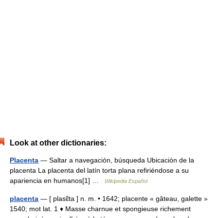
Look at other dictionaries:
Placenta
— Saltar a navegación, búsqueda Ubicación de la
placenta La placenta del latín torta plana refiriéndose a su
apariencia en humanos[1] …
Wikipedia Español
placenta
— [ plasɛ̃ta ] n. m. • 1642; placente « gâteau, galette »
1540; mot lat. 1 ♦ Masse charnue et spongieuse richement