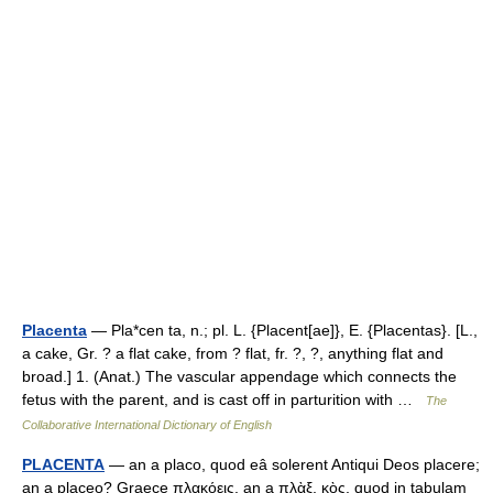
Placenta
— Pla*cen ta, n.; pl. L. {Placent[ae]}, E. {Placentas}. [L.,
a cake, Gr. ? a flat cake, from ? flat, fr. ?, ?, anything flat and
broad.] 1. (Anat.) The vascular appendage which connects the
fetus with the parent, and is cast off in parturition with …
The
Collaborative International Dictionary of English
PLACENTA
— an a placo, quod eâ solerent Antiqui Deos placere;
an a placeo? Graece πλακόεις, an a πλὰξ, κὸς, quod in tabulam