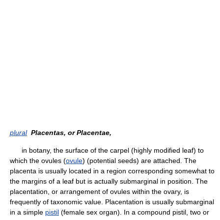
plural
Placentas, or Placentae,
in botany, the surface of the carpel (highly modified leaf) to
which the ovules (
ovule
) (potential seeds) are attached. The
placenta is usually located in a region corresponding somewhat to
the margins of a leaf but is actually submarginal in position. The
placentation, or arrangement of ovules within the ovary, is
frequently of taxonomic value. Placentation is usually submarginal
in a simple
pistil
(female sex organ). In a compound pistil, two or