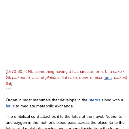
[
1670-80; < NL: something having a flat, circular form, L: a cake <
Gk
plakóenta,
acc. of
plakóeis
flat cake, deriv. of
pláx
(
gen
.
plakós
)
flat
]
* * *
Organ in most mammals that develops in the
uterus
along with a
fetus
to mediate metabolic exchange.
The umbilical cord attaches it to the fetus at the navel. Nutrients
and oxygen in the mother's blood pass across the placenta to the
fetus, and metabolic wastes and carbon dioxide from the fetus