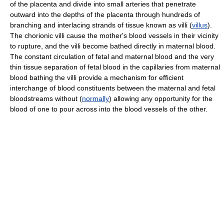
of the placenta and divide into small arteries that penetrate
outward into the depths of the placenta through hundreds of
branching and interlacing strands of tissue known as villi (
villus
).
The chorionic villi cause the mother's blood vessels in their vicinity
to rupture, and the villi become bathed directly in maternal blood.
The constant circulation of fetal and maternal blood and the very
thin tissue separation of fetal blood in the capillaries from maternal
blood bathing the villi provide a mechanism for efficient
interchange of blood constituents between the maternal and fetal
bloodstreams without (
normally
) allowing any opportunity for the
blood of one to pour across into the blood vessels of the other.