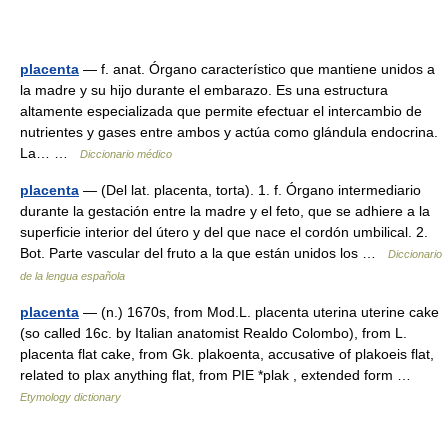
placenta
— f. anat. Órgano característico que mantiene unidos a
la madre y su hijo durante el embarazo. Es una estructura
altamente especializada que permite efectuar el intercambio de
nutrientes y gases entre ambos y actúa como glándula endocrina.
La… …
Diccionario médico
placenta
— (Del lat. placenta, torta). 1. f. Órgano intermediario
durante la gestación entre la madre y el feto, que se adhiere a la
superficie interior del útero y del que nace el cordón umbilical. 2.
Bot. Parte vascular del fruto a la que están unidos los …
Diccionario
de la lengua española
placenta
— (n.) 1670s, from Mod.L. placenta uterina uterine cake
(so called 16c. by Italian anatomist Realdo Colombo), from L.
placenta flat cake, from Gk. plakoenta, accusative of plakoeis flat,
related to plax anything flat, from PIE *plak , extended form …
Etymology dictionary