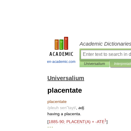
Academic Dictionarie
en-academic.com
Universalium
Interpretat
Universalium
placentate
placentate
/
pleuh
sen
"
tayt
/
,
adj
.
having
a
placenta
.
1
[
1885
-
90
;
PLACENT
(
A
) + -
ATE
]
* * *