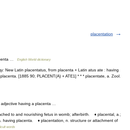
placentation
lacenta …
English World dictionary
y: New Latin placentatus, from placenta + Latin atus ate : having
 a placenta. [1885 90; PLACENT(A) + ATE1] * * * placentate, a. Zool.
) adjective having a placenta …
hed to and nourishing fetus in womb; afterbirth. ♦ placental, a.;
 having placenta. ♦ placentation, n. structure or attachment of
ficult words