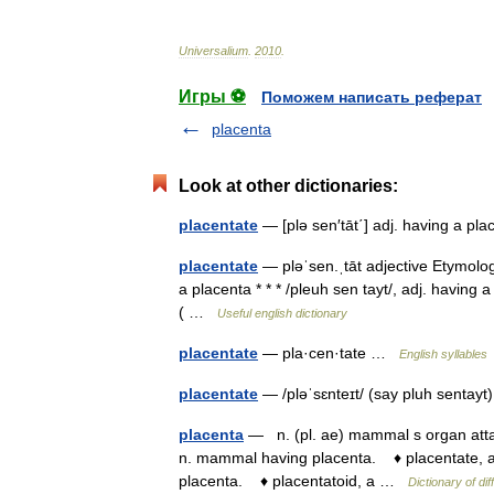
Universalium
.
2010
.
Игры ⚽
Поможем написать реферат
placenta
Look at other dictionaries:
placentate
— [plə sen′tāt΄] adj. having a p
placentate
— pləˈsen.ˌtāt adjective Etymolog
a placenta * * * /pleuh sen tayt/, adj. having
( …
Useful english dictionary
placentate
— pla·cen·tate …
English syllables
placentate
— /pləˈsɛnteɪt/ (say pluh sentayt
placenta
— n. (pl. ae) mammal s organ attac
n. mammal having placenta. ♦ placentate, a.
placenta. ♦ placentatoid, a …
Dictionary of dif