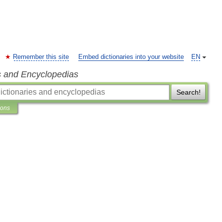
Remember this site
Embed dictionaries into your website
EN
s and Encyclopedias
Search!
ions