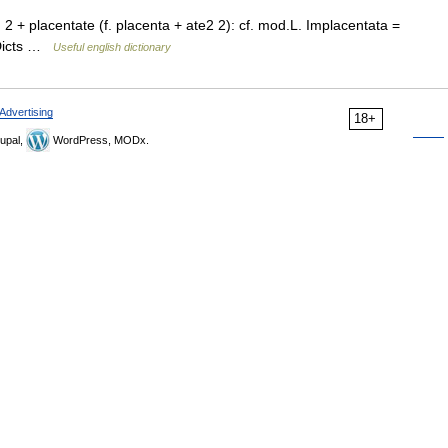
 2 + placentate (f. placenta + ate2 2): cf. mod.L. Implacentata =
 Dicts …
Useful english dictionary
Advertising
18+
upal,
WordPress, MODx.