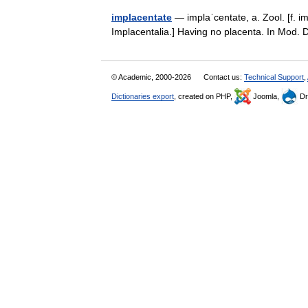
implacentate
— implaˈcentate, a. Zool. [f. im
Implacentalia.] Having no placenta. In Mod.
© Academic, 2000-2026
Contact us:
Technical Support
,
Dictionaries export
, created on PHP,
Joomla,
Dr