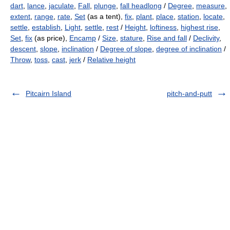
dart
,
lance
,
jaculate
,
Fall
,
plunge
,
fall headlong
/
Degree
,
measure
,
extent
,
range
,
rate
,
Set
(as a tent),
fix
,
plant
,
place
,
station
,
locate
,
settle
,
establish
,
Light
,
settle
,
rest
/
Height
,
loftiness
,
highest rise
,
Set
,
fix
(as price),
Encamp
/
Size
,
stature
,
Rise and fall
/
Declivity
,
descent
,
slope
,
inclination
/
Degree of slope
,
degree of inclination
/
Throw
,
toss
,
cast
,
jerk
/
Relative height
Pitcairn Island
pitch-and-putt