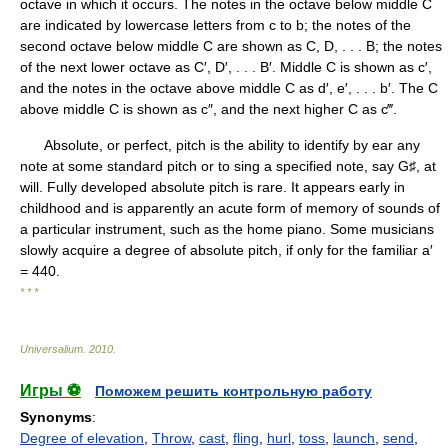
octave in which it occurs. The notes in the octave below middle C
are indicated by lowercase letters from c to b; the notes of the
second octave below middle C are shown as C, D, . . . B; the notes
of the next lower octave as C′, D′, . . . B′. Middle C is shown as c′,
and the notes in the octave above middle C as d′, e′, . . . b′. The C
above middle C is shown as c″, and the next higher C as c‴.
Absolute, or perfect, pitch is the ability to identify by ear any
note at some standard pitch or to sing a specified note, say G♯, at
will. Fully developed absolute pitch is rare. It appears early in
childhood and is apparently an acute form of memory of sounds of
a particular instrument, such as the home piano. Some musicians
slowly acquire a degree of absolute pitch, if only for the familiar a′
= 440.
* * *
Universalium
.
2010
.
Игры ⚽
Поможем решить контрольную работу
Synonyms
:
Degree of elevation
,
Throw
,
cast
,
fling
,
hurl
,
toss
,
launch
,
send
,