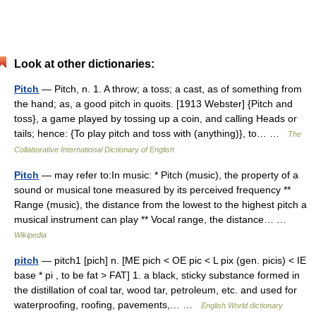
Look at other dictionaries:
Pitch
— Pitch, n. 1. A throw; a toss; a cast, as of something from
the hand; as, a good pitch in quoits. [1913 Webster] {Pitch and
toss}, a game played by tossing up a coin, and calling Heads or
tails; hence: {To play pitch and toss with (anything)}, to… …
The
Collaborative International Dictionary of English
Pitch
— may refer to:In music: * Pitch (music), the property of a
sound or musical tone measured by its perceived frequency **
Range (music), the distance from the lowest to the highest pitch a
musical instrument can play ** Vocal range, the distance… …
Wikipedia
pitch
— pitch1 [pich] n. [ME pich < OE pic < L pix (gen. picis) < IE
base * pi , to be fat > FAT] 1. a black, sticky substance formed in
the distillation of coal tar, wood tar, petroleum, etc. and used for
waterproofing, roofing, pavements,… …
English World dictionary