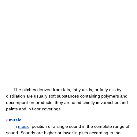
The pitches derived from fats, fatty acids, or fatty oils by
distillation are usually soft substances containing polymers and
decomposition products; they are used chiefly in varnishes and
paints and in floor coverings.
▪
music
in
music
, position of a single sound in the complete range of
sound. Sounds are higher or lower in pitch according to the