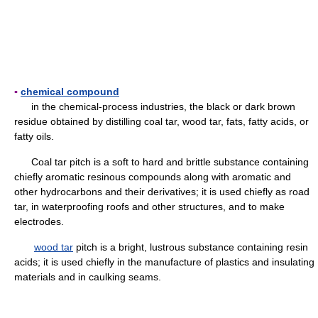
▪
chemical compound
in the chemical-process industries, the black or dark brown
residue obtained by distilling coal tar, wood tar, fats, fatty acids, or
fatty oils.
Coal tar pitch is a soft to hard and brittle substance containing
chiefly aromatic resinous compounds along with aromatic and
other hydrocarbons and their derivatives; it is used chiefly as road
tar, in waterproofing roofs and other structures, and to make
electrodes.
wood tar
pitch is a bright, lustrous substance containing resin
acids; it is used chiefly in the manufacture of plastics and insulating
materials and in caulking seams.