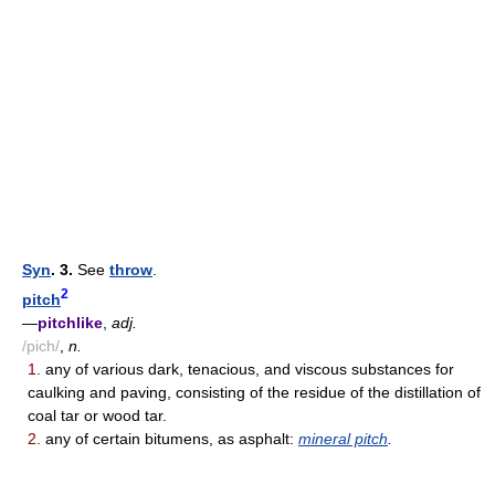
Syn
. 3.
See
throw
.
2
pitch
—
pitchlike
,
adj.
/pich/
,
n.
1.
any of various dark, tenacious, and viscous substances for
caulking and paving, consisting of the residue of the distillation of
coal tar or wood tar.
2.
any of certain bitumens, as asphalt:
mineral pitch
.