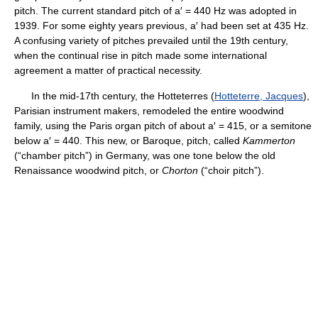
pitch. The current standard pitch of a′ = 440 Hz was adopted in
1939. For some eighty years previous, a′ had been set at 435 Hz.
A confusing variety of pitches prevailed until the 19th century,
when the continual rise in pitch made some international
agreement a matter of practical necessity.
In the mid-17th century, the Hotteterres (
Hotteterre, Jacques
),
Parisian instrument makers, remodeled the entire woodwind
family, using the Paris organ pitch of about a′ = 415, or a semitone
below a′ = 440. This new, or Baroque, pitch, called
Kammerton
(“chamber pitch”) in Germany, was one tone below the old
Renaissance woodwind pitch, or
Chorton
(“choir pitch”).