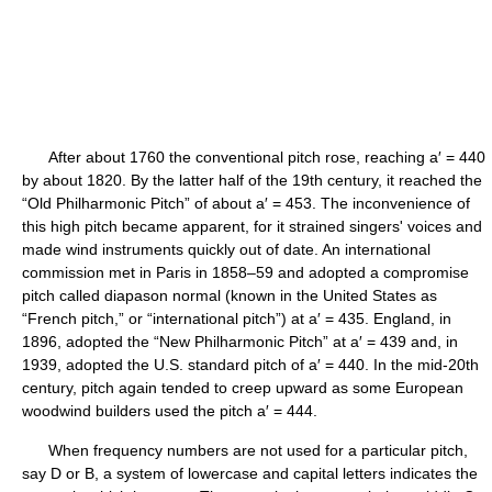
After about 1760 the conventional pitch rose, reaching a′ = 440
by about 1820. By the latter half of the 19th century, it reached the
“Old Philharmonic Pitch” of about a′ = 453. The inconvenience of
this high pitch became apparent, for it strained singers' voices and
made wind instruments quickly out of date. An international
commission met in Paris in 1858–59 and adopted a compromise
pitch called diapason normal (known in the United States as
“French pitch,” or “international pitch”) at a′ = 435. England, in
1896, adopted the “New Philharmonic Pitch” at a′ = 439 and, in
1939, adopted the U.S. standard pitch of a′ = 440. In the mid-20th
century, pitch again tended to creep upward as some European
woodwind builders used the pitch a′ = 444.
When frequency numbers are not used for a particular pitch,
say D or B, a system of lowercase and capital letters indicates the