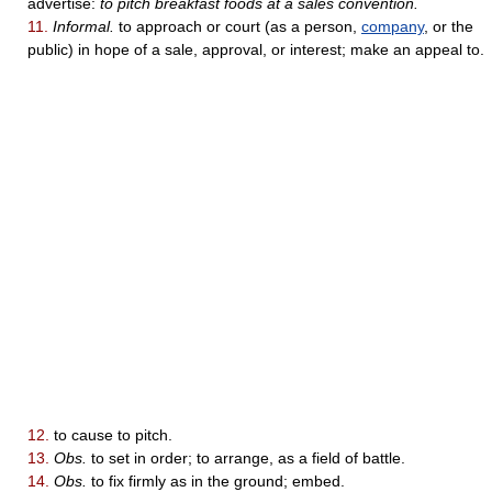
advertise:
to pitch breakfast foods at a sales convention.
11.
Informal.
to approach or court (as a person,
company
, or the
public) in hope of a sale, approval, or interest; make an appeal to.
12.
to cause to pitch.
13.
Obs.
to set in order; to arrange, as a field of battle.
14.
Obs.
to fix firmly as in the ground; embed.