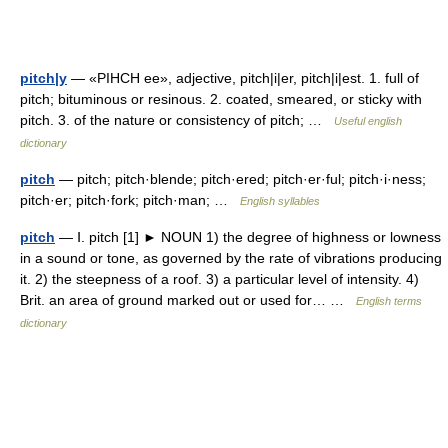
pitch|y
— «PIHCH ee», adjective, pitch|i|er, pitch|i|est. 1. full of
pitch; bituminous or resinous. 2. coated, smeared, or sticky with
pitch. 3. of the nature or consistency of pitch; …
Useful english
dictionary
pitch
— pitch; pitch·blende; pitch·ered; pitch·er·ful; pitch·i·ness;
pitch·er; pitch·fork; pitch·man; …
English syllables
pitch
— Ⅰ. pitch [1] ► NOUN 1) the degree of highness or lowness
in a sound or tone, as governed by the rate of vibrations producing
it. 2) the steepness of a roof. 3) a particular level of intensity. 4)
Brit. an area of ground marked out or used for… …
English terms
dictionary