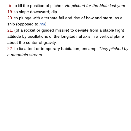
b.
to fill the position of pitcher:
He pitched for the Mets last year.
19.
to slope downward; dip.
20.
to plunge with alternate fall and rise of bow and stern, as a
ship (opposed to
roll
).
21.
(of a rocket or guided missile) to deviate from a stable flight
attitude by oscillations of the longitudinal axis in a vertical plane
about the center of gravity.
22.
to fix a tent or temporary habitation; encamp:
They pitched by
a mountain stream.