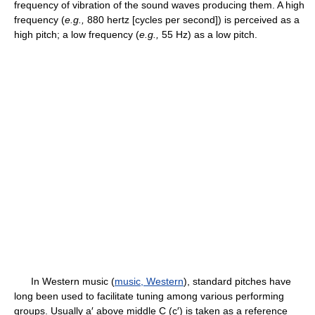
frequency of vibration of the sound waves producing them. A high
frequency (
e.g.,
880 hertz [cycles per second]) is perceived as a
high pitch; a low frequency (
e.g.,
55 Hz) as a low pitch.
In Western music (
music, Western
), standard pitches have
long been used to facilitate tuning among various performing
groups. Usually a′ above middle C (c′) is taken as a reference