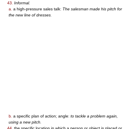
43.
Informal.
a.
a high-pressure sales talk:
The salesman made his pitch for
the new line of dresses.
b.
a specific plan of action; angle:
to tackle a problem again,
using a new pitch.
44.
the specific location in which a person or object is placed or