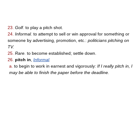
23.
Golf.
to play a pitch shot.
24.
Informal.
to attempt to sell or win approval for something or
someone by advertising, promotion, etc.:
politicians pitching on
TV.
25.
Rare.
to become established; settle down.
26.
pitch in
,
Informal
.
a.
to begin to work in earnest and vigorously:
If I really pitch in, I
may be able to finish the paper before the deadline.