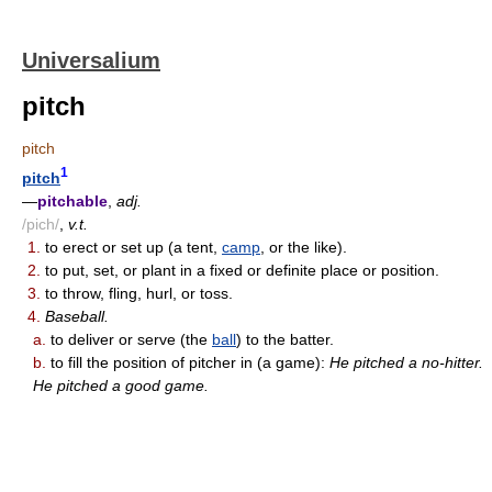
Universalium
pitch
pitch
1
pitch
—
pitchable
,
adj.
/pich/
,
v.t.
1.
to erect or set up (a tent,
camp
, or the like).
2.
to put, set, or plant in a fixed or definite place or position.
3.
to throw, fling, hurl, or toss.
4.
Baseball.
a.
to deliver or serve (the
ball
) to the batter.
b.
to fill the position of pitcher in (a game):
He pitched a no-hitter.
He pitched a good game.