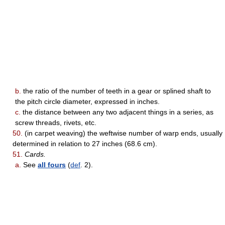
b.
the ratio of the number of teeth in a gear or splined shaft to
the pitch circle diameter, expressed in inches.
c.
the distance between any two adjacent things in a series, as
screw threads, rivets, etc.
50.
(in carpet weaving) the weftwise number of warp ends, usually
determined in relation to 27 inches (68.6 cm).
51.
Cards.
a.
See
all fours
(
def
. 2).