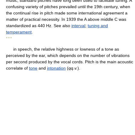
music, standard pitches have long been used to facilitate tuning. A
confusing variety of pitches prevailed until the 19th century, when
the continual rise in pitch made some international agreement a
matter of practical necessity. In 1939 the A above middle C was
standardized as 440 Hz. See also
interval
;
tuning and
temperament
.
* * *
in speech, the relative highness or lowness of a tone as
perceived by the ear, which depends on the number of vibrations
per second produced by the vocal cords. Pitch is the main acoustic
correlate of
tone
and
intonation
(
qq.v.
).