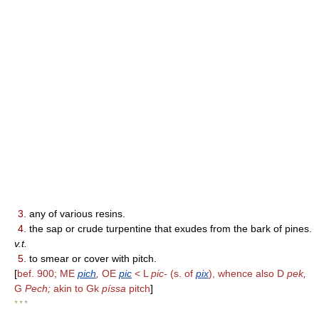
3.
any of various resins.
4.
the sap or crude turpentine that exudes from the bark of pines.
v.t.
5.
to smear or cover with pitch.
[
bef. 900; ME
pich
,
OE
pic
< L
pic-
(s. of
pix
), whence also D
pek,
G
Pech;
akin to Gk
píssa
pitch
]
* * *