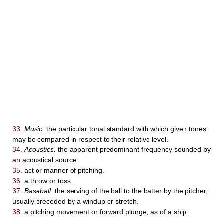
33.
Music.
the particular tonal standard with which given tones
may be compared in respect to their relative level.
34.
Acoustics.
the apparent predominant frequency sounded by
an acoustical source.
35.
act or manner of pitching.
36.
a throw or toss.
37.
Baseball.
the serving of the ball to the batter by the pitcher,
usually preceded by a windup or stretch.
38.
a pitching movement or forward plunge, as of a ship.