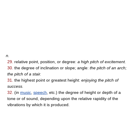
n.
29.
relative point, position, or degree:
a high pitch of excitement.
30.
the degree of inclination or slope; angle:
the pitch of an arch;
the pitch of a stair.
31.
the highest point or greatest height:
enjoying the pitch of
success.
32.
(in
music
,
speech
, etc.) the degree of height or depth of a
tone or of sound, depending upon the relative rapidity of the
vibrations by which it is produced.