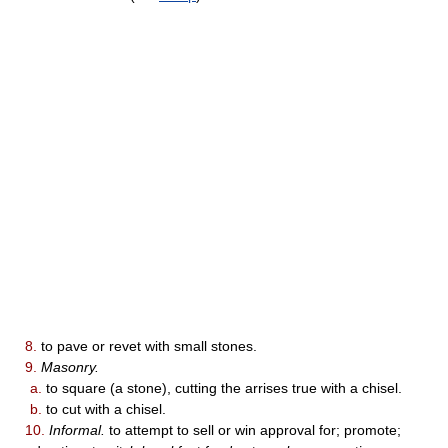
8.
to pave or revet with small stones.
9.
Masonry.
a.
to square (a stone), cutting the arrises true with a chisel.
b.
to cut with a chisel.
10.
Informal.
to attempt to sell or win approval for; promote;