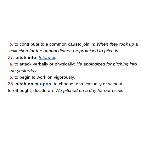
b.
to contribute to a common cause; join in:
When they took up a
collection for the annual dinner, he promised to pitch in.
27.
pitch into
,
Informal
.
a.
to attack verbally or physically:
He apologized for pitching into
me yesterday.
b.
to begin to work on vigorously.
28.
pitch on
or
upon
, to choose, esp. casually or without
forethought; decide on:
We pitched on a day for our picnic.