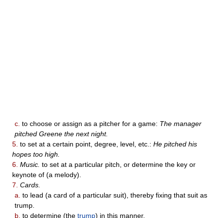
c.
to choose or assign as a pitcher for a game:
The manager
pitched Greene the next night.
5.
to set at a certain point, degree, level, etc.:
He pitched his
hopes too high.
6.
Music.
to set at a particular pitch, or determine the key or
keynote of (a melody).
7.
Cards.
a.
to lead (a card of a particular suit), thereby fixing that suit as
trump.
b.
to determine (the
trump
) in this manner.