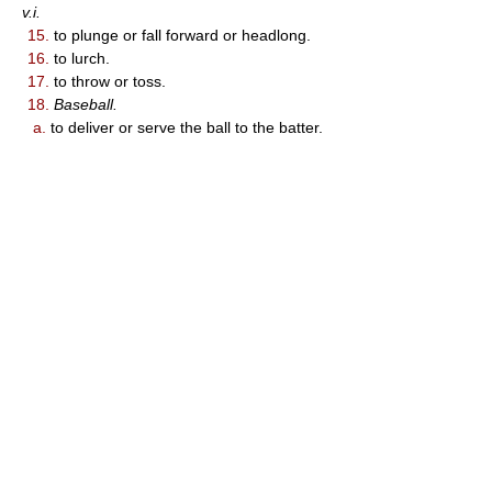
v.i.
15.
to plunge or fall forward or headlong.
16.
to lurch.
17.
to throw or toss.
18.
Baseball.
a.
to deliver or serve the ball to the batter.