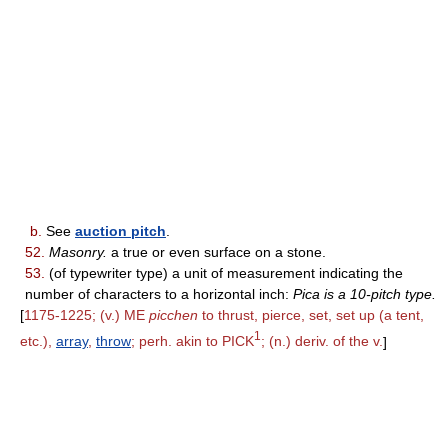
b.
See
auction pitch
.
52.
Masonry.
a true or even surface on a stone.
53.
(of typewriter type) a unit of measurement indicating the
number of characters to a horizontal inch:
Pica is a 10-pitch type.
[
1175-1225; (v.) ME
picchen
to thrust, pierce, set, set up (a tent,
1
etc.),
array
,
throw
; perh. akin to PICK
; (n.) deriv. of the v.
]