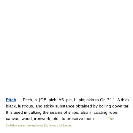
Pitch
— Pitch, n. [OE. pich, AS. pic, L. pix; akin to Gr. ?.] 1. A thick,
black, lustrous, and sticky substance obtained by boiling down tar.
It is used in calking the seams of ships; also in coating rope,
canvas, wood, ironwork, etc., to preserve them.… …
The
Collaborative International Dictionary of English