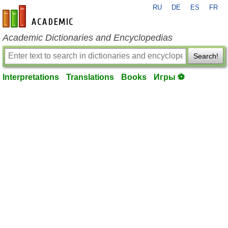
RU
DE
ES
FR
en-academic.com
Academic Dictionaries and Encyclopedias
Search!
Interpretations
Translations
Books
Игры ⚽