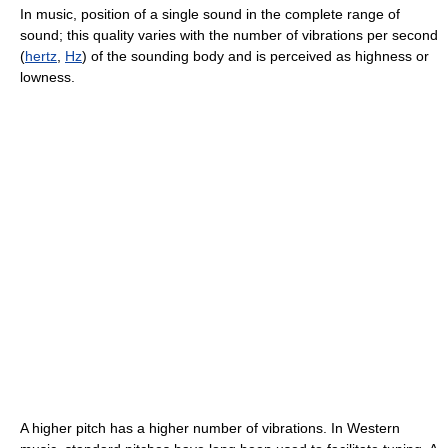
In music, position of a single sound in the complete range of
sound; this quality varies with the number of vibrations per second
(
hertz
,
Hz
) of the sounding body and is perceived as highness or
lowness.
A higher pitch has a higher number of vibrations. In Western