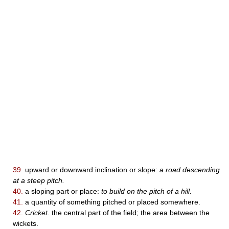
39.
upward or downward inclination or slope:
a road descending
at a steep pitch.
40.
a sloping part or place:
to build on the pitch of a hill.
41.
a quantity of something pitched or placed somewhere.
42.
Cricket.
the central part of the field; the area between the
wickets.