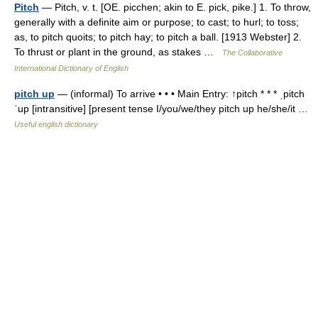
Pitch
— Pitch, v. t. [OE. picchen; akin to E. pick, pike.] 1. To throw,
generally with a definite aim or purpose; to cast; to hurl; to toss;
as, to pitch quoits; to pitch hay; to pitch a ball. [1913 Webster] 2.
To thrust or plant in the ground, as stakes …
The Collaborative
International Dictionary of English
pitch up
— (informal) To arrive • • • Main Entry: ↑pitch * * * ˌpitch
ˈup [intransitive] [present tense I/you/we/they pitch up he/she/it …
Useful english dictionary