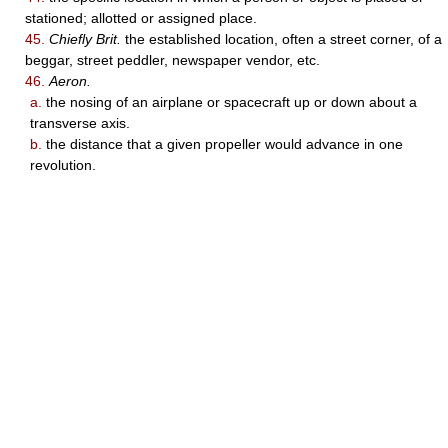
stationed; allotted or assigned place.
45.
Chiefly Brit.
the established location, often a street corner, of a
beggar, street peddler, newspaper vendor, etc.
46.
Aeron.
a.
the nosing of an airplane or spacecraft up or down about a
transverse axis.
b.
the distance that a given propeller would advance in one
revolution.