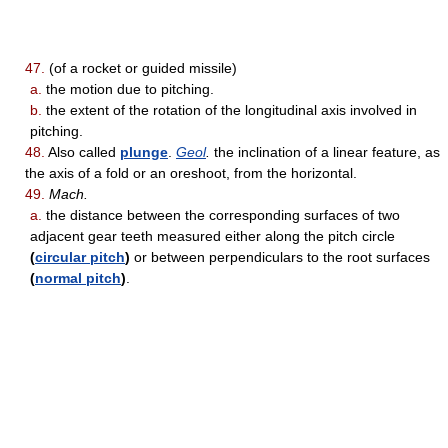
47.
(of a rocket or guided missile)
a.
the motion due to pitching.
b.
the extent of the rotation of the longitudinal axis involved in
pitching.
48.
Also called
plunge
.
Geol
.
the inclination of a linear feature, as
the axis of a fold or an oreshoot, from the horizontal.
49.
Mach.
a.
the distance between the corresponding surfaces of two
adjacent gear teeth measured either along the pitch circle
(
circular pitch
)
or between perpendiculars to the root surfaces
(
normal pitch
)
.