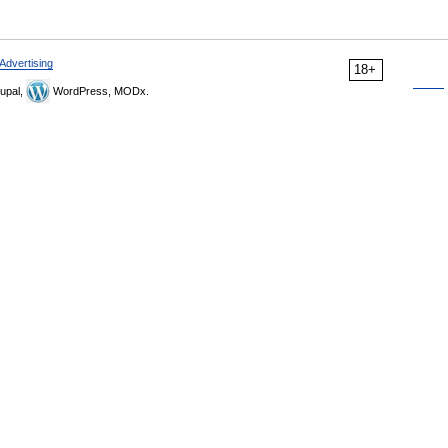
Advertising
18+
upal,
WordPress, MODx.