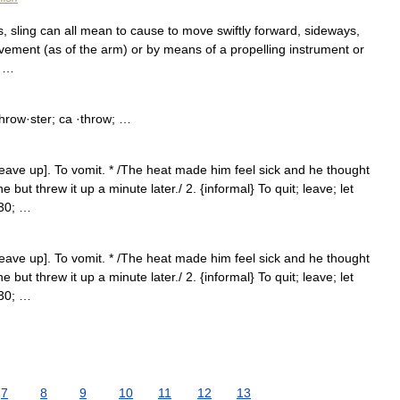
oss, sling can all mean to cause to move swiftly forward, sideways,
ement (as of the arm) or by means of a propelling instrument or
n …
hrow·ster; ca ·throw; …
heave up]. To vomit. * /The heat made him feel sick and he thought
 but threw it up a minute later./ 2. {informal} To quit; leave; let
230; …
heave up]. To vomit. * /The heat made him feel sick and he thought
 but threw it up a minute later./ 2. {informal} To quit; leave; let
230; …
7
8
9
10
11
12
13