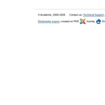
© Academic, 2000-2026
Contact us:
Technical Support
,
Dictionaries export
, created on PHP,
Joomla,
Dr