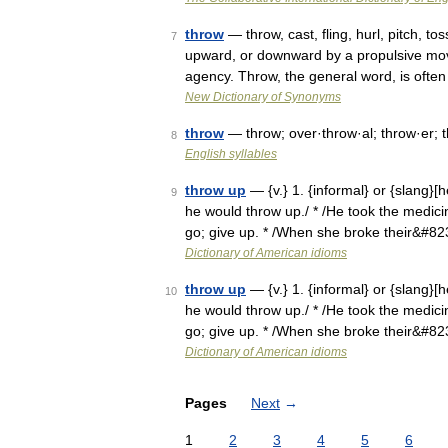
throw
— throw, cast, fling, hurl, pitch, t
7
upward, or downward by a propulsive mov
agency. Throw, the general word, is ofte
New Dictionary of Synonyms
throw
— throw; over·throw·al; throw·er; t
8
English syllables
throw up
— {v.} 1. {informal} or {slang}[
9
he would throw up./ * /He took the medicine
go; give up. * /When she broke their&#8
Dictionary of American idioms
throw up
— {v.} 1. {informal} or {slang}[
10
he would throw up./ * /He took the medicine
go; give up. * /When she broke their&#8
Dictionary of American idioms
Pages
Next
→
1
2
3
4
5
6