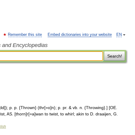
Remember this site
Embed dictionaries into your website
EN
s and Encyclopedias
Search!
d]); p. p. {Thrown} (thr[=o]n); p. pr. & vb. n. {Throwing}.] [OE.
st, AS. [thorn]r[=a]wan to twist, to whirl; akin to D. draaijen, G.
lish