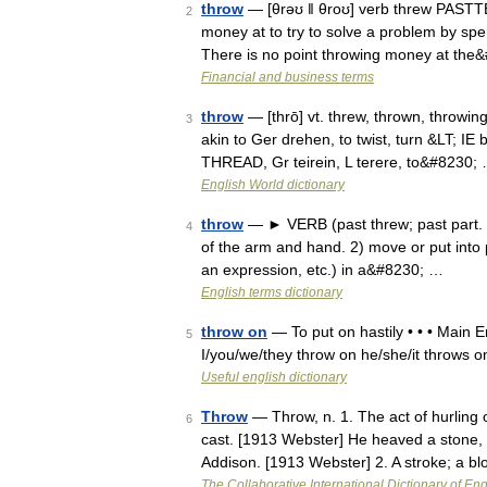
throw
— [θrəʊ ǁ θroʊ] verb threw PASTTE
2
money at to try to solve a problem by spen
There is no point throwing money at the
Financial and business terms
throw
— [thrō] vt. threw, thrown, throwing
3
akin to Ger drehen, to twist, turn &LT; IE
THREAD, Gr teirein, L terere, to&#8230;
English World dictionary
throw
— ► VERB (past threw; past part. t
4
of the arm and hand. 2) move or put into pla
an expression, etc.) in a&#8230; …
English terms dictionary
throw on
— To put on hastily • • • Main En
5
I/you/we/they throw on he/she/it throws 
Useful english dictionary
Throw
— Throw, n. 1. The act of hurling o
6
cast. [1913 Webster] He heaved a stone, an
Addison. [1913 Webster] 2. A stroke; a b
The Collaborative International Dictionary of Eng