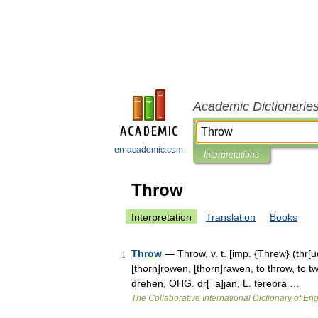
Academic Dictionarie
en-academic.com
Interpretations
Throw
Interpretation
Translation
Books
Throw
— Throw, v. t. [imp. {Threw} (thr[ud
1
[thorn]rowen, [thorn]rawen, to throw, to twi
drehen, OHG. dr[=a]jan, L. terebra …
The Collaborative International Dictionary of Eng