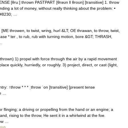
NSE [θruː] thrown PASTPART [θrəʊn ǁ θroʊn] [transitive] 1. throw
ding a lot of money, without really thinking about the problem: •
&#8230; …
 [ME throwen, to twist, wring, hurl &LT; OE thrawan, to throw, twist,
 base * ter , to rub, rub with turning motion, bore &GT; THRASH,
 …
hrown) 1) propel with force through the air by a rapid movement
ce quickly, hurriedly, or roughly. 3) project, direct, or cast (light,
try: ↑throw * * * ˌthrow ˈon [transitive] [present tense
on …
r flinging; a driving or propelling from the hand or an engine; a
d, rising to the throw, He sent it in a whirlwind at the foe.
low …
lish