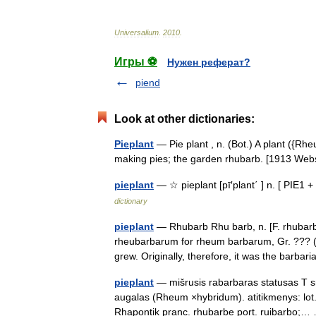
Universalium
.
2010
.
Игры ⚽
Нужен реферат?
piend
Look at other dictionaries:
Pieplant
— Pie plant , n. (Bot.) A plant ({Rh
making pies; the garden rhubarb. [1913 W
pieplant
— ☆ pieplant [pī′plant΄ ] n. [ PIE1 
dictionary
pieplant
— Rhubarb Rhu barb, n. [F. rhubarb
rheubarbarum for rheum barbarum, Gr. ??? (a
grew. Originally, therefore, it was the bar
pieplant
— mišrusis rabarbaras statusas T sri
augalas (Rheum ×hybridum). atitikmenys: lot
Rhapontik pranc. rhubarbe port. ruibarbo