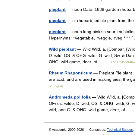
pieplant
— noun Date: 1838 garden rhub
pieplant
— n. rhubarb, edible plant from 
pieplant
— noun long pinkish sour leafstalks
Hypernyms: ↑vegetable, ↑veggie, ↑veg * * * ˈ ̷
Wild pieplant
— Wild Wild, a. [Compar. {Wilder
D. wild, OS. & OHG. wildi, G. wild, Sw. & Dan. v
OHG. wild game, deer; of… …
The Collaborative
Rheum Rhaponticum
— Pieplant Pie plant ,
are acid, and are used in making pies; the
of English
Andromeda polifolia
— Wild Wild, a. [Compar.
OFries. wilde, D. wild, OS. & OHG. wildi, G. wil
wild, and G. & OHG. wild game, deer; of…
© Academic, 2000-2026
Contact us:
Technical Support
,