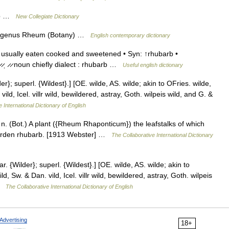
arb …
New Collegiate Dictionary
the genus Rheum (Botany) …
English contemporary dictionary
 usually eaten cooked and sweetened • Syn: ↑rhubarb •
 ̷ˌ ̷ ̷ noun chiefly dialect : rhubarb …
Useful english dictionary
}; superl. {Wildest}.] [OE. wilde, AS. wilde; akin to OFries. wilde,
ild, Icel. villr wild, bewildered, astray, Goth. wilpeis wild, and G. &
 International Dictionary of English
 n. (Bot.) A plant ({Rheum Rhaponticum}) the leafstalks of which
 garden rhubarb. [1913 Webster] …
The Collaborative International Dictionary
 {Wilder}; superl. {Wildest}.] [OE. wilde, AS. wilde; akin to
d, Sw. & Dan. vild, Icel. villr wild, bewildered, astray, Goth. wilpeis
 …
The Collaborative International Dictionary of English
Advertising
18+