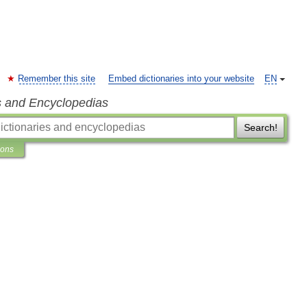
Remember this site
Embed dictionaries into your website
EN
s and Encyclopedias
Search!
ions