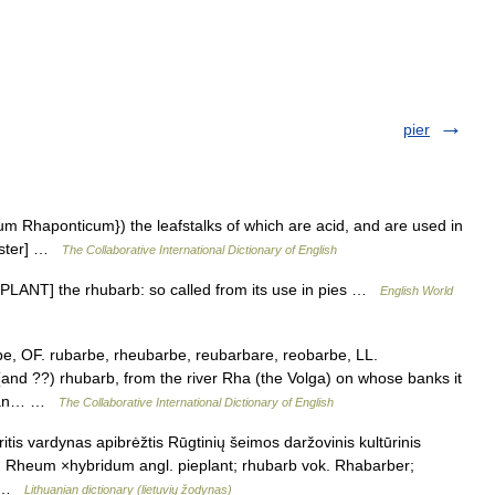
pier
eum Rhaponticum}) the leafstalks of which are acid, and are used in
ebster] …
The Collaborative International Dictionary of English
+ PLANT] the rhubarb: so called from its use in pies …
English World
e, OF. rubarbe, rheubarbe, reubarbare, reobarbe, LL.
nd ??) rhubarb, from the river Rha (the Volga) on whose banks it
barian… …
The Collaborative International Dictionary of English
tis vardynas apibrėžtis Rūgtinių šeimos daržovinis kultūrinis
. Rheum ×hybridum angl. pieplant; rhubarb vok. Rhabarber;
;… …
Lithuanian dictionary (lietuvių žodynas)