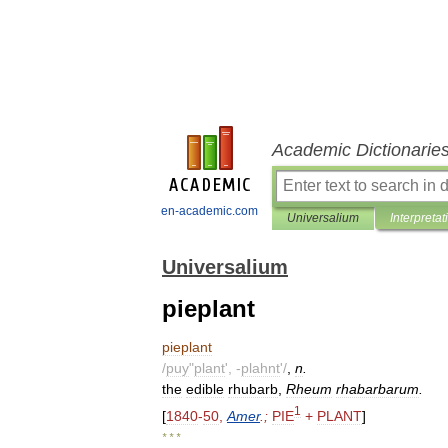
Academic Dictionarie
en-academic.com
Universalium
Interpretat
Universalium
pieplant
pieplant
/
puy
"
plant
', -
plahnt
'/
,
n
.
the
edible
rhubarb
,
Rheum
rhabarbarum
.
1
[
1840
-
50
,
Amer
.;
PIE
+
PLANT
]
* * *