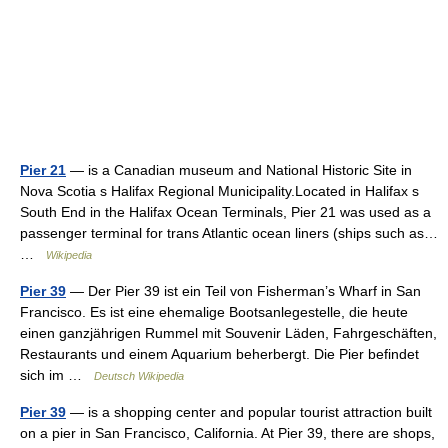
Pier 21
— is a Canadian museum and National Historic Site in
Nova Scotia s Halifax Regional Municipality.Located in Halifax s
South End in the Halifax Ocean Terminals, Pier 21 was used as a
passenger terminal for trans Atlantic ocean liners (ships such as…
…
Wikipedia
Pier 39
— Der Pier 39 ist ein Teil von Fisherman’s Wharf in San
Francisco. Es ist eine ehemalige Bootsanlegestelle, die heute
einen ganzjährigen Rummel mit Souvenir Läden, Fahrgeschäften,
Restaurants und einem Aquarium beherbergt. Die Pier befindet
sich im …
Deutsch Wikipedia
Pier 39
— is a shopping center and popular tourist attraction built
on a pier in San Francisco, California. At Pier 39, there are shops,