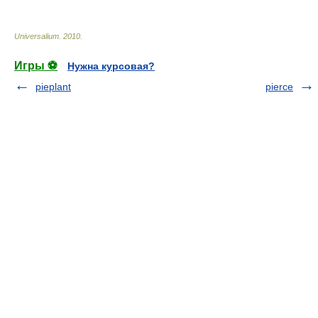
Universalium
.
2010
.
Игры ⚽
Нужна курсовая?
pieplant
pierce