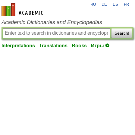
RU
DE
ES
FR
en-academic.com
Academic Dictionaries and Encyclopedias
Search!
Interpretations
Translations
Books
Игры ⚽