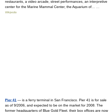
restaurants, a video arcade, street performances, an interpretive
center for the Marine Mammal Center, the Aquarium of… …
Wikipedia
Pier 41
— is a ferry terminal in San Francisco. Pier 41 is for sale
as of 9/2006, and expected to be on the market for 2008. The
former headquarters of Blue Gold Fleet, their box offices are now