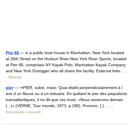
Pier 66
— is a public boat house in Manhattan, New York located
at 26th Street on the Hudson River.New York River Sports, located
at Pier 66, comprises NY Kayak Polo, Manhattan Kayak Company
and New York Outrigger who all share the facility. External links …
Wikipedia
pier
— ⇒PIER, subst. masc. Quai établi perpendiculairement à l
axe d un fleuve ou d un estuaire. En quittant le pier des paquebots
transatlantiques, il ne dit que ces mots: «Nous aviserons demain
(...)» (VERNE, Tour monde, 1873, p.190). Prononc.:[ ].… …
Encyclopédie Universelle