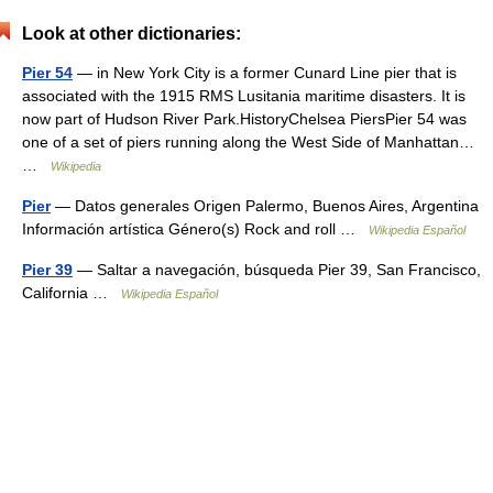
Look at other dictionaries:
Pier 54
— in New York City is a former Cunard Line pier that is
associated with the 1915 RMS Lusitania maritime disasters. It is
now part of Hudson River Park.HistoryChelsea PiersPier 54 was
one of a set of piers running along the West Side of Manhattan…
…
Wikipedia
Pier
— Datos generales Origen Palermo, Buenos Aires, Argentina
Información artística Género(s) Rock and roll …
Wikipedia Español
Pier 39
— Saltar a navegación, búsqueda Pier 39, San Francisco,
California …
Wikipedia Español