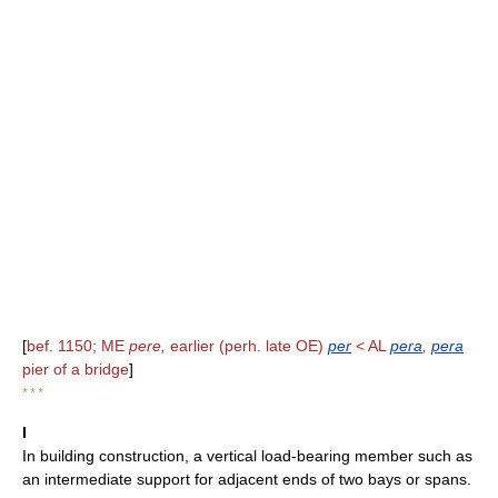
[
bef. 1150; ME
pere,
earlier (perh. late OE)
per
< AL
pera
,
pera
pier of a bridge
]
* * *
I
In building construction, a vertical load-bearing member such as
an intermediate support for adjacent ends of two bays or spans.