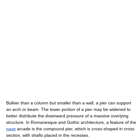
Bulkier than a column but smaller than a wall, a pier can support
an arch or beam. The lower portion of a pier may be widened to
better distribute the downward pressure of a massive overlying
structure. In Romanesque and Gothic architecture, a feature of the
nave
arcade is the compound pier, which is cross-shaped in cross
section, with shafts placed in the recesses.