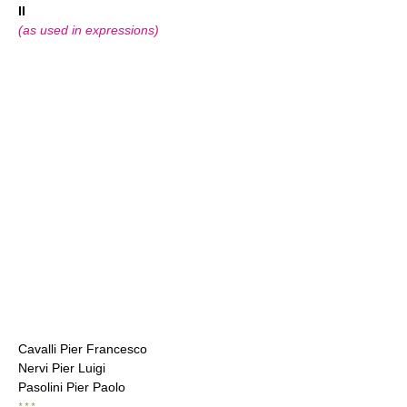
II
(as used in expressions)
Cavalli Pier Francesco
Nervi Pier Luigi
Pasolini Pier Paolo
* * *