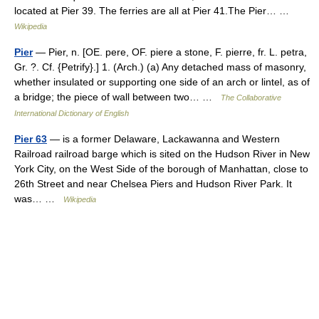
located at Pier 39. The ferries are all at Pier 41.The Pier… …
Wikipedia
Pier
— Pier, n. [OE. pere, OF. piere a stone, F. pierre, fr. L. petra,
Gr. ?. Cf. {Petrify}.] 1. (Arch.) (a) Any detached mass of masonry,
whether insulated or supporting one side of an arch or lintel, as of
a bridge; the piece of wall between two… …
The Collaborative
International Dictionary of English
Pier 63
— is a former Delaware, Lackawanna and Western
Railroad railroad barge which is sited on the Hudson River in New
York City, on the West Side of the borough of Manhattan, close to
26th Street and near Chelsea Piers and Hudson River Park. It
was… …
Wikipedia