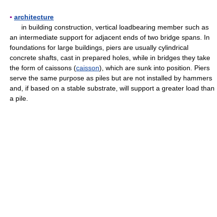
▪
architecture
in building construction, vertical loadbearing member such as
an intermediate support for adjacent ends of two bridge spans. In
foundations for large buildings, piers are usually cylindrical
concrete shafts, cast in prepared holes, while in bridges they take
the form of caissons (
caisson
), which are sunk into position. Piers
serve the same purpose as piles but are not installed by hammers
and, if based on a stable substrate, will support a greater load than
a pile.