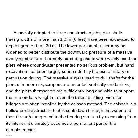
Especially adapted to large construction jobs, pier shafts
having widths of more than 1.8 m (6 feet) have been excavated to
depths greater than 30 m. The lower portion of a pier may be
widened to better distribute the downward pressure of a massive
overlying structure. Formerly hand-dug shafts were widely used for
piers where groundwater presented no serious problem, but hand
excavation has been largely superseded by the use of rotary or
percussion drilling. The massive augers used to drill shafts for the
piers of modern skyscrapers are mounted vertically on derricks,
and the piers themselves are sufficiently long and wide to support
the tremendous weight of even the tallest building. Piers for
bridges are often installed by the caisson method. The caisson is a
hollow boxlike structure that is sunk down through the water and
then through the ground to the bearing stratum by excavating from
its interior; it ultimately becomes a permanent part of the
completed pier.
* * *