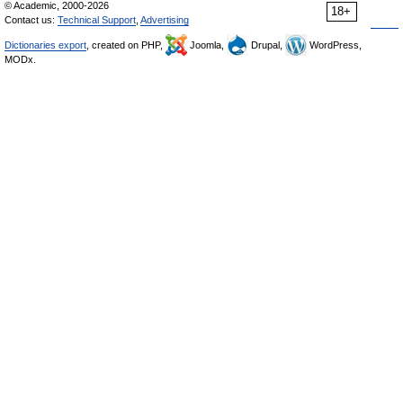
© Academic, 2000-2026
18+
Contact us:
Technical Support
,
Advertising
Dictionaries export
, created on PHP,
Joomla,
Drupal,
WordPress,
MODx.