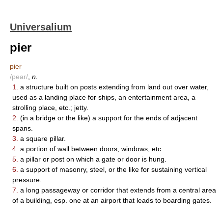
Universalium
pier
pier
/pear/
,
n.
1.
a structure built on posts extending from land out over water,
used as a landing place for ships, an entertainment area, a
strolling place, etc.; jetty.
2.
(in a bridge or the like) a support for the ends of adjacent
spans.
3.
a square pillar.
4.
a portion of wall between doors, windows, etc.
5.
a pillar or post on which a gate or door is hung.
6.
a support of masonry, steel, or the like for sustaining vertical
pressure.
7.
a long passageway or corridor that extends from a central area
of a building, esp. one at an airport that leads to boarding gates.