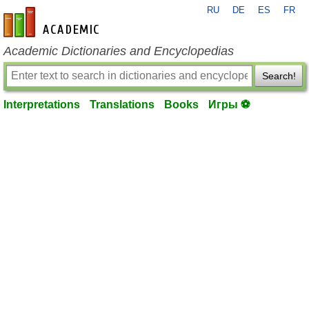
RU
DE
ES
FR
en-academic.com
Academic Dictionaries and Encyclopedias
Search!
Interpretations
Translations
Books
Игры ⚽