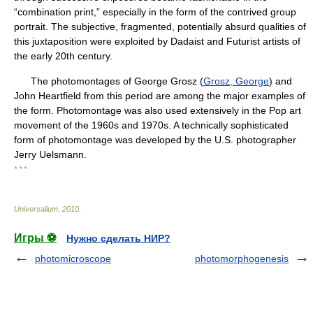
“combination print,” especially in the form of the contrived group
portrait. The subjective, fragmented, potentially absurd qualities of
this juxtaposition were exploited by Dadaist and Futurist artists of
the early 20th century.
The photomontages of George Grosz (
Grosz, George
) and
John Heartfield from this period are among the major examples of
the form. Photomontage was also used extensively in the Pop art
movement of the 1960s and 1970s. A technically sophisticated
form of photomontage was developed by the U.S. photographer
Jerry Uelsmann.
* * *
Universalium
.
2010
.
Игры ⚽
Нужно сделать НИР?
photomicroscope
photomorphogenesis