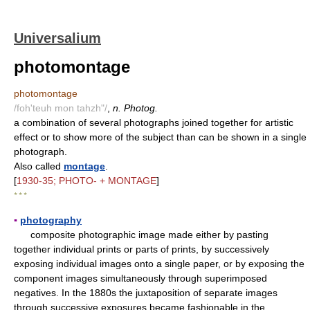
Universalium
photomontage
photomontage
/foh'teuh mon tahzh"/
,
n. Photog.
a combination of several photographs joined together for artistic
effect or to show more of the subject than can be shown in a single
photograph.
Also called
montage
.
[
1930-35; PHOTO- + MONTAGE
]
* * *
▪
photography
composite photographic image made either by pasting
together individual prints or parts of prints, by successively
exposing individual images onto a single paper, or by exposing the
component images simultaneously through superimposed
negatives. In the 1880s the juxtaposition of separate images
through successive exposures became fashionable in the