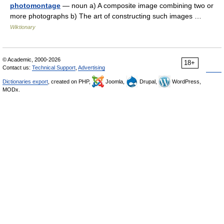
photomontage
— noun a) A composite image combining two or
more photographs b) The art of constructing such images …
Wiktionary
© Academic, 2000-2026
18+
Contact us:
Technical Support
,
Advertising
Dictionaries export
, created on PHP,
Joomla,
Drupal,
WordPress,
MODx.