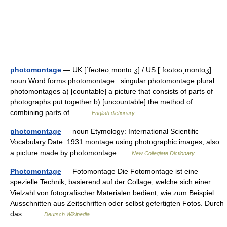
photomontage
— UK [ˈfəʊtəʊˌmɒntɑːʒ] / US [ˈfoʊtoʊˌmɑntɑʒ]
noun Word forms photomontage : singular photomontage plural
photomontages a) [countable] a picture that consists of parts of
photographs put together b) [uncountable] the method of
combining parts of… …
English dictionary
photomontage
— noun Etymology: International Scientific
Vocabulary Date: 1931 montage using photographic images; also
a picture made by photomontage …
New Collegiate Dictionary
Photomontage
— Fotomontage Die Fotomontage ist eine
spezielle Technik, basierend auf der Collage, welche sich einer
Vielzahl von fotografischer Materialen bedient, wie zum Beispiel
Ausschnitten aus Zeitschriften oder selbst gefertigten Fotos. Durch
das… …
Deutsch Wikipedia