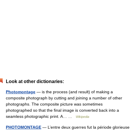
Look at other dictionaries:
Photomontage
— is the process (and result) of making a
composite photograph by cutting and joining a number of other
photographs. The composite picture was sometimes
photographed so that the final image is converted back into a
seamless photographic print. A… …
Wikipedia
PHOTOMONTAGE
— L’entre deux guerres fut la période glorieuse