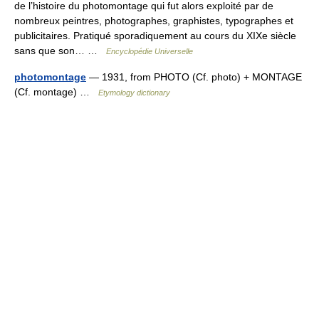
de l’histoire du photomontage qui fut alors exploité par de
nombreux peintres, photographes, graphistes, typographes et
publicitaires. Pratiqué sporadiquement au cours du XIXe siècle
sans que son… …
Encyclopédie Universelle
photomontage
— 1931, from PHOTO (Cf. photo) + MONTAGE
(Cf. montage) …
Etymology dictionary