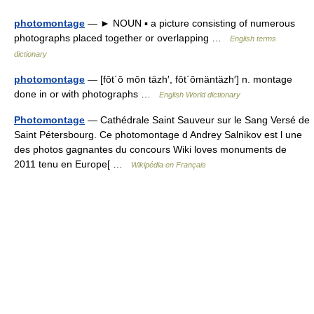
photomontage
— ► NOUN ▪ a picture consisting of numerous
photographs placed together or overlapping …
English terms
dictionary
photomontage
— [fōt΄ō mōn täzh′, fōt΄ōmäntäzh′] n. montage
done in or with photographs …
English World dictionary
Photomontage
— Cathédrale Saint Sauveur sur le Sang Versé de
Saint Pétersbourg. Ce photomontage d Andrey Salnikov est l une
des photos gagnantes du concours Wiki loves monuments de
2011 tenu en Europe[ …
Wikipédia en Français