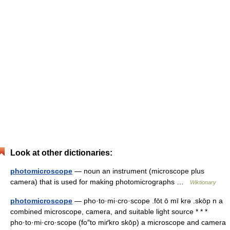
Look at other dictionaries:
photomicroscope
— noun an instrument (microscope plus
camera) that is used for making photomicrographs …
Wiktionary
photomicroscope
— pho·to·mi·cro·scope .fōt ō mī krə .skōp n a
combined microscope, camera, and suitable light source * * *
pho·to·mi·cro·scope (fo″to miґkro skōp) a microscope and camera