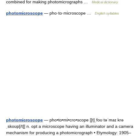
combined for making photomicrographs …
Medical dictionary
photomicroscope
— pho·to·microscope …
English syllables
photomicroscope
— pho•to•mi•cro•scope [[t]ˌfoʊ təˈmaɪ krə
ˌskoʊp[/t]] n. opt a microscope having an illuminator and a camera
mechanism for producing a photomicrograph • Etymology: 1905–