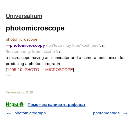
Universalium
photomicroscope
photomicroscope
—
photomicroscopy
/foh'teuh muy kros"keuh pee/
,
n.
/foh'teuh muy"kreuh skohp'/
,
n.
a microscope having an illuminator and a camera mechanism for
producing a photomicrograph.
[
1905-10; PHOTO- + MICROSCOPE
]
* * *
Universalium
.
2010
.
Игры ⚽
Поможем написать реферат
photomicrograph
photomontage