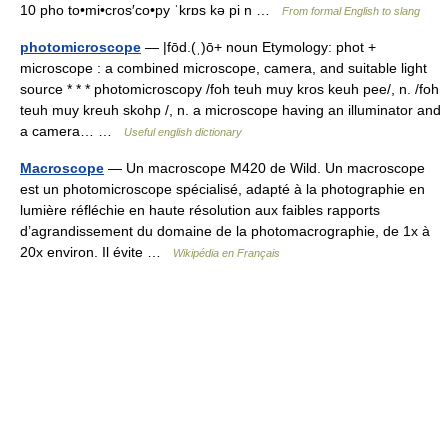
10 pho to•mi•cros′co•py ˈkrɒs kə pi n …
From formal English to slang
photomicroscope
— |fōd.(ˌ)ō+ noun Etymology: phot +
microscope : a combined microscope, camera, and suitable light
source * * * photomicroscopy /foh teuh muy kros keuh pee/, n. /foh
teuh muy kreuh skohp /, n. a microscope having an illuminator and
a camera… …
Useful english dictionary
Macroscope
— Un macroscope M420 de Wild. Un macroscope
est un photomicroscope spécialisé, adapté à la photographie en
lumière réfléchie en haute résolution aux faibles rapports
d’agrandissement du domaine de la photomacrographie, de 1x à
20x environ. Il évite …
Wikipédia en Français