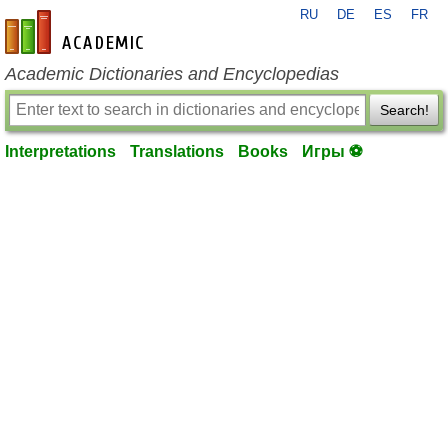
RU
DE
ES
FR
en-academic.com
Academic Dictionaries and Encyclopedias
Search!
Interpretations
Translations
Books
Игры ⚽