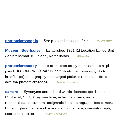
photomicroscopic
— See photomicroscope. * * * …
Universalium
Museum Boerhaave
— Established 1931 [1] Location Lange Sint
Agnietenstraat 10 Leiden, Netherlands …
Wikipedia
photomicroscopy
— pho·to·mi·cros·co·py mī kräs kə pē n, pl
pies PHOTOMICROGRAPHY * * * pho·to·mi·cros·co·py (fo″to mi
krosґkə pe) photography of enlarged pictures of minute objects
with the photomicroscope …
Medical dictionary
camera
— Synonyms and related words: Iconoscope, Kodak,
Photostat, SLR, X ray machine, achromatic lens, aerial
reconnaissance camera, astigmatic lens, astrograph, box camera,
burning glass, camera obscura, candid camera, cinematograph,
coated lens, color… …
Moby Thesaurus