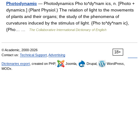
Photodynamic
— Photodynamics Pho to*dy*nam ics, n. [Photo +
dynamics.] (Plant Physiol.) The relation of light to the movements
of plants and their organs; the study of the phenomena of
curvatures induced by the stimulus of light. {Pho to*dy*nam ic},
{Pho… …
The Collaborative International Dictionary of English
© Academic, 2000-2026
18+
Contact us:
Technical Support
,
Advertising
Dictionaries export
, created on PHP,
Joomla,
Drupal,
WordPress,
MODx.