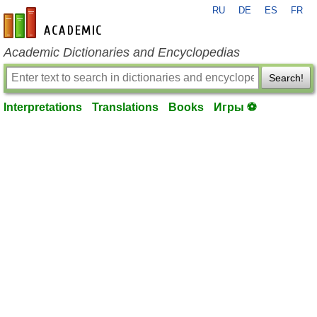
RU
DE
ES
FR
en-academic.com
Academic Dictionaries and Encyclopedias
Search!
Interpretations
Translations
Books
Игры ⚽