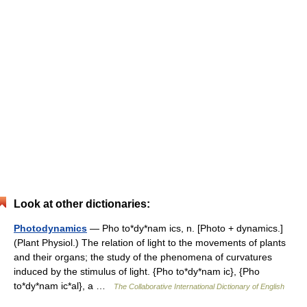
Look at other dictionaries:
Photodynamics
— Pho to*dy*nam ics, n. [Photo + dynamics.]
(Plant Physiol.) The relation of light to the movements of plants
and their organs; the study of the phenomena of curvatures
induced by the stimulus of light. {Pho to*dy*nam ic}, {Pho
to*dy*nam ic*al}, a …
The Collaborative International Dictionary of English