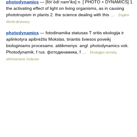
photodynamics
— [fōt΄ōdī nam′iks] n. [ PHOTO + DYNAMICS] 1.
the activating effect of light on living organisms, as in causing
phototropism in plants 2. the science dealing with this …
English
World dictionary
photodynamics
— fotodinamika statusas T sritis ekologija ir
aplinkotyra apibrėžtis Mokslas, tiriantis šviesos poveikį
biologiniams procesams. atitikmenys: angl. photodynamics vok.
Photodynamik, f rus. фотодинамика, f …
Ekologijos terminų
aiškinamasis žodynas