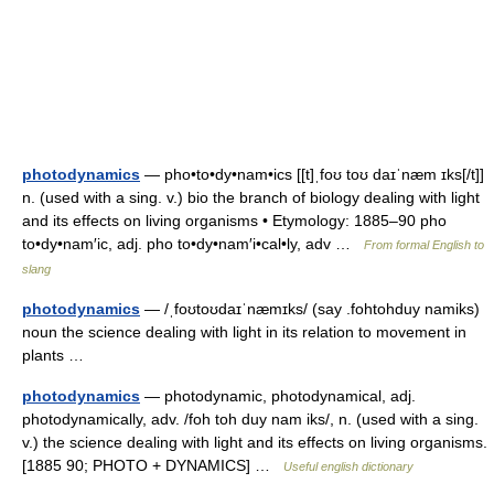
photodynamics
— pho•to•dy•nam•ics [[t]ˌfoʊ toʊ daɪˈnæm ɪks[/t]]
n. (used with a sing. v.) bio the branch of biology dealing with light
and its effects on living organisms • Etymology: 1885–90 pho
to•dy•nam′ic, adj. pho to•dy•nam′i•cal•ly, adv …
From formal English to
slang
photodynamics
— /ˌfoʊtoʊdaɪˈnæmɪks/ (say .fohtohduy namiks)
noun the science dealing with light in its relation to movement in
plants …
photodynamics
— photodynamic, photodynamical, adj.
photodynamically, adv. /foh toh duy nam iks/, n. (used with a sing.
v.) the science dealing with light and its effects on living organisms.
[1885 90; PHOTO + DYNAMICS] …
Useful english dictionary