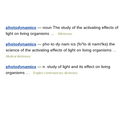
photodynamics
— noun The study of the activating effects of
light on living organisms …
Wiktionary
photodynamics
— pho·to·dy·nam·ics (fo″to di namґiks) the
science of the activating effects of light on living organisms …
Medical dictionary
photodynamics
— n. study of light and its effect on living
organisms …
English contemporary dictionary