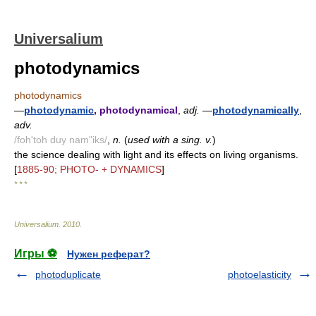
Universalium
photodynamics
photodynamics
—
photodynamic
, photodynamical
,
adj.
—
photodynamically
,
adv.
/foh'toh duy nam"iks/
,
n.
(
used with a sing. v.
)
the science dealing with light and its effects on living organisms.
[
1885-90; PHOTO- + DYNAMICS
]
* * *
Universalium
.
2010
.
Игры ⚽
Нужен реферат?
photoduplicate
photoelasticity