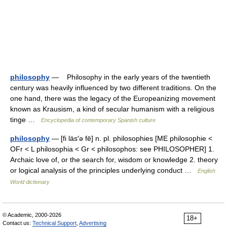
philosophy
— Philosophy in the early years of the twentieth
century was heavily influenced by two different traditions. On the
one hand, there was the legacy of the Europeanizing movement
known as Krausism, a kind of secular humanism with a religious
tinge …
Encyclopedia of contemporary Spanish culture
philosophy
— [fi läs′ə fē] n. pl. philosophies [ME philosophie <
OFr < L philosophia < Gr < philosophos: see PHILOSOPHER] 1.
Archaic love of, or the search for, wisdom or knowledge 2. theory
or logical analysis of the principles underlying conduct …
English
World dictionary
© Academic, 2000-2026
18+
Contact us:
Technical Support
,
Advertising