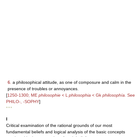
6.
a philosophical attitude, as one of composure and calm in the
presence of troubles or annoyances.
[
1250-1300; ME
philosophie
< L
philosophia
< Gk
philosophía.
See
PHILO-, -SOPHY
]
* * *
I
Critical examination of the rational grounds of our most
fundamental beliefs and logical analysis of the basic concepts