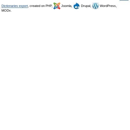
Dictionaries export
, created on PHP,
Joomla,
Drupal,
WordPress,
MODx.