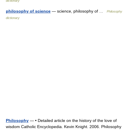
dictionary
philosophy of science
— science, philosophy of …
Philosophy
dictionary
Philosophy
— • Detailed article on the history of the love of
wisdom Catholic Encyclopedia. Kevin Knight. 2006. Philosophy