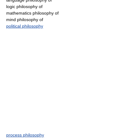
language philosophy of
logic philosophy of
mathematics philosophy of
mind philosophy of
political philosophy
process philosophy