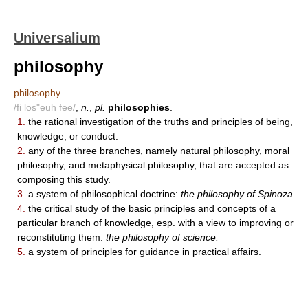
Universalium
philosophy
philosophy
/fi los"euh fee/
,
n.
,
pl.
philosophies
.
1.
the rational investigation of the truths and principles of being,
knowledge, or conduct.
2.
any of the three branches, namely natural philosophy, moral
philosophy, and metaphysical philosophy, that are accepted as
composing this study.
3.
a system of philosophical doctrine:
the philosophy of Spinoza.
4.
the critical study of the basic principles and concepts of a
particular branch of knowledge, esp. with a view to improving or
reconstituting them:
the philosophy of science.
5.
a system of principles for guidance in practical affairs.