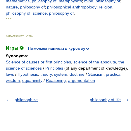
mathematics, philosophy of
;
metaphysics
;
mind, philosophy of
;
nature, philosophy of
;
philosophical anthropology
;
religion,
philosophy of
;
science, philosophy of
.
* * *
Universalium
.
2010
.
Игры ⚽
Поможем написать курсовую
Synonyms
:
Science of causes or first principles
,
science of the absolute
,
the
science of sciences
/
Principles
(of any department of knowledge),
laws
/
Hypothesis
,
theory
,
system
,
doctrine
/
Stoicism
,
practical
wisdom
,
equanimity
/
Reasoning
,
argumentation
philosophize
philosophy of life