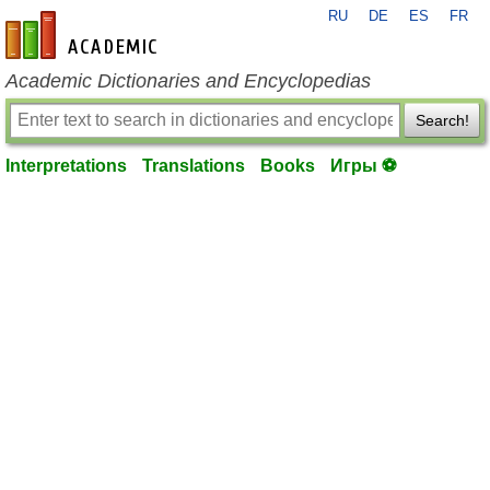
RU
DE
ES
FR
en-academic.com
Academic Dictionaries and Encyclopedias
Search!
Interpretations
Translations
Books
Игры ⚽