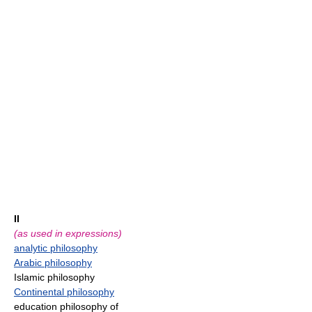
II
(as used in expressions)
analytic philosophy
Arabic philosophy
Islamic philosophy
Continental philosophy
education philosophy of