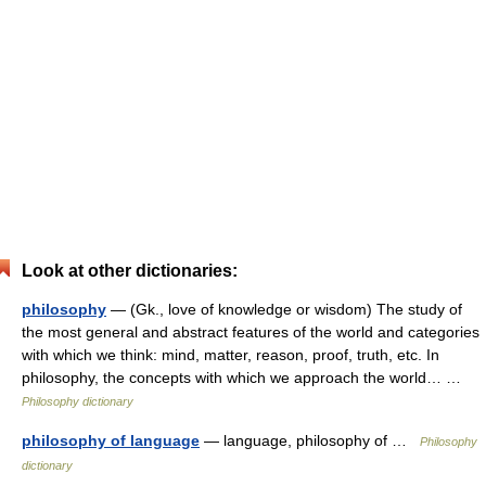
Look at other dictionaries:
philosophy
— (Gk., love of knowledge or wisdom) The study of
the most general and abstract features of the world and categories
with which we think: mind, matter, reason, proof, truth, etc. In
philosophy, the concepts with which we approach the world… …
Philosophy dictionary
philosophy of language
— language, philosophy of …
Philosophy
dictionary