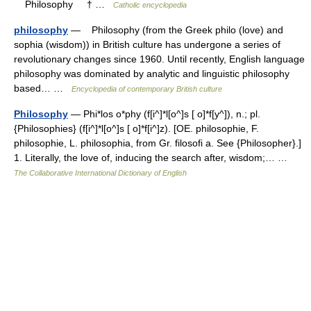
Philosophy † …
Catholic encyclopedia
philosophy
— Philosophy (from the Greek philo (love) and
sophia (wisdom)) in British culture has undergone a series of
revolutionary changes since 1960. Until recently, English language
philosophy was dominated by analytic and linguistic philosophy
based… …
Encyclopedia of contemporary British culture
Philosophy
— Phi*los o*phy (f[i^]*l[o^]s [ o]*f[y^]), n.; pl.
{Philosophies} (f[i^]*l[o^]s [ o]*f[i^]z). [OE. philosophie, F.
philosophie, L. philosophia, from Gr. filosofi a. See {Philosopher}.]
1. Literally, the love of, inducing the search after, wisdom;… …
The Collaborative International Dictionary of English