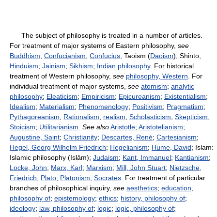
The subject of philosophy is treated in a number of articles.
For treatment of major systems of Eastern philosophy,
see
Buddhism
;
Confucianism
;
Confucius
; Taoism (
Daoism
); Shintō;
Hinduism
;
Jainism
;
Sikhism
;
Indian philosophy
. For historical
treatment of Western philosophy,
see
philosophy, Western
. For
individual treatment of major systems,
see
atomism
;
analytic
philosophy
;
Eleaticism
;
Empiricism
;
Epicureanism
;
Existentialism
;
Idealism
;
Materialism
;
Phenomenology
;
Positivism
;
Pragmatism
;
Pythagoreanism
;
Rationalism
;
realism
;
Scholasticism
;
Skepticism
;
Stoicism
;
Utilitarianism
.
See also
Aristotle
;
Aristotelianism
;
Augustine, Saint
;
Christianity
;
Descartes, René
;
Cartesianism
;
Hegel, Georg Wilhelm Friedrich
;
Hegelianism
;
Hume, David
; Islam:
Islamic philosophy (Islām);
Judaism
;
Kant, Immanuel
;
Kantianism
;
Locke, John
;
Marx, Karl
;
Marxism
;
Mill, John Stuart
;
Nietzsche,
Friedrich
;
Plato
;
Platonism
;
Socrates
. For treatment of particular
branches of philosophical inquiry,
see
aesthetics
;
education,
philosophy of
;
epistemology
;
ethics
;
history, philosophy of
;
ideology
;
law, philosophy of
;
logic
;
logic, philosophy of
;