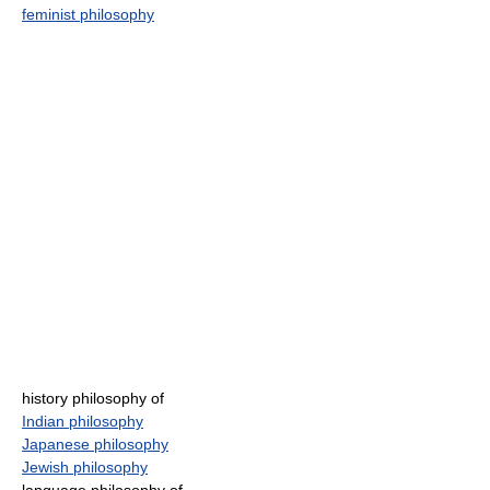
feminist philosophy
history philosophy of
Indian philosophy
Japanese philosophy
Jewish philosophy