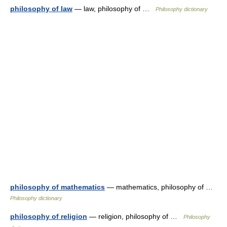
philosophy of law
— law, philosophy of …
Philosophy dictionary
philosophy of mathematics
— mathematics, philosophy of …
Philosophy dictionary
philosophy of religion
— religion, philosophy of …
Philosophy