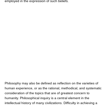
employed in the expression of such beliefs.
Philosophy may also be defined as reflection on the varieties of
human experience, or as the rational, methodical, and systematic
consideration of the topics that are of greatest concern to
humanity. Philosophical inquiry is a central element in the
intellectual history of many civilizations. Difficulty in achieving a