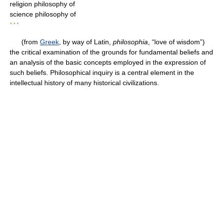
religion philosophy of
science philosophy of
* * *
(from
Greek
, by way of Latin,
philosophia
, “love of wisdom”)
the critical examination of the grounds for fundamental beliefs and
an analysis of the basic concepts employed in the expression of
such beliefs. Philosophical inquiry is a central element in the
intellectual history of many historical civilizations.