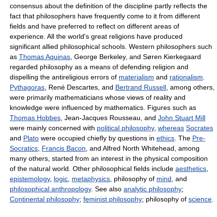
consensus about the definition of the discipline partly reflects the
fact that philosophers have frequently come to it from different
fields and have preferred to reflect on different areas of
experience. All the world's great religions have produced
significant allied philosophical schools. Western philosophers such
as
Thomas Aquinas
, George Berkeley, and Søren Kierkegaard
regarded philosophy as a means of defending religion and
dispelling the antireligious errors of
materialism
and
rationalism
.
Pythagoras
, René Descartes, and
Bertrand Russell
, among others,
were primarily mathematicians whose views of reality and
knowledge were influenced by mathematics. Figures such as
Thomas Hobbes
, Jean-Jacques Rousseau, and
John Stuart Mill
were mainly concerned with
political philosophy
,
whereas
Socrates
and
Plato
were occupied chiefly by questions in
ethics
. The
Pre-
Socratics
,
Francis Bacon
, and Alfred North Whitehead, among
many others, started from an interest in the physical composition
of the natural world. Other philosophical fields include
aesthetics
,
epistemology
,
logic
,
metaphysics
, philosophy of
mind
, and
philosophical anthropology
. See also
analytic philosophy
;
Continental philosophy
;
feminist philosophy
; philosophy of
science
.