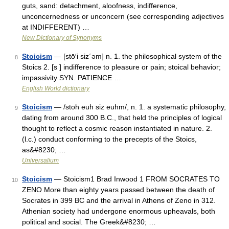
guts, sand: detachment, aloofness, indifference,
unconcernedness or unconcern (see corresponding adjectives
at INDIFFERENT) …
New Dictionary of Synonyms
Stoicism
— [stō′i siz΄əm] n. 1. the philosophical system of the
8
Stoics 2. [s ] indifference to pleasure or pain; stoical behavior;
impassivity SYN. PATIENCE …
English World dictionary
Stoicism
— /stoh euh siz euhm/, n. 1. a systematic philosophy,
9
dating from around 300 B.C., that held the principles of logical
thought to reflect a cosmic reason instantiated in nature. 2.
(l.c.) conduct conforming to the precepts of the Stoics,
as&#8230; …
Universalium
Stoicism
— Stoicism1 Brad Inwood 1 FROM SOCRATES TO
10
ZENO More than eighty years passed between the death of
Socrates in 399 BC and the arrival in Athens of Zeno in 312.
Athenian society had undergone enormous upheavals, both
political and social. The Greek&#8230; …