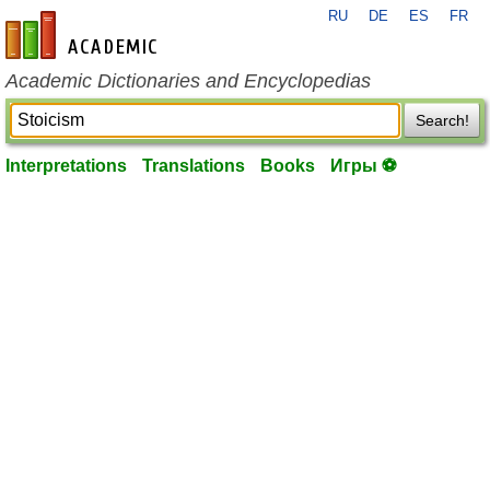
RU
DE
ES
FR
en-academic.com
Academic Dictionaries and Encyclopedias
Search!
Interpretations
Translations
Books
Игры ⚽