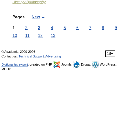
History of philosophy
Pages
Next
→
1
2
3
4
5
6
7
8
9
10
11
12
13
© Academic, 2000-2026
18+
Contact us:
Technical Support
,
Advertising
Dictionaries export
, created on PHP,
Joomla,
Drupal,
WordPress,
MODx.