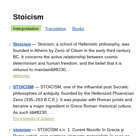
Stoicism
Interpretation
Translation
Books
Stoicism
— Stoicism, a school of Hellenistic philosophy, was
1
founded in Athens by Zeno of Citium in the early third century
BC. It concerns the active relationship between cosmic
determinism and human freedom, and the belief that it is
virtuous to maintain&#8230; …
Wikipedia
STOICISM
— STOICISM, one of the influential post Socratic
2
philosophies of antiquity, founded by the Hellenized Phoenician
Zeno (335–263 B.C.E.). It was popular with Roman jurists and
became a major ingredient in Greco Roman rhetorical culture.
As such it&#8230; …
Encyclopedia of Judaism
stoicism
— STOICÍSM s.n. 1. Curent filozofic în Grecia şi
3