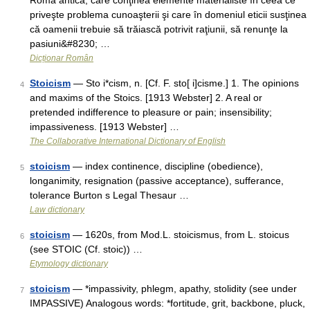
Roma antică, care conţinea elemente materialiste în ceea ce
priveşte problema cunoaşterii şi care în domeniul eticii susţinea
că oamenii trebuie să trăiască potrivit raţiunii, să renunţe la
pasiuni&#8230; …
Dicționar Român
Stoicism
— Sto i*cism, n. [Cf. F. sto[ i]cisme.] 1. The opinions
4
and maxims of the Stoics. [1913 Webster] 2. A real or
pretended indifference to pleasure or pain; insensibility;
impassiveness. [1913 Webster] …
The Collaborative International Dictionary of English
stoicism
— index continence, discipline (obedience),
5
longanimity, resignation (passive acceptance), sufferance,
tolerance Burton s Legal Thesaur …
Law dictionary
stoicism
— 1620s, from Mod.L. stoicismus, from L. stoicus
6
(see STOIC (Cf. stoic)) …
Etymology dictionary
stoicism
— *impassivity, phlegm, apathy, stolidity (see under
7
IMPASSIVE) Analogous words: *fortitude, grit, backbone, pluck,