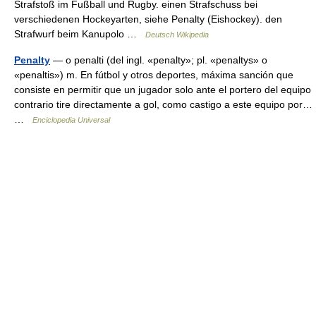
Strafstoß im Fußball und Rugby. einen Strafschuss bei
verschiedenen Hockeyarten, siehe Penalty (Eishockey). den
Strafwurf beim Kanupolo …
Deutsch Wikipedia
Penalty
— o penalti (del ingl. «penalty»; pl. «penaltys» o
«penaltis») m. En fútbol y otros deportes, máxima sanción que
consiste en permitir que un jugador solo ante el portero del equipo
contrario tire directamente a gol, como castigo a este equipo por…
…
Enciclopedia Universal