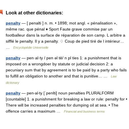
Look at other dictionaries:
penalty
— [ penalti ] n. m. • 1898; mot angl. « pénalisation »,
même rac. que pénal ♦ Sport Faute grave commise par un
footballeur dans la surface de réparation de son camp. L arbitre a
sifflé le penalty. Il y a penalty. ♢ Coup de pied tiré de l intérieur…
…
Encyclopédie Universelle
penalty
— pen·al·ty / pen əl tē/ n pl ties 1: a punishment that is
imposed on a wrongdoer by statute or judicial decision 2: a
pecuniary sum that by agreement is to be paid by a party who fails
to fulfill an obligation to another and that is punitive… …
Law
dictionary
penalty
— pen‧al‧ty [ˈpenlti] noun penalties PLURALFORM
[countable] 1. a punishment for breaking a law or rule: penalty for •
There will be increased penalties for dumping oil at sea. • The
offence carries a maximum …
Financial and business terms