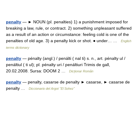
penalty
— ► NOUN (pl. penalties) 1) a punishment imposed for
breaking a law, rule, or contract. 2) something unpleasant suffered
as a result of an action or circumstance: feeling cold is one of the
penalties of old age. 3) a penalty kick or shot. ● under… …
English
terms dictionary
penalty
— pénalty (angl.) / penálti ( nal ti) s. n., art. pénalty ul /
penáltiul ( ti ul); pl. pénalty uri / penáltiuri Trimis de gall,
20.02.2008. Sursa: DOOM 2 …
Dicționar Român
penalty
— penalty, casarse de penalty ► casarse, ► casarse de
penalty …
Diccionario del Argot "El Sohez"