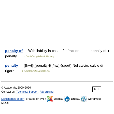
penalty of
— With liability in case of infraction to the penalty of ●
penalty …
Useful english dictionary
penalty
— {{hw}}{{penalty}}{{/hw}}(sport) Nel calcio, calcio di
rigore …
Enciclopedia di italiano
© Academic, 2000-2026
18+
Contact us:
Technical Support
,
Advertising
Dictionaries export
, created on PHP,
Joomla,
Drupal,
WordPress,
MODx.