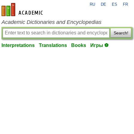
RU
DE
ES
FR
en-academic.com
Academic Dictionaries and Encyclopedias
Search!
Interpretations
Translations
Books
Игры ⚽