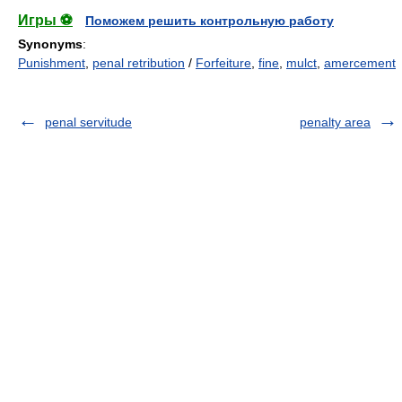
Игры ⚽
Поможем решить контрольную работу
Synonyms
:
Punishment
,
penal retribution
/
Forfeiture
,
fine
,
mulct
,
amercement
penal servitude
penalty area