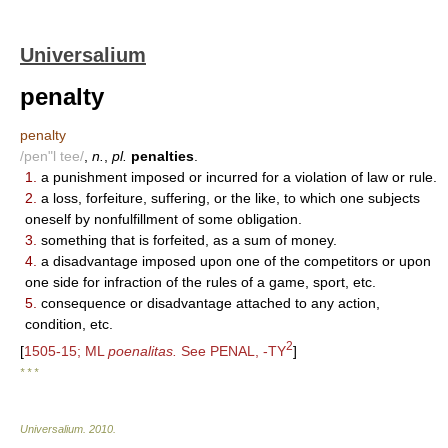
Universalium
penalty
penalty
/pen"l tee/
,
n.
,
pl.
penalties
.
1.
a punishment imposed or incurred for a violation of law or rule.
2.
a loss, forfeiture, suffering, or the like, to which one subjects
oneself by nonfulfillment of some obligation.
3.
something that is forfeited, as a sum of money.
4.
a disadvantage imposed upon one of the competitors or upon
one side for infraction of the rules of a game, sport, etc.
5.
consequence or disadvantage attached to any action,
condition, etc.
2
[
1505-15; ML
poenalitas.
See PENAL, -TY
]
* * *
Universalium
.
2010
.