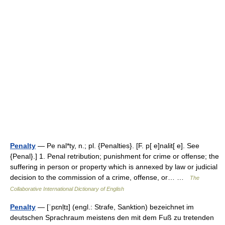
Penalty
— Pe nal*ty, n.; pl. {Penalties}. [F. p[ e]nalit[ e]. See
{Penal}.] 1. Penal retribution; punishment for crime or offense; the
suffering in person or property which is annexed by law or judicial
decision to the commission of a crime, offense, or… …
The
Collaborative International Dictionary of English
Penalty
— [ˈpɛnl̩tɪ] (engl.: Strafe, Sanktion) bezeichnet im
deutschen Sprachraum meistens den mit dem Fuß zu tretenden