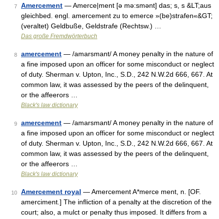
Amercement
— Amerce|ment [ə mə:smənt] das; s, s &LT;aus
7
gleichbed. engl. amercement zu to emerce »(be)strafen«&GT;
(veraltet) Geldbuße, Geldstrafe (Rechtsw.) …
Das große Fremdwörterbuch
amercement
— /amarsmant/ A money penalty in the nature of
8
a fine imposed upon an officer for some misconduct or neglect
of duty. Sherman v. Upton, Inc., S.D., 242 N.W.2d 666, 667. At
common law, it was assessed by the peers of the delinquent,
or the affeerors …
Black's law dictionary
amercement
— /amarsmant/ A money penalty in the nature of
9
a fine imposed upon an officer for some misconduct or neglect
of duty. Sherman v. Upton, Inc., S.D., 242 N.W.2d 666, 667. At
common law, it was assessed by the peers of the delinquent,
or the affeerors …
Black's law dictionary
Amercement royal
— Amercement A*merce ment, n. [OF.
10
amerciment.] The infliction of a penalty at the discretion of the
court; also, a mulct or penalty thus imposed. It differs from a