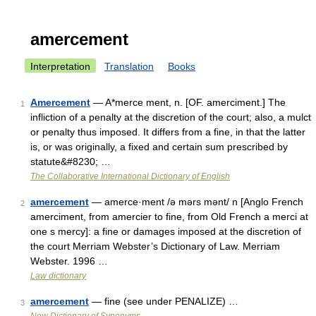
amercement
Interpretation
Translation
Books
Amercement
— A*merce ment, n. [OF. amerciment.] The
1
infliction of a penalty at the discretion of the court; also, a mulct
or penalty thus imposed. It differs from a fine, in that the latter
is, or was originally, a fixed and certain sum prescribed by
statute&#8230; …
The Collaborative International Dictionary of English
amercement
— amerce·ment /ə mərs mənt/ n [Anglo French
2
amerciment, from amercier to fine, from Old French a merci at
one s mercy]: a fine or damages imposed at the discretion of
the court Merriam Webster’s Dictionary of Law. Merriam
Webster. 1996 …
Law dictionary
amercement
— fine (see under PENALIZE) …
3