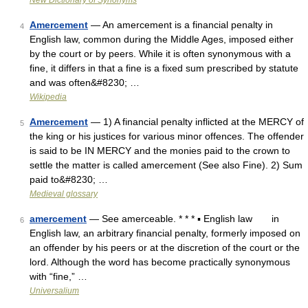
New Dictionary of Synonyms
Amercement
— An amercement is a financial penalty in
4
English law, common during the Middle Ages, imposed either
by the court or by peers. While it is often synonymous with a
fine, it differs in that a fine is a fixed sum prescribed by statute
and was often&#8230; …
Wikipedia
Amercement
— 1) A financial penalty inflicted at the MERCY of
5
the king or his justices for various minor offences. The offender
is said to be IN MERCY and the monies paid to the crown to
settle the matter is called amercement (See also Fine). 2) Sum
paid to&#8230; …
Medieval glossary
amercement
— See amerceable. * * * ▪ English law in
6
English law, an arbitrary financial penalty, formerly imposed on
an offender by his peers or at the discretion of the court or the
lord. Although the word has become practically synonymous
with “fine,” …
Universalium