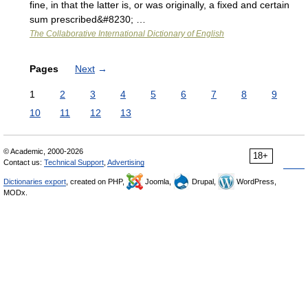
fine, in that the latter is, or was originally, a fixed and certain
sum prescribed&#8230; …
The Collaborative International Dictionary of English
Pages
Next
→
1
2
3
4
5
6
7
8
9
10
11
12
13
© Academic, 2000-2026
18+
Contact us:
Technical Support
,
Advertising
Dictionaries export
, created on PHP,
Joomla,
Drupal,
WordPress,
MODx.