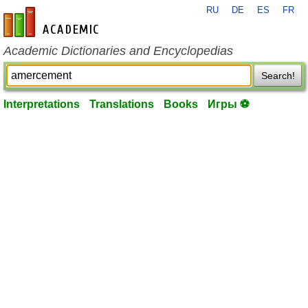
RU
DE
ES
FR
en-academic.com
Academic Dictionaries and Encyclopedias
Search!
Interpretations
Translations
Books
Игры ⚽