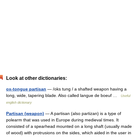
Look at other dictionaries:
ox-tongue partisan
— /oks tung / a shafted weapon having a
long, wide, tapering blade. Also called langue de boeuf …
Useful
english dictionary
Partisan (weapon)
— A partisan (also partizan) is a type of
polearm that was used in Europe during medieval times. It
consisted of a spearhead mounted on a long shaft (usually made
of wood) with protrusions on the sides, which aided in the user in