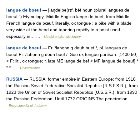
langue de boeuf
— |läŋdə|bə(r)f, bə̄f noun (plural langues de
boeuf “) Etymology: Middle English lange de boef, from Middle
French langue de bœuf, literally, ox tongue : a pike with a blade
very wide at the head and tapering rapidly to a point used
especially in… …
Useful english dictionary
langue de boeuf
— Fr. /lahonn g deuh buef /, pl. langues de
boeuf Fr. /lahonn g deuh buef /. See ox tongue partisan. [1400 50;
< F: lit., ox tongue; r. late ME lange de bef < MF langue de boeuf] *
* * …
Universalium
RUSSIA
— RUSSIA, former empire in Eastern Europe; from 1918
the Russian Soviet Federative Socialist Republic (R.S.F.S.R.), from
1923 the Union of Soviet Socialist Republics (U.S.S.R.); from 1990
the Russian Federation. Until 1772 ORIGINS The penetration… …
Encyclopedia of Judaism