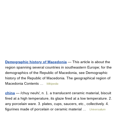
Demographic history of Macedonia
— This article is about the
region spanning several countries in southeastern Europe; for the
demographics of the Republic of Macedonia, see Demographic
history of the Republic of Macedonia. The geographical region of
Macedonia Contents …
Wikipedia
china
— /chuy neuh/, n. 1. a translucent ceramic material, biscuit
fired at a high temperature, its glaze fired at a low temperature. 2.
any porcelain ware. 3. plates, cups, saucers, etc., collectively. 4.
figurines made of porcelain or ceramic material …
Universalium