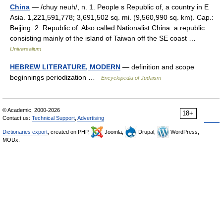
China
— /chuy neuh/, n. 1. People s Republic of, a country in E
Asia. 1,221,591,778; 3,691,502 sq. mi. (9,560,990 sq. km). Cap.:
Beijing. 2. Republic of. Also called Nationalist China. a republic
consisting mainly of the island of Taiwan off the SE coast …
Universalium
HEBREW LITERATURE, MODERN
— definition and scope
beginnings periodization …
Encyclopedia of Judaism
© Academic, 2000-2026
18+
Contact us:
Technical Support
,
Advertising
Dictionaries export
, created on PHP,
Joomla,
Drupal,
WordPress,
MODx.