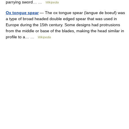
parrying sword… …
Wikipedia
Ox tongue spear
— The ox tongue spear (langue de boeuf) was
a type of broad headed double edged spear that was used in
Europe during the 15th century. Some designs had protrusions
from the middle or base of the blades, making the head similar in
profile to a… …
Wikipedia