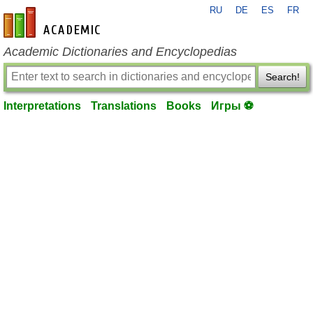
RU
DE
ES
FR
en-academic.com
Academic Dictionaries and Encyclopedias
Search!
Interpretations
Translations
Books
Игры ⚽