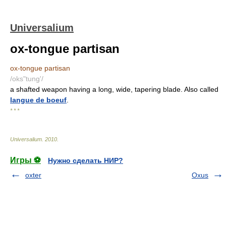
Universalium
ox-tongue partisan
ox-tongue partisan
/oks"tung'/
a shafted weapon having a long, wide, tapering blade. Also called
langue de boeuf
.
* * *
Universalium
.
2010
.
Игры ⚽
Нужно сделать НИР?
oxter
Oxus