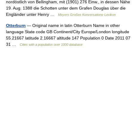
nordöstlich von Bellingham, mit (1901) 276 Einw., in dessen Nähe
19. Aug. 1388 die Schotten unter dem Grafen Douglas über die
Engländer unter Henry …
Meyers Großes Konversations-Lexikon
Otterburn
— Original name in latin Otterburn Name in other
language State code GB Continent/City Europe/London longitude
55.21667 latitude 2.16667 altitude 147 Population 0 Date 2011 07
31 …
Cities with a population over 1000 database