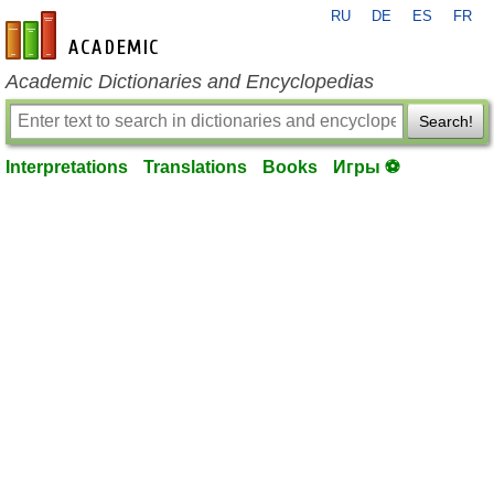
RU
DE
ES
FR
en-academic.com
Academic Dictionaries and Encyclopedias
Search!
Interpretations
Translations
Books
Игры ⚽