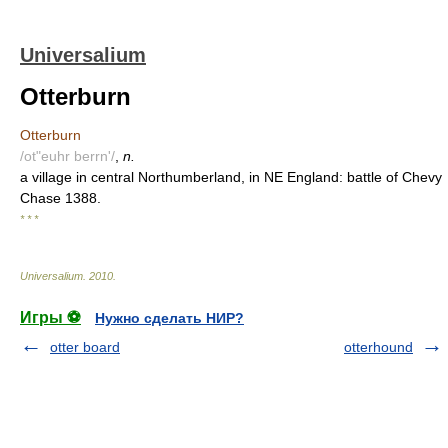
Universalium
Otterburn
Otterburn
/ot"euhr berrn'/
,
n.
a village in central Northumberland, in NE England: battle of Chevy
Chase 1388.
* * *
Universalium
.
2010
.
Игры ⚽
Нужно сделать НИР?
otter board
otterhound