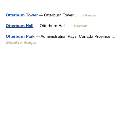
Otterburn Tower
— Otterburn Tower …
Wikipedia
Otterburn Hall
— Otterburn Hall …
Wikipedia
Otterburn Park
— Administration Pays Canada Province …
Wikipédia en Français