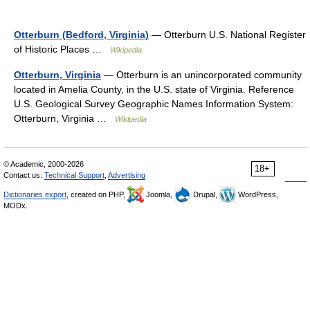
Otterburn (Bedford, Virginia)
— Otterburn U.S. National Register
of Historic Places …
Wikipedia
Otterburn, Virginia
— Otterburn is an unincorporated community
located in Amelia County, in the U.S. state of Virginia. Reference
U.S. Geological Survey Geographic Names Information System:
Otterburn, Virginia …
Wikipedia
© Academic, 2000-2026
18+
Contact us:
Technical Support
,
Advertising
Dictionaries export
, created on PHP,
Joomla,
Drupal,
WordPress,
MODx.