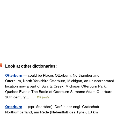
Look at other dictionaries:
Otterburn
— could be Places Otterburn, Northumberland
Otterburn, North Yorkshire Otterburn, Michigan, an unincorporated
location now a part of Swartz Creek, Michigan Otterburn Park,
Quebec Events The Battle of Otterburn Surname Adam Otterburn,
16th century… …
Wikipedia
Otterburn
— (spr. ótterbörn), Dorf in der engl. Grafschaft
Northumberland, am Rede (Nebenfluß des Tyne), 13 km