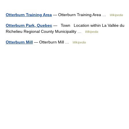
Otterburn Training Area
— Otterburn Training Area …
Wikipedia
Otterburn Park, Quebec
— Town Location within La Vallée du
Richelieu Regional County Municipality …
Wikipedia
Otterburn Mill
— Otterburn Mill …
Wikipedia