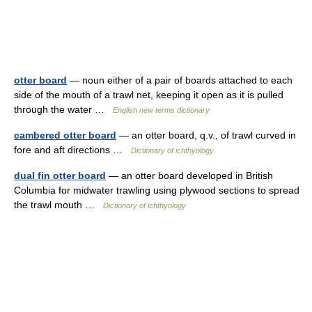
otter board
— noun either of a pair of boards attached to each
side of the mouth of a trawl net, keeping it open as it is pulled
through the water …
English new terms dictionary
cambered otter board
— an otter board, q.v., of trawl curved in
fore and aft directions …
Dictionary of ichthyology
dual fin otter board
— an otter board developed in British
Columbia for midwater trawling using plywood sections to spread
the trawl mouth …
Dictionary of ichthyology