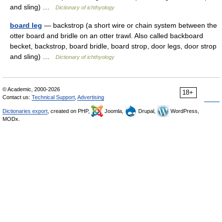
and sling) …
Dictionary of ichthyology
board leg
— backstrop (a short wire or chain system between the
otter board and bridle on an otter trawl. Also called backboard
becket, backstrop, board bridle, board strop, door legs, door strop
and sling) …
Dictionary of ichthyology
© Academic, 2000-2026
18+
Contact us:
Technical Support
,
Advertising
Dictionaries export
, created on PHP,
Joomla,
Drupal,
WordPress,
MODx.