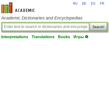
RU
DE
ES
FR
en-academic.com
Academic Dictionaries and Encyclopedias
Search!
Interpretations
Translations
Books
Игры ⚽