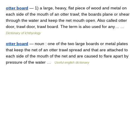
otter board
— 1) a large, heavy, flat piece of wood and metal on
each side of the mouth of an otter trawl; the boards plane or shear
through the water and keep the net mouth open. Also called otter
door, trawl door, trawl board. The term is also used for any… …
Dictionary of ichthyology
otter board
— noun : one of the two large boards or metal plates
that keep the net of an otter trawl spread and that are attached to
each side of the mouth of the net and are caused to flare apart by
pressure of the water …
Useful english dictionary