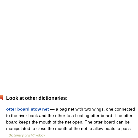
Look at other dictionaries:
otter board stow net
— a bag net with two wings, one connected
to the river bank and the other to a floating otter board. The otter
board keeps the mouth of the net open. The otter board can be
manipulated to close the mouth of the net to allow boats to pass …
Dictionary of ichthyology