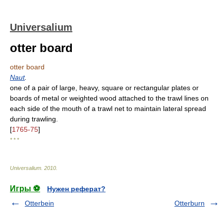
Universalium
otter board
otter board
Naut
.
one of a pair of large, heavy, square or rectangular plates or
boards of metal or weighted wood attached to the trawl lines on
each side of the mouth of a trawl net to maintain lateral spread
during trawling.
[
1765-75
]
* * *
Universalium
.
2010
.
Игры ⚽
Нужен реферат?
Otterbein
Otterburn