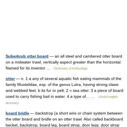
Suberkrub otter board
— an all steel and cambered otter board
on a midwater trawl, vertically aspect greater than the horizontal.
Named for its inventor …
Dictionary of ichthyology
otter
— n. 1 a any of several aquatic fish eating mammals of the
family Mustelidae, esp. of the genus Lutra, having strong claws
and webbed feet. b its fur or pelt. 2 = sea otter. 3 a piece of board
used to carry fishing bait in water. 4 a type of… …
Useful english
dictionary
board bridle
— backstrop (a short wire or chain system between
the otter board and bridle on an otter trawl. Also called backboard
becket, backstrop, board leg, board strop, door legs, door strop