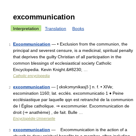
excommunication
Interpretation
Translation
Books
Excommunication
— • Exclusion from the communion, the
1
principal and severest censure, is a medicinal, spiritual penalty
that deprives the guilty Christian of all participation in the
common blessings of ecclesiastical society Catholic
Encyclopedia. Kevin Knight.&#8230; …
Catholic encyclopedia
excommunication
— [ ɛkskɔmynikasjɔ̃ ] n. f. • XIVe;
2
escomination 1160; lat. ecclés. excommunicatio 1 ♦ Peine
ecclésiastique par laquelle qqn est retranché de la communion
de l Église catholique. ⇒ excommunier. Excommunication de
droit (⇒ anathème) , de fait. Bulle …
Encyclopédie Universelle
excommunication
— Excommunication is the action of a
3