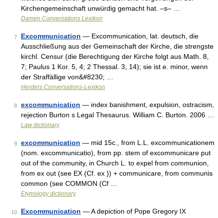
Kirchengemeinschaft unwürdig gemacht hat. –s– …
Damen Conversations Lexikon
Excommunication
— Excommunication, lat. deutsch, die
7
Ausschließung aus der Gemeinschaft der Kirche, die strengste
kirchl. Censur (die Berechtigung der Kirche folgt aus Math. 8,
7; Paulus 1 Kor. 5, 4; 2 Thessal. 3, 14); sie ist e. minor, wenn
der Straffällige von&#8230; …
Herders Conversations-Lexikon
excommunication
— index banishment, expulsion, ostracism,
8
rejection Burton s Legal Thesaurus. William C. Burton. 2006 …
Law dictionary
excommunication
— mid 15c., from L.L. excommunicationem
9
(nom. excommunicatio), from pp. stem of excommunicare put
out of the community, in Church L. to expel from communion,
from ex out (see EX (Cf. ex )) + communicare, from communis
common (see COMMON (Cf …
Etymology dictionary
Excommunication
— A depiction of Pope Gregory IX
10