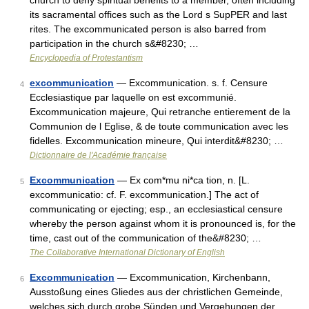
church to deny spiritual benefits to a member, often including
its sacramental offices such as the Lord s SupPER and last
rites. The excommunicated person is also barred from
participation in the church s&#8230; …
Encyclopedia of Protestantism
excommunication
— Excommunication. s. f. Censure
4
Ecclesiastique par laquelle on est excommunié.
Excommunication majeure, Qui retranche entierement de la
Communion de l Eglise, & de toute communication avec les
fidelles. Excommunication mineure, Qui interdit&#8230; …
Dictionnaire de l'Académie française
Excommunication
— Ex com*mu ni*ca tion, n. [L.
5
excommunicatio: cf. F. excommunication.] The act of
communicating or ejecting; esp., an ecclesiastical censure
whereby the person against whom it is pronounced is, for the
time, cast out of the communication of the&#8230; …
The Collaborative International Dictionary of English
Excommunication
— Excommunication, Kirchenbann,
6
Ausstoßung eines Gliedes aus der christlichen Gemeinde,
welches sich durch grobe Sünden und Vergehungen der