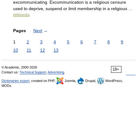
excommunicating. Excommunication is a religious censure
used to deprive, suspend or limit membership in a religious …
Wikipedia
Pages
Next
→
1
2
3
4
5
6
7
8
9
10
11
12
13
© Academic, 2000-2026
18+
Contact us:
Technical Support
,
Advertising
Dictionaries export
, created on PHP,
Joomla,
Drupal,
WordPress,
MODx.