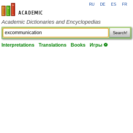
RU
DE
ES
FR
en-academic.com
Academic Dictionaries and Encyclopedias
Search!
Interpretations
Translations
Books
Игры ⚽