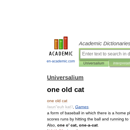
Academic Dictionarie
en-academic.com
Universalium
Interpretat
Universalium
one old cat
one
old
cat
/
wun
"
euh
kat
'/
,
Games
.
a
form
of
baseball
in
which
there
is
a
home
p
scores
runs
by
hitting
the
ball
and
running
to
Also
,
one
o
'
cat
,
one
-
a
-
cat
.