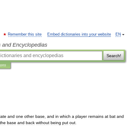
Remember this site
Embed dictionaries into your website
EN
s and Encyclopedias
Search!
ions
late
and
one
other
base
,
and
in
which
a
player
remains
at
bat
and
the
base
and
back
without
being
put
out
.