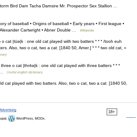
torm Bird Dam Tacha Damsire Mr. Prospector Sex Stallion …
ry of baseball • Origins of baseball • Early years • First league •
• Alexander Cartwright • Abner Double …
Wikipedia
 o cat |tüə|k : one old cat played with two batters * * * /tooh euh
rs. Also, two o cat, two a cat. [1840 50, Amer.] * * * two old cat, =
onary
three o cat |thrēə|k : one old cat played with three batters * * *
at …
Useful english dictionary
 cat played with two batters. Also, two o cat, two a cat. [1840 50,
Advertising
18+
upal,
WordPress, MODx.