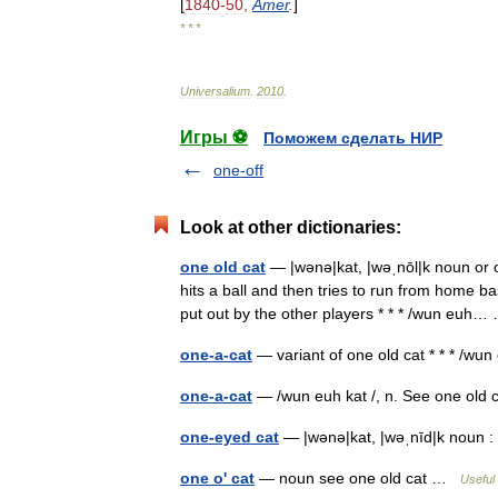
[
1840
-
50
,
Amer
.
]
* * *
Universalium
.
2010
.
Игры ⚽
Поможем сделать НИР
one-off
Look at other dictionaries:
one old cat
— |wənə|kat, |wəˌnōl|k noun or o
hits a ball and then tries to run from home 
put out by the other players * * * /wun eu
one-a-cat
— variant of one old cat * * * /wu
one-a-cat
— /wun euh kat /, n. See one old 
one-eyed cat
— |wənə|kat, |wəˌnīd|k noun 
one o' cat
— noun see one old cat …
Useful 