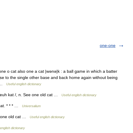
one-one
ne o cat also one a cat |wənə|k : a ball game in which a batter
base to the single other base and back home again without being
h… …
Useful english dictionary
n euh kat /, n. See one old cat …
Useful english dictionary
cat. * * * …
Universalium
: one old cat …
Useful english dictionary
english dictionary