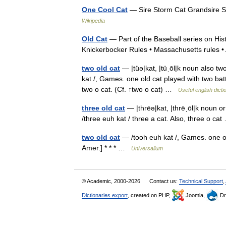
One Cool Cat
— Sire Storm Cat Grandsire S
Wikipedia
Old Cat
— Part of the Baseball series on Histo
Knickerbocker Rules • Massachusetts rules 
two old cat
— |tüə|kat, |tüˌōl|k noun also two
kat /, Games. one old cat played with two batte
two o cat. (Cf. ↑two o cat) …
Useful english dicti
three old cat
— |thrēə|kat, |thrēˌōl|k noun or 
/three euh kat / three a cat. Also, three o c
two old cat
— /tooh euh kat /, Games. one old
Amer.] * * * …
Universalium
© Academic, 2000-2026
Contact us:
Technical Support
,
Dictionaries export
, created on PHP,
Joomla,
Dr