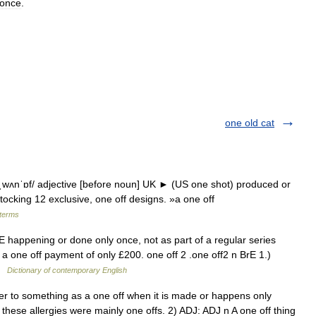
once
.
one old cat
/ˌwʌnˈɒf/ adjective [before noun] UK ► (US one shot) produced or
ocking 12 exclusive, one off designs. »a one off
 terms
E happening or done only once, not as part of a regular series
 a one off payment of only £200. one off 2 .one off2 n BrE 1.)
 …
Dictionary of contemporary English
 to something as a one off when it is made or happens only
these allergies were mainly one offs. 2) ADJ: ADJ n A one off thing