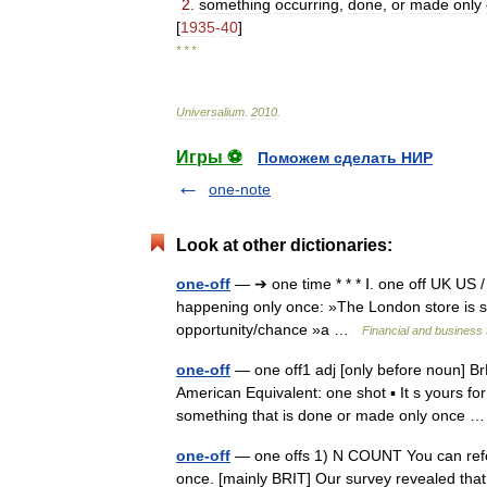
2
.
something
occurring
,
done
,
or
made
only
[
1935
-
40
]
* * *
Universalium
.
2010
.
Игры ⚽
Поможем сделать НИР
one-note
Look at other dictionaries:
one-off
— ➔ one time * * * Ⅰ. one off UK US 
happening only once: »The London store is st
opportunity/chance »a …
Financial and business
one-off
— one off1 adj [only before noun] Br
American Equivalent: one shot ▪ It s yours for
something that is done or made only once
one-off
— one offs 1) N COUNT You can refer
once. [mainly BRIT] Our survey revealed that 