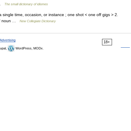
t …
The small dictionary of idiomes
 single time, occasion, or instance ; one shot < one off gigs > 2.
 off noun …
New Collegiate Dictionary
Advertising
18+
upal,
WordPress, MODx.