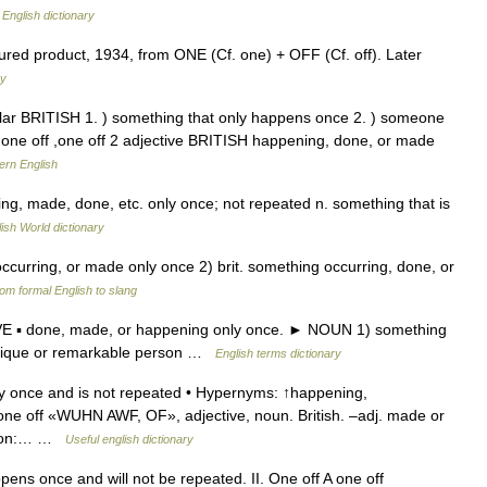
…
English dictionary
red product, 1934, from ONE (Cf. one) + OFF (Cf. off). Later
ry
lar BRITISH 1. ) something that only happens once 2. ) someone
 one off ,one off 2 adjective BRITISH happening, done, or made
ern English
ning, made, done, etc. only once; not repeated n. something that is
ish World dictionary
, occurring, or made only once 2) brit. something occurring, done, or
om formal English to slang
IVE ▪ done, made, or happening only once. ► NOUN 1) something
unique or remarkable person …
English terms dictionary
y once and is not repeated • Hypernyms: ↑happening,
* one off «WUHN AWF, OF», adjective, noun. British. –adj. made or
erson:… …
Useful english dictionary
pens once and will not be repeated. II. One off A one off