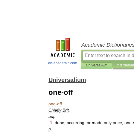
Academic Dictionarie
en-academic.com
Universalium
Interpretat
Universalium
one-off
one
-
off
Chiefly
Brit
.
adj
.
1
.
done
,
occurring
,
or
made
only
once
;
one
-
n
.