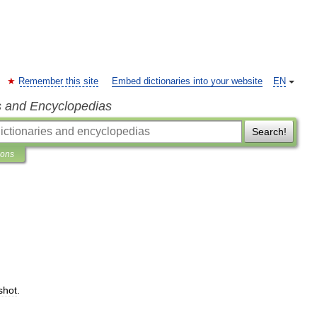
Remember this site
Embed dictionaries into your website
EN
s and Encyclopedias
Search!
ions
shot
.