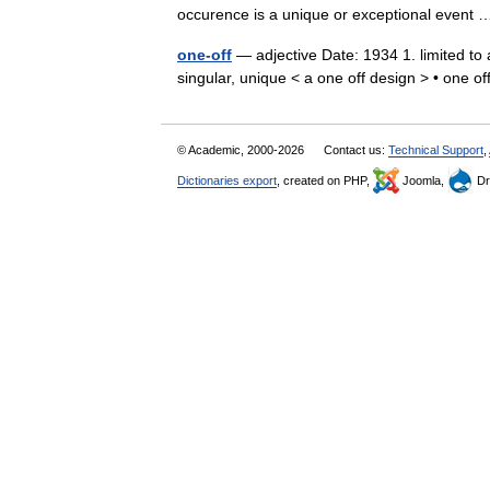
occurence is a unique or exceptional even
one-off
— adjective Date: 1934 1. limited to a
singular, unique < a one off design > • one
© Academic, 2000-2026
Contact us:
Technical Support
,
Dictionaries export
, created on PHP,
Joomla,
Dr