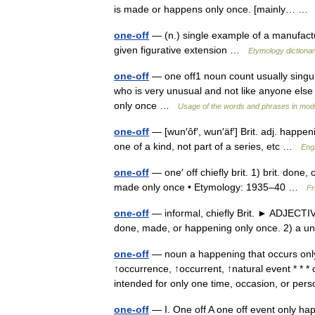
is made or happens only once. [mainly… 
one-off
— (n.) single example of a manufactu
given figurative extension …
Etymology dictiona
one-off
— one off1 noun count usually singu
who is very unusual and not like anyone else
only once …
Usage of the words and phrases in mod
one-off
— [wun′ôf′, wun′äf′] Brit. adj. happe
one of a kind, not part of a series, etc …
Engl
one-off
— one′ off chiefly brit. 1) brit. done
made only once • Etymology: 1935–40 …
Fr
one-off
— informal, chiefly Brit. ► ADJECT
done, made, or happening only once. 2) a 
one-off
— noun a happening that occurs onl
↑occurrence, ↑occurrent, ↑natural event * * 
intended for only one time, occasion, or p
one-off
— I. One off A one off event only hap